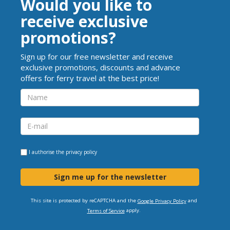
Would you like to
receive exclusive
promotions?
Sign up for our free newsletter and receive
exclusive promotions, discounts and advance
offers for ferry travel at the best price!
I authorise the
privacy policy
Sign me up for the newsletter
This site is protected by reCAPTCHA and the
and
Google Privacy Policy
apply.
Terms of Service