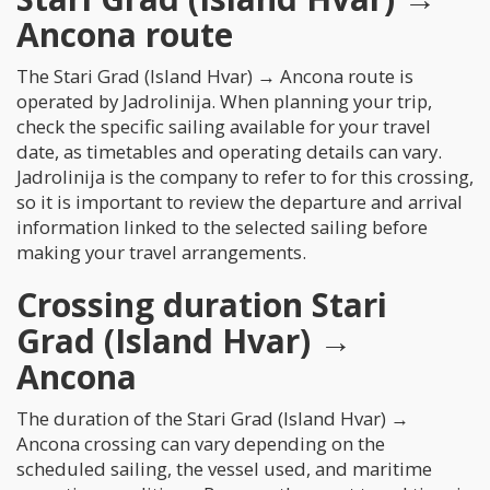
Ancona route
The Stari Grad (Island Hvar) → Ancona route is
operated by Jadrolinija. When planning your trip,
check the specific sailing available for your travel
date, as timetables and operating details can vary.
Jadrolinija is the company to refer to for this crossing,
so it is important to review the departure and arrival
information linked to the selected sailing before
making your travel arrangements.
Crossing duration Stari
Grad (Island Hvar) →
Ancona
The duration of the Stari Grad (Island Hvar) →
Ancona crossing can vary depending on the
scheduled sailing, the vessel used, and maritime