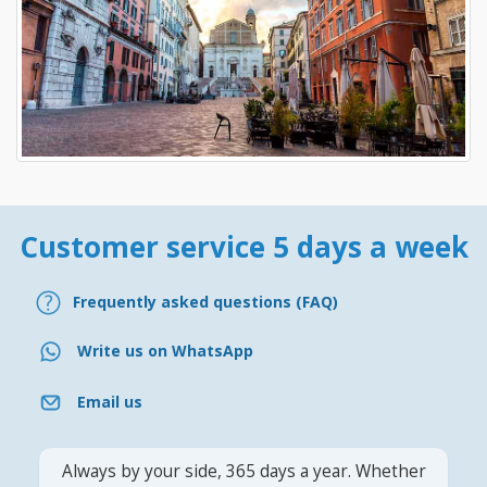
Customer service 5 days a week
Frequently asked questions (FAQ)
Write us on WhatsApp
Email us
Always by your side, 365 days a year. Whether