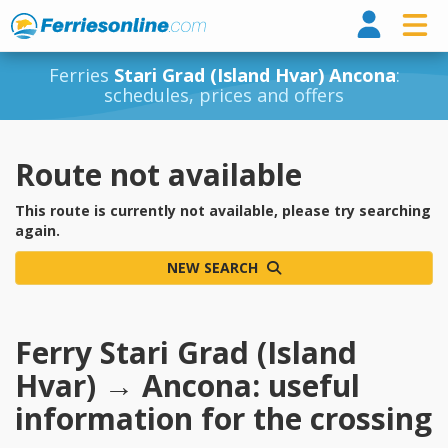
Ferri
Ferries
Stari Grad (Island Hvar) Ancona
:
schedules, prices and offers
Route not available
This route is currently not available, please try searching
again.
NEW SEARCH
Ferry Stari Grad (Island
Hvar) → Ancona: useful
information for the crossing