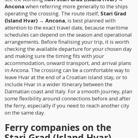
Ancona
when referring more generally to the ships
operating the crossing. The route itself,
Stari Grad
(Island Hvar) → Ancona
, is best planned with
attention to the exact travel date, because maritime
schedules can depend on the season and operational
arrangements. Before finalising your trip, it is worth
checking the available departure for your chosen day
and making sure the timing fits with your
accommodation, onward transport, and arrival plans
in Ancona. The crossing can be a comfortable way to
leave Hvar at the end of a Croatian island stay, or to
include Hvar in a wider itinerary between the
Dalmatian coast and Italy. For a smooth journey, plan
some flexibility around connections before and after
the ferry, especially if you need to reach another city
on the same day.
Ferry companies on the
Stari Grad (Island Hvar) →