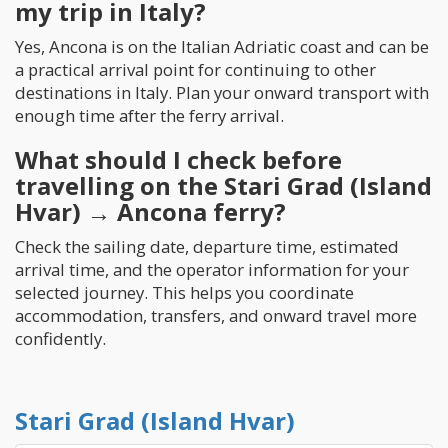
my trip in Italy?
Yes, Ancona is on the Italian Adriatic coast and can be
a practical arrival point for continuing to other
destinations in Italy. Plan your onward transport with
enough time after the ferry arrival.
What should I check before
travelling on the Stari Grad (Island
Hvar) → Ancona ferry?
Check the sailing date, departure time, estimated
arrival time, and the operator information for your
selected journey. This helps you coordinate
accommodation, transfers, and onward travel more
confidently.
Stari Grad (Island Hvar)