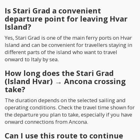
Is Stari Grad a convenient
departure point for leaving Hvar
Island?
Yes, Stari Grad is one of the main ferry ports on Hvar
Island and can be convenient for travellers staying in
different parts of the island who want to travel
onward to Italy by sea.
How long does the Stari Grad
(Island Hvar) → Ancona crossing
take?
The duration depends on the selected sailing and
operating conditions. Check the travel time shown for
the departure you plan to take, especially if you have
onward connections from Ancona.
Can I use this route to continue