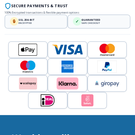
SECURE PAYMENTS & TRUST
100% Encrypted transactions & flexible payment options
SSL 256-BIT
GUARANTEED
🔒
✓
ENCRYPTED
SAFE CHECKOUT