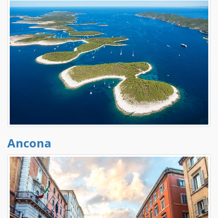
Ancona