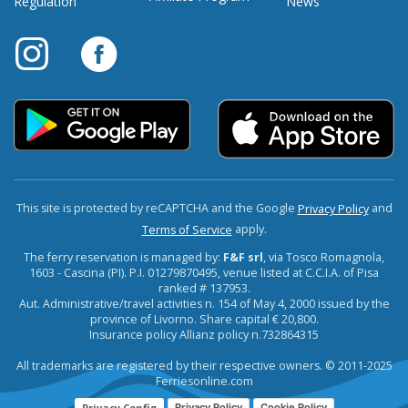
Regulation
News
This site is protected by reCAPTCHA and the Google
and
Privacy Policy
apply.
Terms of Service
The ferry reservation is managed by:
F&F srl
, via Tosco Romagnola,
1603 - Cascina (PI). P.I. 01279870495, venue listed at C.C.I.A. of Pisa
ranked # 137953.
Aut. Administrative/travel activities n. 154 of May 4, 2000 issued by the
province of Livorno. Share capital € 20,800.
Insurance policy Allianz policy n.732864315
All trademarks are registered by their respective owners. © 2011-2025
Ferriesonline.com
Privacy Config
Privacy Policy
Cookie Policy