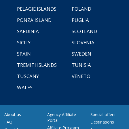
PELAGIE ISLANDS
POLAND
PONZA ISLAND
PUGLIA
SARDINIA
SCOTLAND
SICILY
SLOVENIA
SPAIN
SWEDEN
TREMITI ISLANDS
TUNISIA
TUSCANY
VENETO
WALES
About us
Agency Affiliate
Special offers
Portal
FAQ
Destinations
Affiliate Program