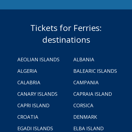
Tickets for Ferries:
destinations
AEOLIAN ISLANDS
ALBANIA
ALGERIA
BALEARIC ISLANDS
CALABRIA
CAMPANIA
CANARY ISLANDS
CAPRAIA ISLAND
CAPRI ISLAND
CORSICA
CROATIA
DENMARK
EGADI ISLANDS
ELBA ISLAND