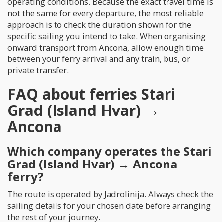
operating conditions. Because the exact travel time is
not the same for every departure, the most reliable
approach is to check the duration shown for the
specific sailing you intend to take. When organising
onward transport from Ancona, allow enough time
between your ferry arrival and any train, bus, or
private transfer.
FAQ about ferries Stari
Grad (Island Hvar) →
Ancona
Which company operates the Stari
Grad (Island Hvar) → Ancona
ferry?
The route is operated by Jadrolinija. Always check the
sailing details for your chosen date before arranging
the rest of your journey.