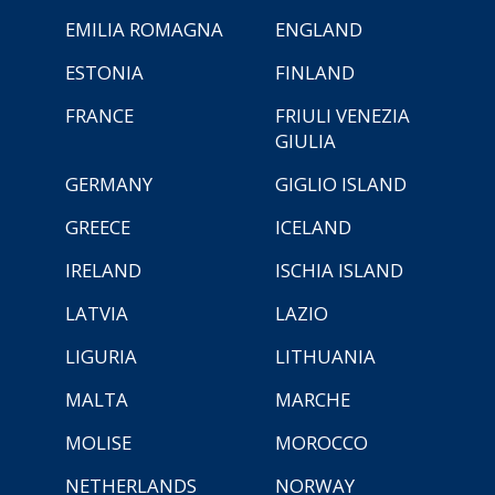
EMILIA ROMAGNA
ENGLAND
ESTONIA
FINLAND
FRANCE
FRIULI VENEZIA
GIULIA
GERMANY
GIGLIO ISLAND
GREECE
ICELAND
IRELAND
ISCHIA ISLAND
LATVIA
LAZIO
LIGURIA
LITHUANIA
MALTA
MARCHE
MOLISE
MOROCCO
NETHERLANDS
NORWAY