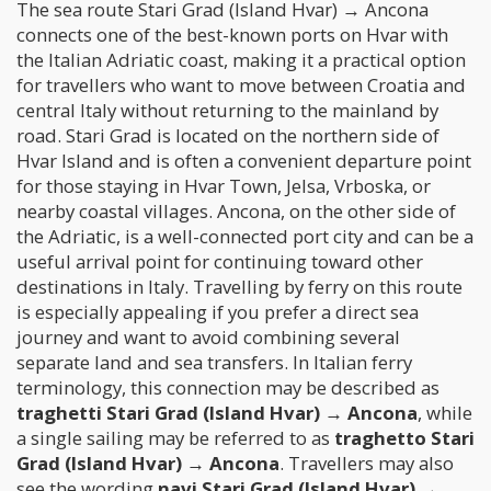
The sea route Stari Grad (Island Hvar) → Ancona
connects one of the best-known ports on Hvar with
the Italian Adriatic coast, making it a practical option
for travellers who want to move between Croatia and
central Italy without returning to the mainland by
road. Stari Grad is located on the northern side of
Hvar Island and is often a convenient departure point
for those staying in Hvar Town, Jelsa, Vrboska, or
nearby coastal villages. Ancona, on the other side of
the Adriatic, is a well-connected port city and can be a
useful arrival point for continuing toward other
destinations in Italy. Travelling by ferry on this route
is especially appealing if you prefer a direct sea
journey and want to avoid combining several
separate land and sea transfers. In Italian ferry
terminology, this connection may be described as
traghetti Stari Grad (Island Hvar) → Ancona
, while
a single sailing may be referred to as
traghetto Stari
Grad (Island Hvar) → Ancona
. Travellers may also
see the wording
navi Stari Grad (Island Hvar) →