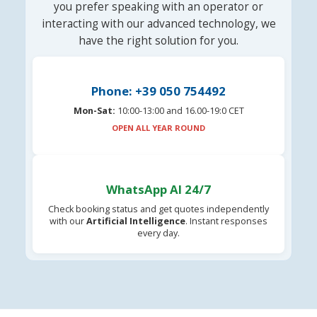
you prefer speaking with an operator or
interacting with our advanced technology, we
have the right solution for you.
Phone: +39 050 754492
Mon-Sat:
10:00-13:00 and 16.00-19:0 CET
OPEN ALL YEAR ROUND
WhatsApp AI 24/7
Check booking status and get quotes independently
with our
Artificial Intelligence
. Instant responses
every day.