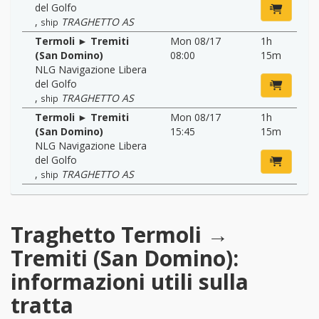
del Golfo
,
TRAGHETTO AS
ship
Termoli ► Tremiti
Mon 08/17
1h
(San Domino)
08:00
15m
NLG Navigazione Libera
del Golfo
,
TRAGHETTO AS
ship
Termoli ► Tremiti
Mon 08/17
1h
(San Domino)
15:45
15m
NLG Navigazione Libera
del Golfo
,
TRAGHETTO AS
ship
Traghetto Termoli →
Tremiti (San Domino):
informazioni utili sulla
tratta