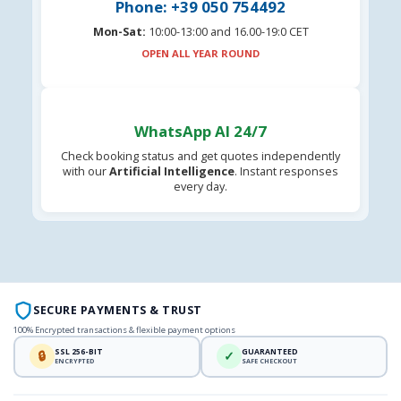
Phone: +39 050 754492
Mon-Sat:
10:00-13:00 and 16.00-19:0 CET
OPEN ALL YEAR ROUND
WhatsApp AI 24/7
Check booking status and get quotes independently
with our
Artificial Intelligence
. Instant responses
every day.
SECURE PAYMENTS & TRUST
100% Encrypted transactions & flexible payment options
SSL 256-BIT
GUARANTEED
🔒
✓
ENCRYPTED
SAFE CHECKOUT