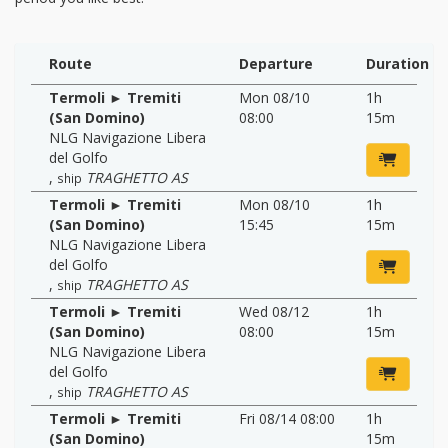
Route
Departure
Duration
Termoli ► Tremiti
Mon 08/10
1h
(San Domino)
08:00
15m
NLG Navigazione Libera
del Golfo
,
TRAGHETTO AS
ship
Termoli ► Tremiti
Mon 08/10
1h
(San Domino)
15:45
15m
NLG Navigazione Libera
del Golfo
,
TRAGHETTO AS
ship
Termoli ► Tremiti
Wed 08/12
1h
(San Domino)
08:00
15m
NLG Navigazione Libera
del Golfo
,
TRAGHETTO AS
ship
Termoli ► Tremiti
Fri 08/14 08:00
1h
(San Domino)
15m