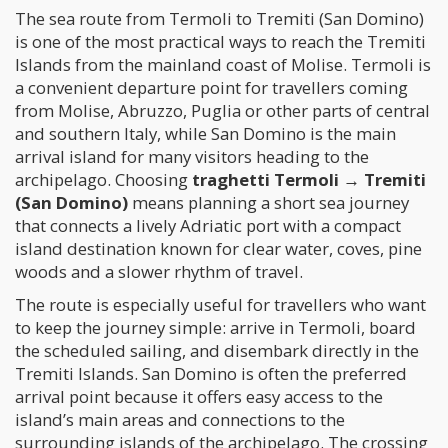
The sea route from Termoli to Tremiti (San Domino)
is one of the most practical ways to reach the Tremiti
Islands from the mainland coast of Molise. Termoli is
a convenient departure point for travellers coming
from Molise, Abruzzo, Puglia or other parts of central
and southern Italy, while San Domino is the main
arrival island for many visitors heading to the
archipelago. Choosing
traghetti Termoli → Tremiti
(San Domino)
means planning a short sea journey
that connects a lively Adriatic port with a compact
island destination known for clear water, coves, pine
woods and a slower rhythm of travel.
The route is especially useful for travellers who want
to keep the journey simple: arrive in Termoli, board
the scheduled sailing, and disembark directly in the
Tremiti Islands. San Domino is often the preferred
arrival point because it offers easy access to the
island’s main areas and connections to the
surrounding islands of the archipelago. The crossing