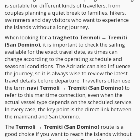
is suitable for different kinds of travellers, from
couples planning a quiet break to families, hikers,
swimmers and day visitors who want to experience
the islands without a long journey.
When looking for a
traghetto Termoli → Tremiti
(San Domino)
, it is important to check the sailing
available for the exact travel date, as times can
change according to the operating schedule and
seasonal conditions. The Adriatic can also influence
the journey, so it is always wise to review the latest
travel details before departure. Travellers often use
the term
navi Termoli → Tremiti (San Domino)
to
refer to this maritime connection, even when the
actual vessel type depends on the scheduled service.
In every case, the key point is the direct link between
the mainland and San Domino.
The
Termoli → Tremiti (San Domino)
route is a
good choice if you want to reach the islands without