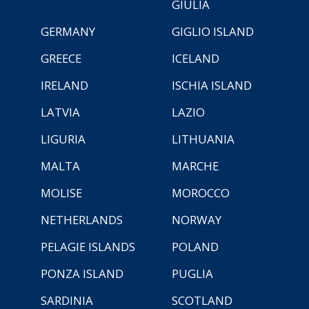
GIULIA
GERMANY
GIGLIO ISLAND
GREECE
ICELAND
IRELAND
ISCHIA ISLAND
LATVIA
LAZIO
LIGURIA
LITHUANIA
MALTA
MARCHE
MOLISE
MOROCCO
NETHERLANDS
NORWAY
PELAGIE ISLANDS
POLAND
PONZA ISLAND
PUGLIA
SARDINIA
SCOTLAND