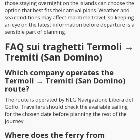
those staying overnight on the islands can choose the
option that best fits their arrival plans. Weather and
sea conditions may affect maritime travel, so keeping
an eye on the latest information before departure is a
sensible part of planning.
FAQ sui traghetti Termoli →
Tremiti (San Domino)
Which company operates the
Termoli → Tremiti (San Domino)
route?
The route is operated by NLG Navigazione Libera del
Golfo. Travellers should check the available sailing
for the chosen date before planning the rest of the
journey.
Where does the ferry from