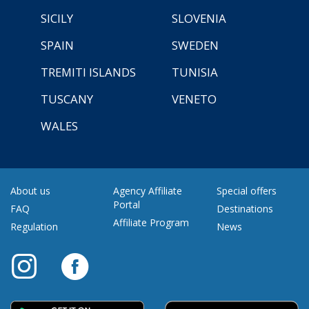
SICILY
SLOVENIA
SPAIN
SWEDEN
TREMITI ISLANDS
TUNISIA
TUSCANY
VENETO
WALES
About us
Agency Affiliate
Special offers
Portal
FAQ
Destinations
Affiliate Program
Regulation
News