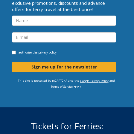
exclusive promotions, discounts and advance
offers for ferry travel at the best price!
I authorise the
privacy policy
Sign me up for the newsletter
This site is protected by reCAPTCHA and the
and
Google Privacy Policy
apply.
Terms of Service
Tickets for Ferries: