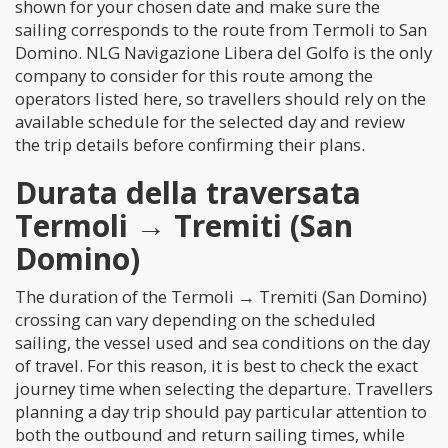
shown for your chosen date and make sure the
sailing corresponds to the route from Termoli to San
Domino. NLG Navigazione Libera del Golfo is the only
company to consider for this route among the
operators listed here, so travellers should rely on the
available schedule for the selected day and review
the trip details before confirming their plans.
Durata della traversata
Termoli → Tremiti (San
Domino)
The duration of the Termoli → Tremiti (San Domino)
crossing can vary depending on the scheduled
sailing, the vessel used and sea conditions on the day
of travel. For this reason, it is best to check the exact
journey time when selecting the departure. Travellers
planning a day trip should pay particular attention to
both the outbound and return sailing times, while