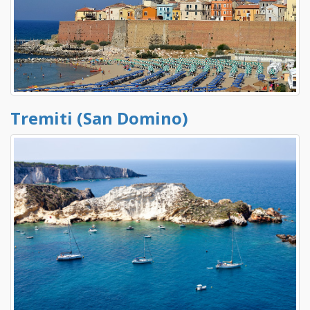
Tremiti (San Domino)