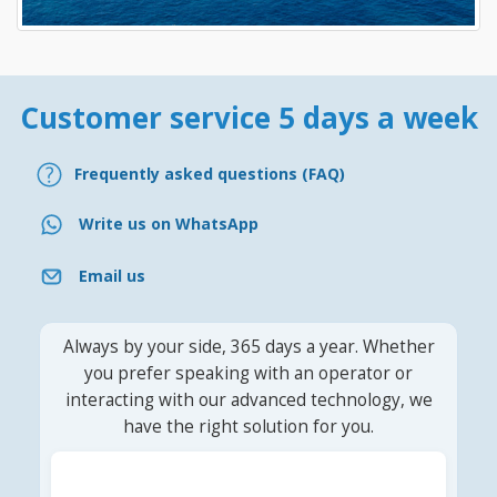
Customer service 5 days a week
Frequently asked questions (FAQ)
Write us on WhatsApp
Email us
Always by your side, 365 days a year. Whether
you prefer speaking with an operator or
interacting with our advanced technology, we
have the right solution for you.