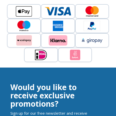
Would you like to
receive exclusive
promotions?
Sign up for our free newsletter and receive