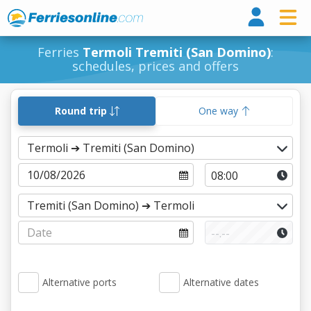
Ferri
Ferries
Termoli Tremiti (San Domino)
:
schedules, prices and offers
Round trip
One way
Alternative ports
Alternative dates