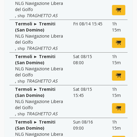
NLG Navigazione Libera
del Golfo
,
TRAGHETTO AS
ship
Termoli ► Tremiti
Fri 08/14 15:45
1h
(San Domino)
15m
NLG Navigazione Libera
del Golfo
,
TRAGHETTO AS
ship
Termoli ► Tremiti
Sat 08/15
1h
(San Domino)
08:00
15m
NLG Navigazione Libera
del Golfo
,
TRAGHETTO AS
ship
Termoli ► Tremiti
Sat 08/15
1h
(San Domino)
15:45
15m
NLG Navigazione Libera
del Golfo
,
TRAGHETTO AS
ship
Termoli ► Tremiti
Sun 08/16
1h
(San Domino)
09:00
15m
NLG Navigazione Libera