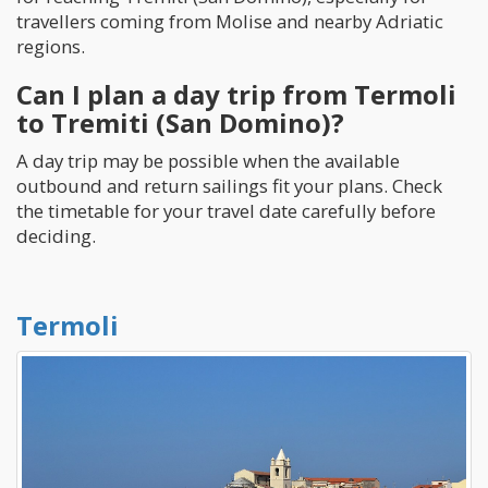
travellers coming from Molise and nearby Adriatic
regions.
Can I plan a day trip from Termoli
to Tremiti (San Domino)?
A day trip may be possible when the available
outbound and return sailings fit your plans. Check
the timetable for your travel date carefully before
deciding.
Termoli