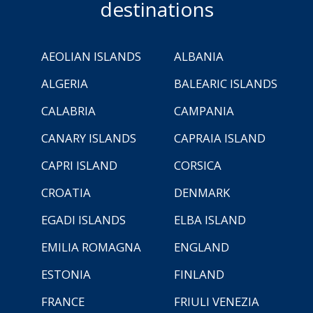
destinations
AEOLIAN ISLANDS
ALBANIA
ALGERIA
BALEARIC ISLANDS
CALABRIA
CAMPANIA
CANARY ISLANDS
CAPRAIA ISLAND
CAPRI ISLAND
CORSICA
CROATIA
DENMARK
EGADI ISLANDS
ELBA ISLAND
EMILIA ROMAGNA
ENGLAND
ESTONIA
FINLAND
FRANCE
FRIULI VENEZIA