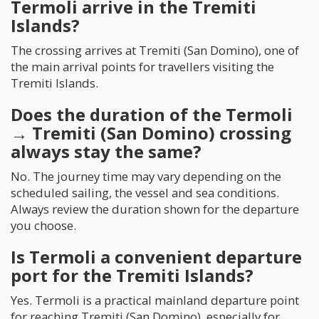
Termoli arrive in the Tremiti
Islands?
The crossing arrives at Tremiti (San Domino), one of
the main arrival points for travellers visiting the
Tremiti Islands.
Does the duration of the Termoli
→ Tremiti (San Domino) crossing
always stay the same?
No. The journey time may vary depending on the
scheduled sailing, the vessel and sea conditions.
Always review the duration shown for the departure
you choose.
Is Termoli a convenient departure
port for the Tremiti Islands?
Yes. Termoli is a practical mainland departure point
for reaching Tremiti (San Domino), especially for