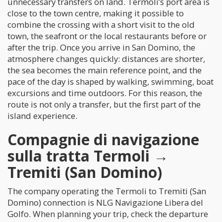
unnecessary transfers on land. Termoli’s port area is
close to the town centre, making it possible to
combine the crossing with a short visit to the old
town, the seafront or the local restaurants before or
after the trip. Once you arrive in San Domino, the
atmosphere changes quickly: distances are shorter,
the sea becomes the main reference point, and the
pace of the day is shaped by walking, swimming, boat
excursions and time outdoors. For this reason, the
route is not only a transfer, but the first part of the
island experience.
Compagnie di navigazione
sulla tratta Termoli →
Tremiti (San Domino)
The company operating the Termoli to Tremiti (San
Domino) connection is NLG Navigazione Libera del
Golfo. When planning your trip, check the departure