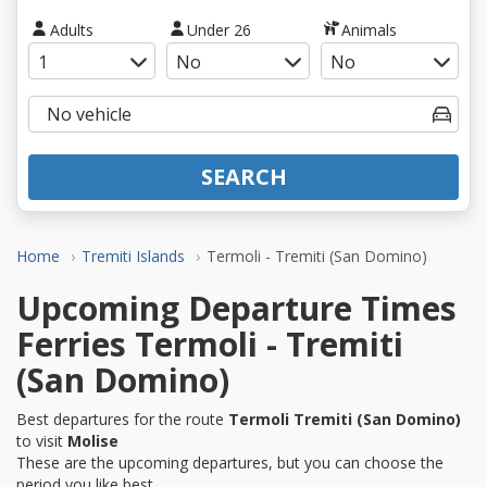
Adults
Under 26
Animals
SEARCH
Home
Tremiti Islands
Termoli - Tremiti (San Domino)
Upcoming Departure Times
Ferries Termoli - Tremiti
(San Domino)
Best departures for the route
Termoli Tremiti (San Domino)
to visit
Molise
These are the upcoming departures, but you can choose the
period you like best.