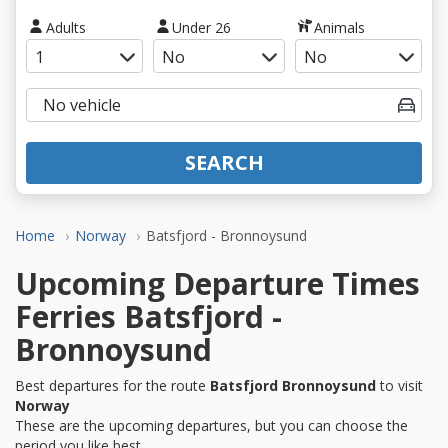
Adults
Under 26
Animals
SEARCH
Home
Norway
Batsfjord - Bronnoysund
Upcoming Departure Times
Ferries Batsfjord -
Bronnoysund
Best departures for the route
Batsfjord Bronnoysund
to visit
Norway
These are the upcoming departures, but you can choose the
period you like best.