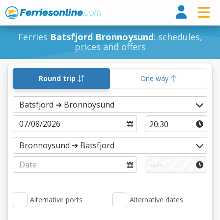
Ferri
Ferries
Batsfjord Bronnoysund
: schedules,
prices and offers
Round trip
One way
Alternative ports
Alternative dates