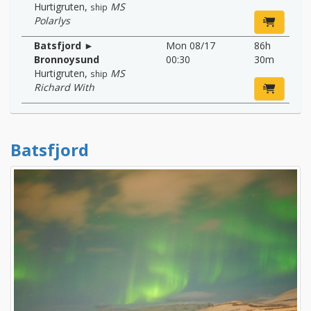
Hurtigruten
,
MS
ship
Polarlys
Batsfjord ►
Mon 08/17
86h
Bronnoysund
00:30
30m
Hurtigruten
,
MS
ship
Richard With
Batsfjord