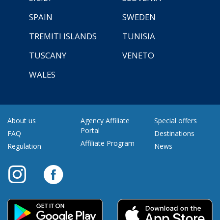
SPAIN
SWEDEN
TREMITI ISLANDS
TUNISIA
TUSCANY
VENETO
WALES
About us
Agency Affiliate
Special offers
Portal
FAQ
Destinations
Affiliate Program
Regulation
News