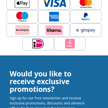
Would you like to
receive exclusive
promotions?
Sign up for our free newsletter and receive
exclusive promotions, discounts and advance
offers for ferry travel at the best price!