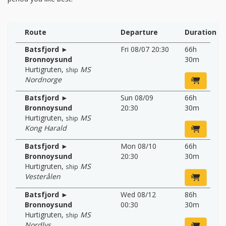
Route
Departure
Duration
Batsfjord ►
Fri 08/07 20:30
66h
Bronnoysund
30m
Hurtigruten
,
MS
ship
Nordnorge
Batsfjord ►
Sun 08/09
66h
Bronnoysund
20:30
30m
Hurtigruten
,
MS
ship
Kong Harald
Batsfjord ►
Mon 08/10
66h
Bronnoysund
20:30
30m
Hurtigruten
,
MS
ship
Vesterålen
Batsfjord ►
Wed 08/12
86h
Bronnoysund
00:30
30m
Hurtigruten
,
MS
ship
Nordlys