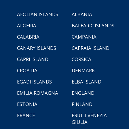
AEOLIAN ISLANDS
ALBANIA
ALGERIA
BALEARIC ISLANDS
CALABRIA
CAMPANIA
CANARY ISLANDS
CAPRAIA ISLAND
CAPRI ISLAND
CORSICA
CROATIA
DENMARK
EGADI ISLANDS
ELBA ISLAND
EMILIA ROMAGNA
ENGLAND
ESTONIA
FINLAND
FRANCE
FRIULI VENEZIA
GIULIA