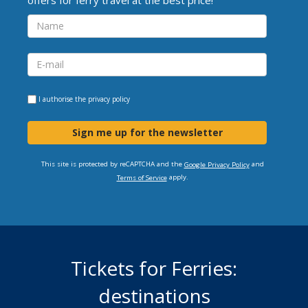
I authorise the
privacy policy
Sign me up for the newsletter
This site is protected by reCAPTCHA and the
and
Google Privacy Policy
apply.
Terms of Service
Tickets for Ferries:
destinations