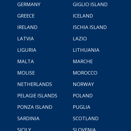
GERMANY
GIGLIO ISLAND
GREECE
ICELAND
IRELAND
ISCHIA ISLAND
LATVIA
LAZIO
LIGURIA
LITHUANIA
MALTA
MARCHE
MOLISE
MOROCCO
NETHERLANDS
NORWAY
PELAGIE ISLANDS
POLAND
PONZA ISLAND
PUGLIA
SARDINIA
SCOTLAND
SICILY
SLOVENIA