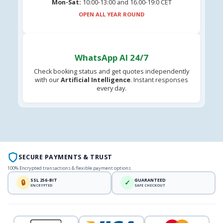
Mon-Sat:
10:00-13:00 and 16.00-19:0 CET
OPEN ALL YEAR ROUND
WhatsApp AI 24/7
Check booking status and get quotes independently
with our
Artificial Intelligence
. Instant responses
every day.
SECURE PAYMENTS & TRUST
100% Encrypted transactions & flexible payment options
SSL 256-BIT
GUARANTEED
🔒
✓
ENCRYPTED
SAFE CHECKOUT