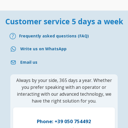
Customer service 5 days a week
Frequently asked questions (FAQ)
Write us on WhatsApp
Email us
Always by your side, 365 days a year. Whether
you prefer speaking with an operator or
interacting with our advanced technology, we
have the right solution for you.
Phone: +39 050 754492