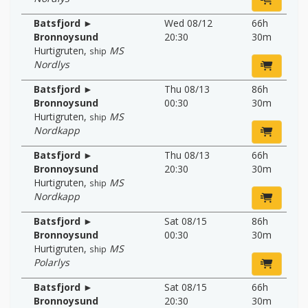
Batsfjord ►
Wed 08/12
66h
Bronnoysund
20:30
30m
Hurtigruten
,
MS
ship
Nordlys
Batsfjord ►
Thu 08/13
86h
Bronnoysund
00:30
30m
Hurtigruten
,
MS
ship
Nordkapp
Batsfjord ►
Thu 08/13
66h
Bronnoysund
20:30
30m
Hurtigruten
,
MS
ship
Nordkapp
Batsfjord ►
Sat 08/15
86h
Bronnoysund
00:30
30m
Hurtigruten
,
MS
ship
Polarlys
Batsfjord ►
Sat 08/15
66h
Bronnoysund
20:30
30m