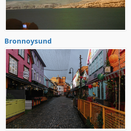
Bronnoysund