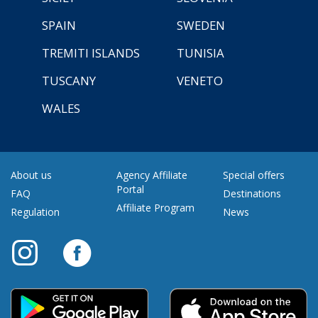
SPAIN
SWEDEN
TREMITI ISLANDS
TUNISIA
TUSCANY
VENETO
WALES
About us
Agency Affiliate
Special offers
Portal
FAQ
Destinations
Affiliate Program
Regulation
News