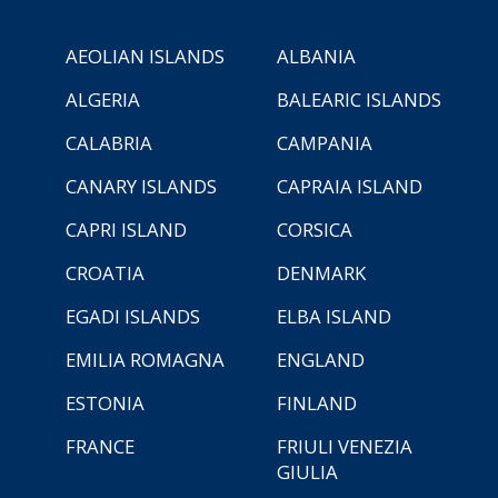
AEOLIAN ISLANDS
ALBANIA
ALGERIA
BALEARIC ISLANDS
CALABRIA
CAMPANIA
CANARY ISLANDS
CAPRAIA ISLAND
CAPRI ISLAND
CORSICA
CROATIA
DENMARK
EGADI ISLANDS
ELBA ISLAND
EMILIA ROMAGNA
ENGLAND
ESTONIA
FINLAND
FRANCE
FRIULI VENEZIA
GIULIA