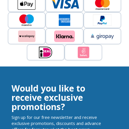
Would you like to
receive exclusive
promotions?
Sign up for our free newsletter and receive
exclusive promotions, discounts and advance