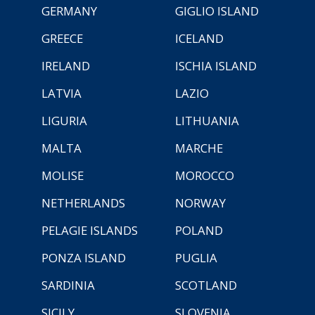
GERMANY
GIGLIO ISLAND
GREECE
ICELAND
IRELAND
ISCHIA ISLAND
LATVIA
LAZIO
LIGURIA
LITHUANIA
MALTA
MARCHE
MOLISE
MOROCCO
NETHERLANDS
NORWAY
PELAGIE ISLANDS
POLAND
PONZA ISLAND
PUGLIA
SARDINIA
SCOTLAND
SICILY
SLOVENIA