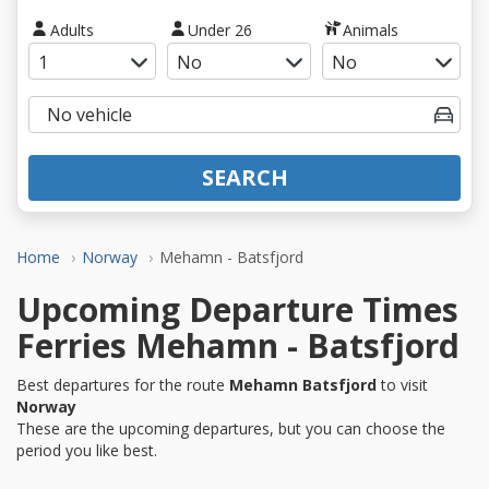
Adults
Under 26
Animals
SEARCH
Home
Norway
Mehamn - Batsfjord
Upcoming Departure Times
Ferries Mehamn - Batsfjord
Best departures for the route
Mehamn Batsfjord
to visit
Norway
These are the upcoming departures, but you can choose the
period you like best.