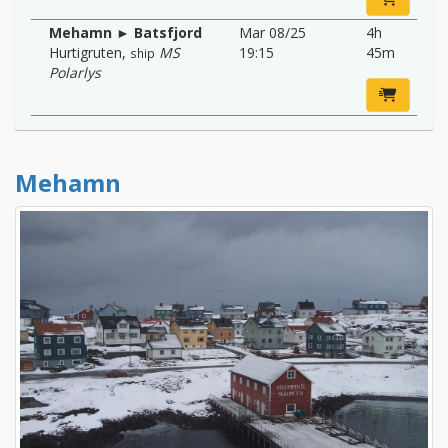
Mehamn ► Batsfjord
Mar 08/25
4h
Hurtigruten
,
MS
19:15
45m
ship
Polarlys
Mehamn