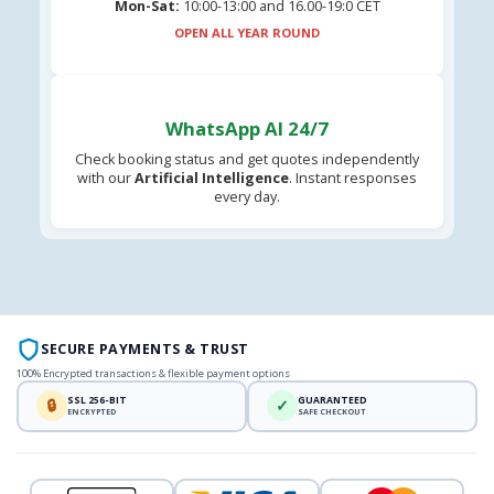
Mon-Sat:
10:00-13:00 and 16.00-19:0 CET
OPEN ALL YEAR ROUND
WhatsApp AI 24/7
Check booking status and get quotes independently
with our
Artificial Intelligence
. Instant responses
every day.
SECURE PAYMENTS & TRUST
100% Encrypted transactions & flexible payment options
SSL 256-BIT
GUARANTEED
🔒
✓
ENCRYPTED
SAFE CHECKOUT