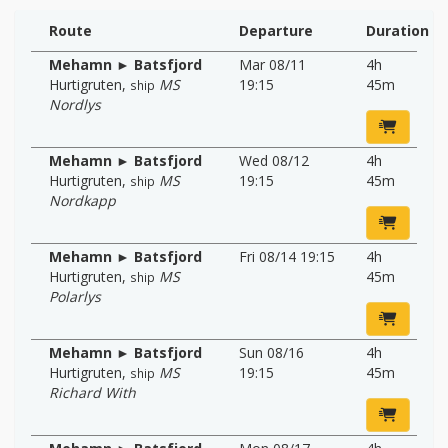
Route
Departure
Duration
Mehamn ► Batsfjord
Mar 08/11
4h
Hurtigruten
,
MS
19:15
45m
ship
Nordlys
Mehamn ► Batsfjord
Wed 08/12
4h
Hurtigruten
,
MS
19:15
45m
ship
Nordkapp
Mehamn ► Batsfjord
Fri 08/14 19:15
4h
Hurtigruten
,
MS
45m
ship
Polarlys
Mehamn ► Batsfjord
Sun 08/16
4h
Hurtigruten
,
MS
19:15
45m
ship
Richard With