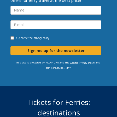
offers for ferry travel at the best price!
I authorise the
privacy policy
Sign me up for the newsletter
This site is protected by reCAPTCHA and the
and
Google Privacy Policy
apply.
Terms of Service
Tickets for Ferries:
destinations