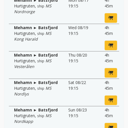
Mehamn ► Batsfjord
Mon 08/17
4h
Hurtigruten
,
MS
19:15
45m
ship
Nordnorge
Mehamn ► Batsfjord
Wed 08/19
4h
Hurtigruten
,
MS
19:15
45m
ship
Kong Harald
Mehamn ► Batsfjord
Thu 08/20
4h
Hurtigruten
,
MS
19:15
45m
ship
Vesterålen
Mehamn ► Batsfjord
Sat 08/22
4h
Hurtigruten
,
MS
19:15
45m
ship
Nordlys
Mehamn ► Batsfjord
Sun 08/23
4h
Hurtigruten
,
MS
19:15
45m
ship
Nordkapp