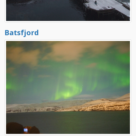
Batsfjord