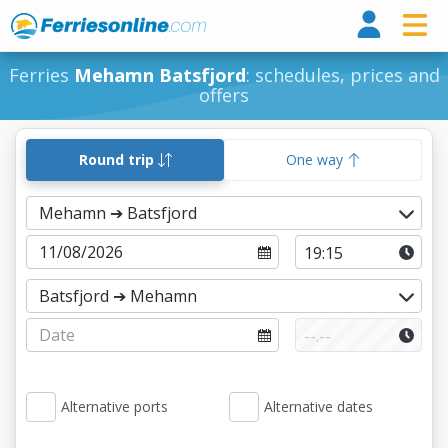
Ferri
Ferries
Mehamn Batsfjord
: schedules, prices and
offers
Round trip
One way
Alternative ports
Alternative dates