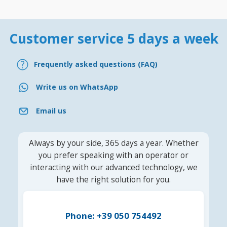
Customer service 5 days a week
Frequently asked questions (FAQ)
Write us on WhatsApp
Email us
Always by your side, 365 days a year. Whether
you prefer speaking with an operator or
interacting with our advanced technology, we
have the right solution for you.
Phone: +39 050 754492