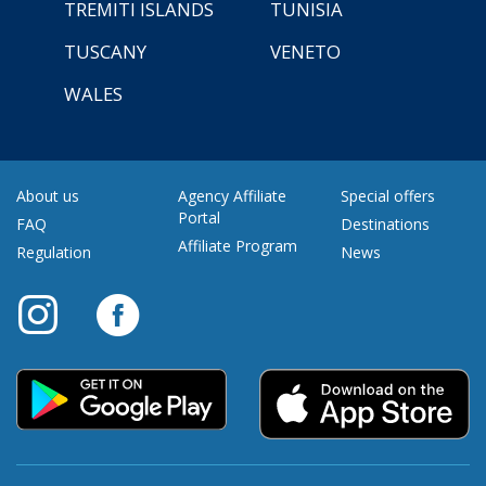
TREMITI ISLANDS
TUNISIA
TUSCANY
VENETO
WALES
About us
Agency Affiliate
Special offers
Portal
FAQ
Destinations
Affiliate Program
Regulation
News