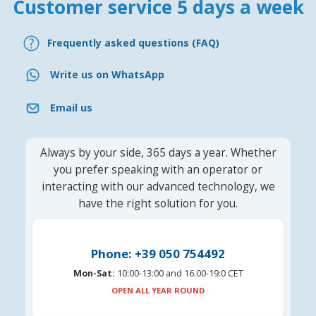
Customer service 5 days a week
Frequently asked questions (FAQ)
Write us on WhatsApp
Email us
Always by your side, 365 days a year. Whether
you prefer speaking with an operator or
interacting with our advanced technology, we
have the right solution for you.
Phone: +39 050 754492
Mon-Sat:
10:00-13:00 and 16.00-19:0 CET
OPEN ALL YEAR ROUND