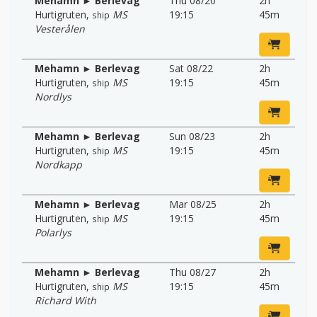
Mehamn ► Berlevag
Thu 08/20
2h
Hurtigruten
,
MS
19:15
45m
ship
Vesterålen
Mehamn ► Berlevag
Sat 08/22
2h
Hurtigruten
,
MS
19:15
45m
ship
Nordlys
Mehamn ► Berlevag
Sun 08/23
2h
Hurtigruten
,
MS
19:15
45m
ship
Nordkapp
Mehamn ► Berlevag
Mar 08/25
2h
Hurtigruten
,
MS
19:15
45m
ship
Polarlys
Mehamn ► Berlevag
Thu 08/27
2h
Hurtigruten
,
MS
19:15
45m
ship
Richard With