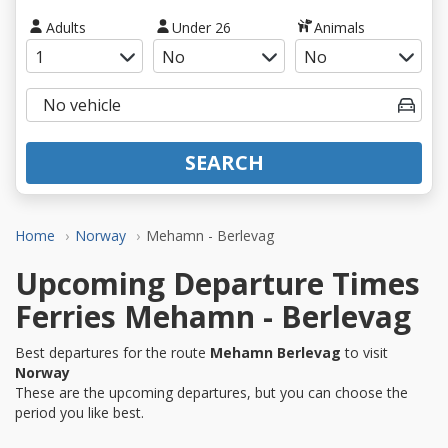
Adults
Under 26
Animals
SEARCH
Home
Norway
Mehamn - Berlevag
Upcoming Departure Times
Ferries Mehamn - Berlevag
Best departures for the route
Mehamn Berlevag
to visit
Norway
These are the upcoming departures, but you can choose the
period you like best.