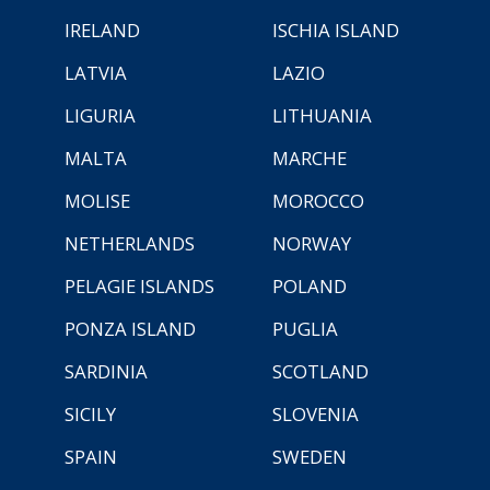
IRELAND
ISCHIA ISLAND
LATVIA
LAZIO
LIGURIA
LITHUANIA
MALTA
MARCHE
MOLISE
MOROCCO
NETHERLANDS
NORWAY
PELAGIE ISLANDS
POLAND
PONZA ISLAND
PUGLIA
SARDINIA
SCOTLAND
SICILY
SLOVENIA
SPAIN
SWEDEN