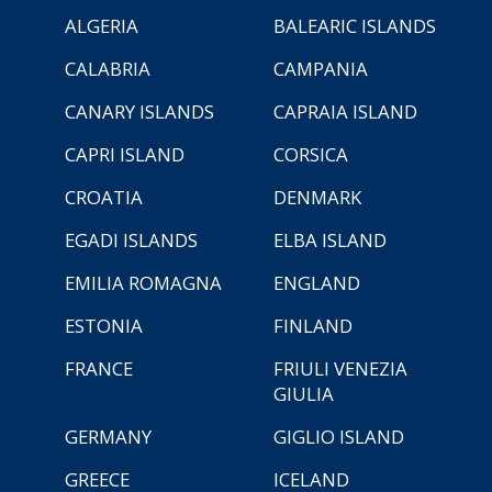
ALGERIA
BALEARIC ISLANDS
CALABRIA
CAMPANIA
CANARY ISLANDS
CAPRAIA ISLAND
CAPRI ISLAND
CORSICA
CROATIA
DENMARK
EGADI ISLANDS
ELBA ISLAND
EMILIA ROMAGNA
ENGLAND
ESTONIA
FINLAND
FRANCE
FRIULI VENEZIA
GIULIA
GERMANY
GIGLIO ISLAND
GREECE
ICELAND