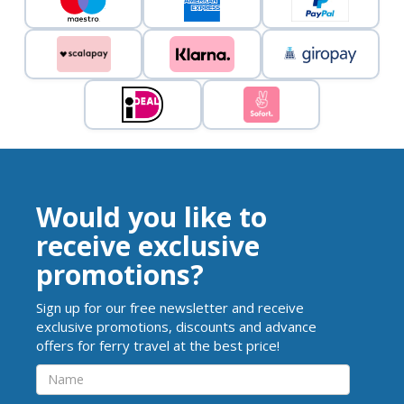
Would you like to
receive exclusive
promotions?
Sign up for our free newsletter and receive
exclusive promotions, discounts and advance
offers for ferry travel at the best price!