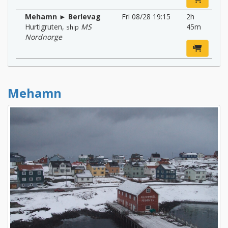
Mehamn ► Berlevag
Fri 08/28 19:15
2h
Hurtigruten
,
MS
45m
ship
Nordnorge
Mehamn