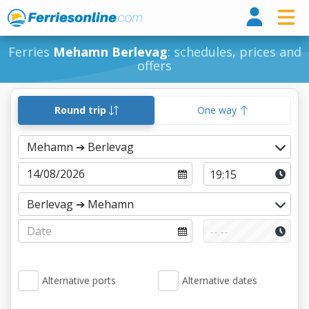
Ferri
Ferries
Mehamn Berlevag
: schedules, prices and
offers
Round trip
One way
Alternative ports
Alternative dates