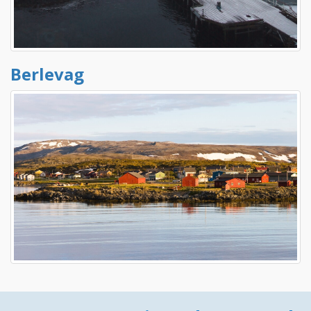
Berlevag