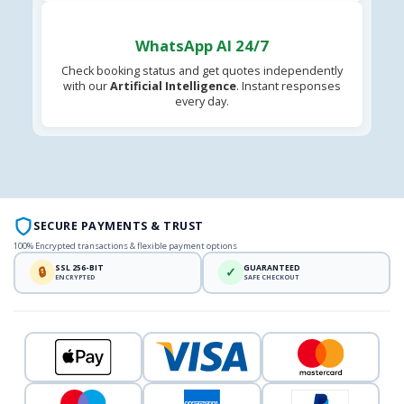
WhatsApp AI 24/7
Check booking status and get quotes independently
with our
Artificial Intelligence
. Instant responses
every day.
SECURE PAYMENTS & TRUST
100% Encrypted transactions & flexible payment options
SSL 256-BIT
GUARANTEED
🔒
✓
ENCRYPTED
SAFE CHECKOUT