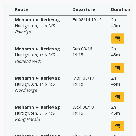
Route
Departure
Duration
Mehamn ► Berlevag
Fri 08/14 19:15
2h
Hurtigruten
,
MS
45m
ship
Polarlys
Mehamn ► Berlevag
Sun 08/16
2h
Hurtigruten
,
MS
19:15
45m
ship
Richard With
Mehamn ► Berlevag
Mon 08/17
2h
Hurtigruten
,
MS
19:15
45m
ship
Nordnorge
Mehamn ► Berlevag
Wed 08/19
2h
Hurtigruten
,
MS
19:15
45m
ship
Kong Harald