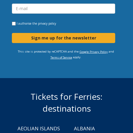
I authorise the
privacy policy
Sign me up for the newsletter
This site is protected by reCAPTCHA and the
and
Google Privacy Policy
apply.
Terms of Service
Tickets for Ferries:
destinations
AEOLIAN ISLANDS
ALBANIA