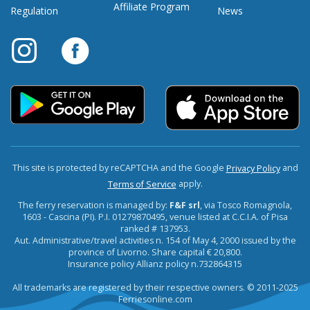
Affiliate Program
Regulation
News
This site is protected by reCAPTCHA and the Google
and
Privacy Policy
apply.
Terms of Service
The ferry reservation is managed by:
F&F srl
, via Tosco Romagnola,
1603 - Cascina (PI). P.I. 01279870495, venue listed at C.C.I.A. of Pisa
ranked # 137953.
Aut. Administrative/travel activities n. 154 of May 4, 2000 issued by the
province of Livorno. Share capital € 20,800.
Insurance policy Allianz policy n.732864315
All trademarks are registered by their respective owners. © 2011-2025
Ferriesonline.com