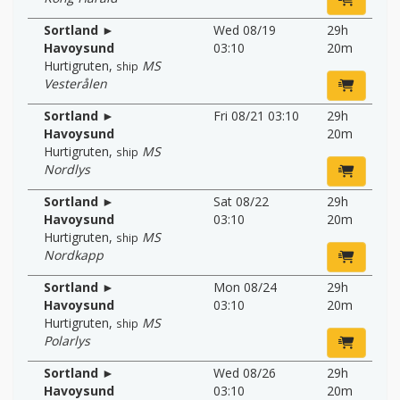
Sortland ►
Wed 08/19
29h
Havoysund
03:10
20m
Hurtigruten
,
MS
ship
Vesterålen
Sortland ►
Fri 08/21 03:10
29h
Havoysund
20m
Hurtigruten
,
MS
ship
Nordlys
Sortland ►
Sat 08/22
29h
Havoysund
03:10
20m
Hurtigruten
,
MS
ship
Nordkapp
Sortland ►
Mon 08/24
29h
Havoysund
03:10
20m
Hurtigruten
,
MS
ship
Polarlys
Sortland ►
Wed 08/26
29h
Havoysund
03:10
20m