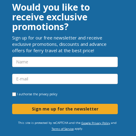
Would you like to
receive exclusive
promotions?
Sign up for our free newsletter and receive
exclusive promotions, discounts and advance
offers for ferry travel at the best price!
I authorise the
privacy policy
Sign me up for the newsletter
This site is protected by reCAPTCHA and the
and
Google Privacy Policy
apply.
Terms of Service