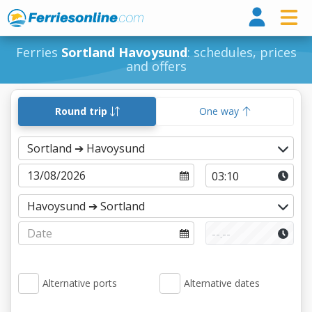
Ferri
Ferries
Sortland Havoysund
: schedules, prices
and offers
Round trip
One way
Alternative ports
Alternative dates