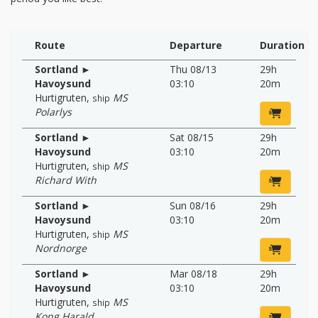
Route
Departure
Duration
Sortland ►
Thu 08/13
29h
Havoysund
03:10
20m
Hurtigruten
,
MS
ship
Polarlys
Sortland ►
Sat 08/15
29h
Havoysund
03:10
20m
Hurtigruten
,
MS
ship
Richard With
Sortland ►
Sun 08/16
29h
Havoysund
03:10
20m
Hurtigruten
,
MS
ship
Nordnorge
Sortland ►
Mar 08/18
29h
Havoysund
03:10
20m
Hurtigruten
,
MS
ship
Kong Harald