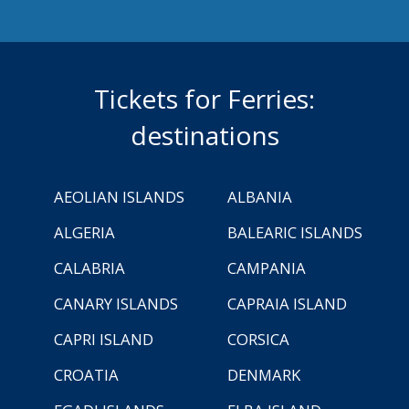
Tickets for Ferries:
destinations
AEOLIAN ISLANDS
ALBANIA
ALGERIA
BALEARIC ISLANDS
CALABRIA
CAMPANIA
CANARY ISLANDS
CAPRAIA ISLAND
CAPRI ISLAND
CORSICA
CROATIA
DENMARK