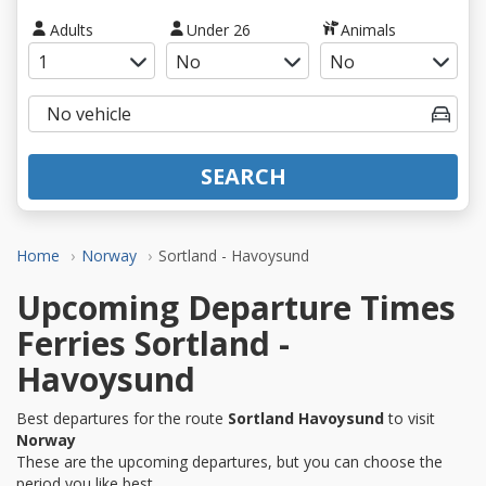
Adults
Under 26
Animals
SEARCH
Home
Norway
Sortland - Havoysund
Upcoming Departure Times
Ferries Sortland -
Havoysund
Best departures for the route
Sortland Havoysund
to visit
Norway
These are the upcoming departures, but you can choose the
period you like best.