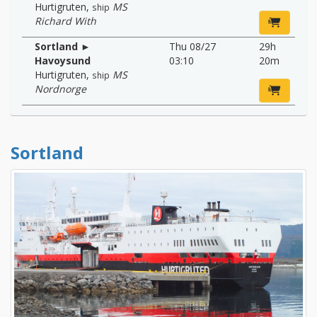
Hurtigruten
,
MS
ship
Richard With
Sortland ►
Thu 08/27
29h
Havoysund
03:10
20m
Hurtigruten
,
MS
ship
Nordnorge
Sortland