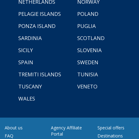
NETHERLANDS
NORWAY
PELAGIE ISLANDS
POLAND
PONZA ISLAND
PUGLIA
SARDINIA
SCOTLAND
SICILY
SLOVENIA
SPAIN
SWEDEN
TREMITI ISLANDS
TUNISIA
TUSCANY
VENETO
WALES
About us
Agency Affiliate
Special offers
Portal
FAQ
Destinations