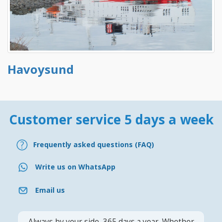
Havoysund
Customer service 5 days a week
Frequently asked questions (FAQ)
Write us on WhatsApp
Email us
Always by your side, 365 days a year. Whether