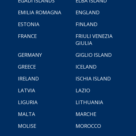
EGADI ISLANDS
ELBA ISLAND
EMILIA ROMAGNA
ENGLAND
ESTONIA
FINLAND
FRANCE
FRIULI VENEZIA
GIULIA
GERMANY
GIGLIO ISLAND
GREECE
ICELAND
IRELAND
ISCHIA ISLAND
LATVIA
LAZIO
LIGURIA
LITHUANIA
MALTA
MARCHE
MOLISE
MOROCCO