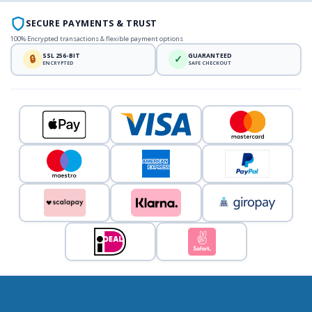
SECURE PAYMENTS & TRUST
100% Encrypted transactions & flexible payment options
SSL 256-BIT
GUARANTEED
🔒
✓
ENCRYPTED
SAFE CHECKOUT