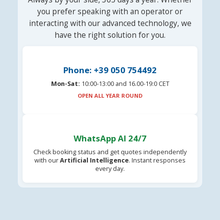
you prefer speaking with an operator or
interacting with our advanced technology, we
have the right solution for you.
Phone: +39 050 754492
Mon-Sat:
10:00-13:00 and 16.00-19:0 CET
OPEN ALL YEAR ROUND
WhatsApp AI 24/7
Check booking status and get quotes independently
with our
Artificial Intelligence
. Instant responses
every day.