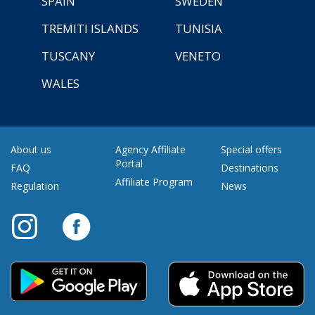
SPAIN
SWEDEN
TREMITI ISLANDS
TUNISIA
TUSCANY
VENETO
WALES
About us
Agency Affiliate
Special offers
Portal
FAQ
Destinations
Affiliate Program
Regulation
News