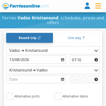
Ferri
Ferries
Vadso Kristiansund
: schedules, prices and
offers
Round trip
One way
Alternative ports
Alternative dates