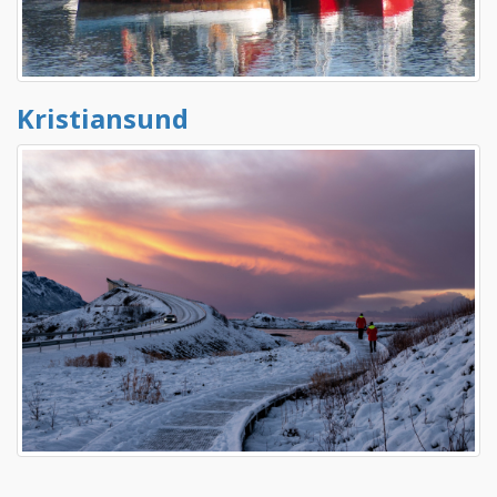
Kristiansund