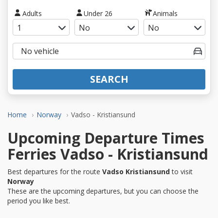
Adults
Under 26
Animals
SEARCH
Home
Norway
Vadso - Kristiansund
Upcoming Departure Times
Ferries Vadso - Kristiansund
Best departures for the route
Vadso Kristiansund
to visit
Norway
These are the upcoming departures, but you can choose the
period you like best.