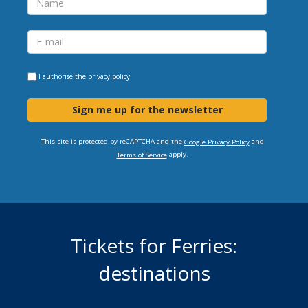
I authorise the
privacy policy
Sign me up for the newsletter
This site is protected by reCAPTCHA and the
and
Google Privacy Policy
apply.
Terms of Service
Tickets for Ferries:
destinations