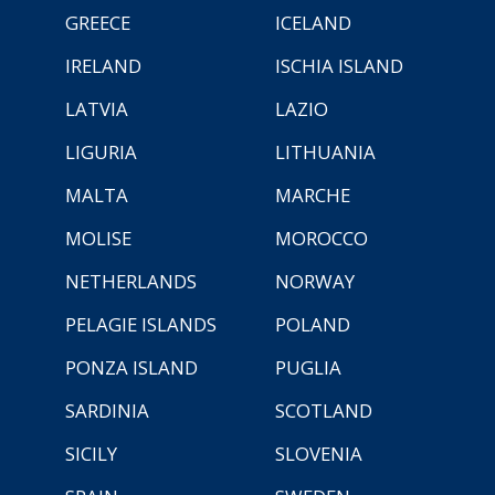
GREECE
ICELAND
IRELAND
ISCHIA ISLAND
LATVIA
LAZIO
LIGURIA
LITHUANIA
MALTA
MARCHE
MOLISE
MOROCCO
NETHERLANDS
NORWAY
PELAGIE ISLANDS
POLAND
PONZA ISLAND
PUGLIA
SARDINIA
SCOTLAND
SICILY
SLOVENIA