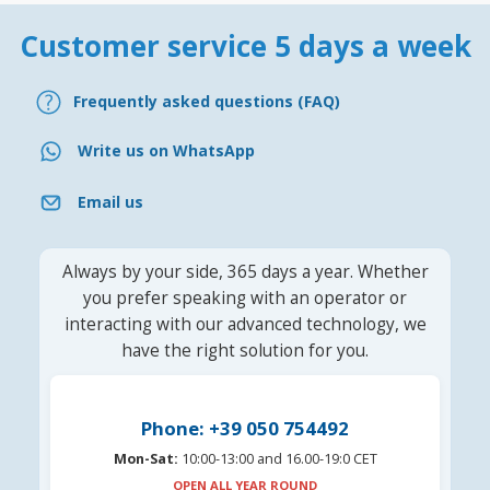
Customer service 5 days a week
Frequently asked questions (FAQ)
Write us on WhatsApp
Email us
Always by your side, 365 days a year. Whether
you prefer speaking with an operator or
interacting with our advanced technology, we
have the right solution for you.
Phone: +39 050 754492
Mon-Sat:
10:00-13:00 and 16.00-19:0 CET
OPEN ALL YEAR ROUND