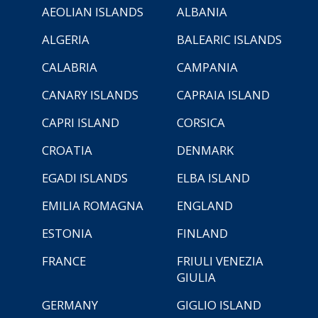
AEOLIAN ISLANDS
ALBANIA
ALGERIA
BALEARIC ISLANDS
CALABRIA
CAMPANIA
CANARY ISLANDS
CAPRAIA ISLAND
CAPRI ISLAND
CORSICA
CROATIA
DENMARK
EGADI ISLANDS
ELBA ISLAND
EMILIA ROMAGNA
ENGLAND
ESTONIA
FINLAND
FRANCE
FRIULI VENEZIA
GIULIA
GERMANY
GIGLIO ISLAND