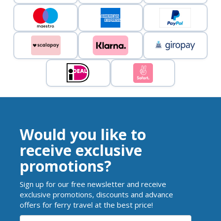
Would you like to
receive exclusive
promotions?
Sign up for our free newsletter and receive
exclusive promotions, discounts and advance
offers for ferry travel at the best price!