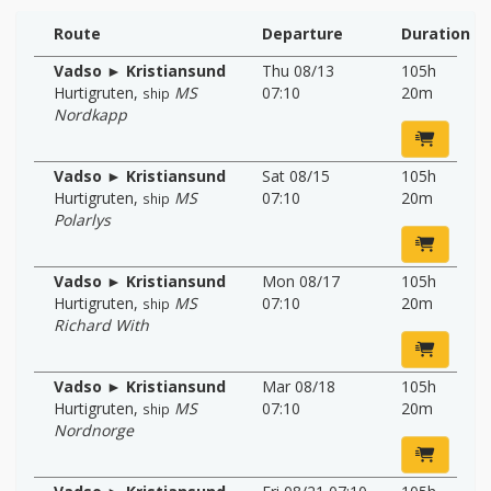
Route
Departure
Duration
Vadso ► Kristiansund
Thu 08/13
105h
Hurtigruten
,
MS
07:10
20m
ship
Nordkapp
Vadso ► Kristiansund
Sat 08/15
105h
Hurtigruten
,
MS
07:10
20m
ship
Polarlys
Vadso ► Kristiansund
Mon 08/17
105h
Hurtigruten
,
MS
07:10
20m
ship
Richard With
Vadso ► Kristiansund
Mar 08/18
105h
Hurtigruten
,
MS
07:10
20m
ship
Nordnorge