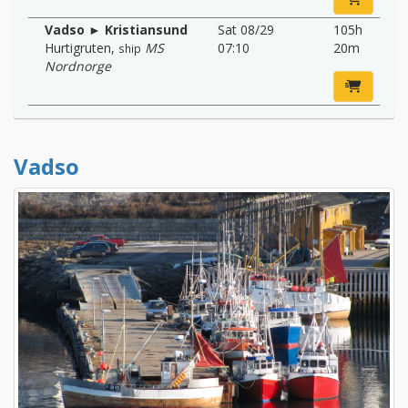
Vadso ► Kristiansund
Sat 08/29
105h
Hurtigruten
,
MS
07:10
20m
ship
Nordnorge
Vadso