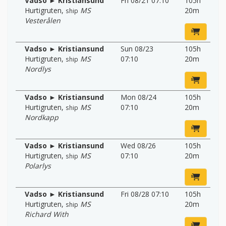
Vadso ► Kristiansund
Fri 08/21 07:10
105h
Hurtigruten
,
MS
20m
ship
Vesterålen
Vadso ► Kristiansund
Sun 08/23
105h
Hurtigruten
,
MS
07:10
20m
ship
Nordlys
Vadso ► Kristiansund
Mon 08/24
105h
Hurtigruten
,
MS
07:10
20m
ship
Nordkapp
Vadso ► Kristiansund
Wed 08/26
105h
Hurtigruten
,
MS
07:10
20m
ship
Polarlys
Vadso ► Kristiansund
Fri 08/28 07:10
105h
Hurtigruten
,
MS
20m
ship
Richard With