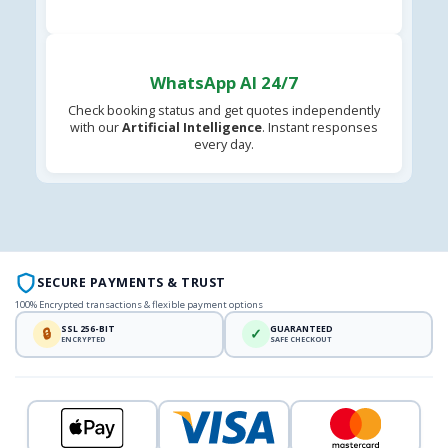
WhatsApp AI 24/7
Check booking status and get quotes independently
with our
Artificial Intelligence
. Instant responses
every day.
SECURE PAYMENTS & TRUST
100% Encrypted transactions & flexible payment options
SSL 256-BIT
GUARANTEED
🔒
✓
ENCRYPTED
SAFE CHECKOUT