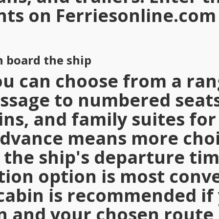
nts on
Ferriesonline.com
 board the ship
u can choose from a ran
ssage to numbered seats
ins, and family suites for
advance means more choi
 the ship's departure ti
on option is most conve
cabin is recommended if 
n and your chosen route 