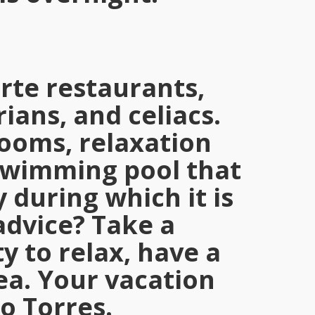
arte restaurants,
ians, and celiacs.
rooms, relaxation
 swimming pool that
 during which it is
advice? Take a
y to relax, have a
ea. Your vacation
o Torres.