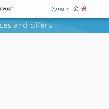
UPPORT
Log In
ices and offers