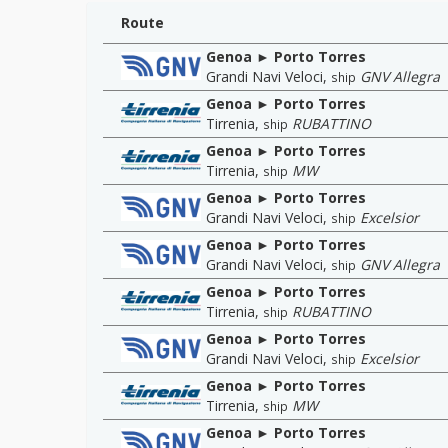
Route
Genoa ► Porto Torres
Grandi Navi Veloci
,
GNV Allegra
ship
Genoa ► Porto Torres
Tirrenia
,
RUBATTINO
ship
Genoa ► Porto Torres
Tirrenia
,
MW
ship
Genoa ► Porto Torres
Grandi Navi Veloci
,
Excelsior
ship
Genoa ► Porto Torres
Grandi Navi Veloci
,
GNV Allegra
ship
Genoa ► Porto Torres
Tirrenia
,
RUBATTINO
ship
Genoa ► Porto Torres
Grandi Navi Veloci
,
Excelsior
ship
Genoa ► Porto Torres
Tirrenia
,
MW
ship
Genoa ► Porto Torres