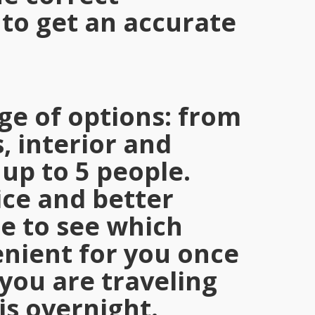
to get an accurate
ge of options: from
, interior and
 up to 5 people.
ce and better
me to see which
nient for you once
you are traveling
is overnight.