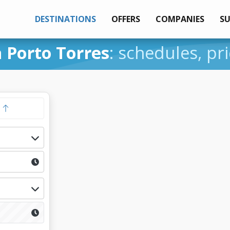
DESTINATIONS
OFFERS
COMPANIES
S
 Porto Torres
: schedules, pr
y