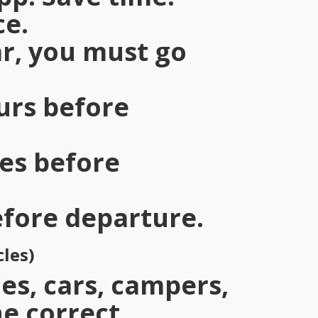
ce.
car, you must go
ours before
tes before
efore departure.
cles)
es, cars, campers,
he correct