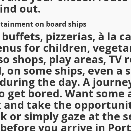
ind out.
rtainment on board ships
buffets, pizzerias, à la c
nus for children, vegetar
so shops, play areas, TV 
, on some ships, even a
during the day. A journey
to get bored. Want some 
x and take the opportunit
k or simply gaze at the s
before you arrive in Port