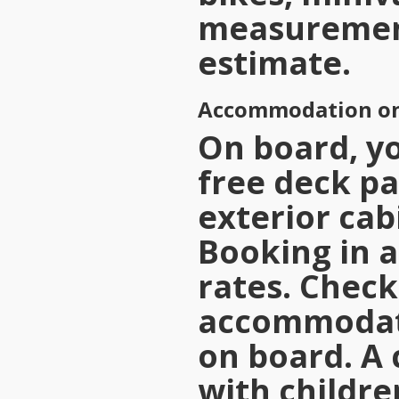
measureme
estimate.
Accommodation on
On board, yo
free deck pa
exterior cab
Booking in 
rates. Check
accommodati
on board. A 
with childre