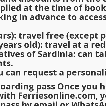
plied at the time of boo
ng in advance to access
ars)
: travel free (except p
years old)
: travel at a re
atives of Sardinia
: can t
nts.
u can request a personal
boarding pass Once you 
with
Ferriesonline.com
, 
pass by email or WhatsA