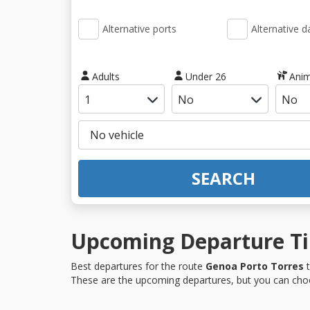
Alternative ports
Alternative d
Adults
Under 26
Anim
SEARCH
Upcoming Departure Tim
Best departures for the route
Genoa Porto Torres
t
These are the upcoming departures, but you can choo