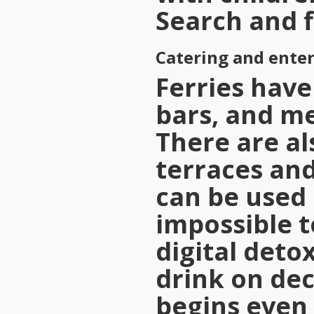
Search and f
Catering and ente
Ferries have 
bars, and me
There are al
terraces and
can be used 
impossible 
digital deto
drink on dec
begins even 