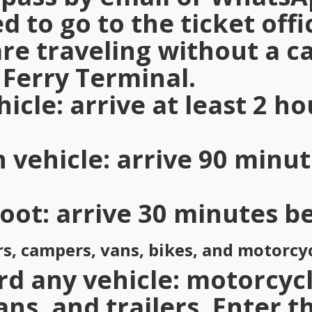
d to go to the ticket offi
 are traveling without a 
Ferry Terminal.
hicle
: arrive at least 2 h
h vehicle
: arrive 90 minu
foot
: arrive 30 minutes b
rs, campers, vans, bikes, and motorcy
d any vehicle: motorcycl
ans, and trailers. Enter t