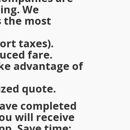
king. We
 the most
ort taxes).
duced fare.
ake advantage of
ized quote.
have completed
you will receive
pp. Save time: