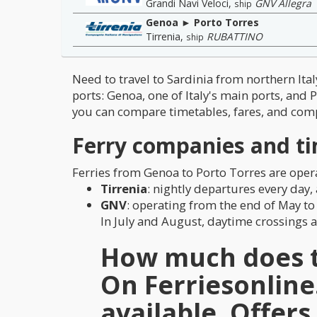
Grandi Navi Veloci
,
GNV Allegra
ship
Genoa ► Porto Torres
Tirrenia
,
RUBATTINO
ship
Need to travel to Sardinia from northern It
ports: Genoa, one of Italy's main ports, and 
you can compare timetables, fares, and comp
Ferry companies and ti
Ferries from Genoa to Porto Torres are ope
Tirrenia
: nightly departures every day
GNV
: operating from the end of May to
In July and August, daytime crossings ar
How much does th
On
Ferriesonlin
available. Offer