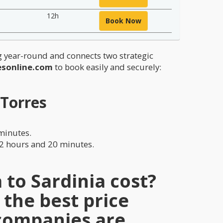
12h
Book Now
ng year-round and connects two strategic
esonline.com
to book easily and securely:
 Torres
 minutes.
12 hours and 20 minutes.
to Sardinia cost?
 the best price
 companies are