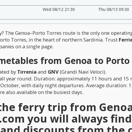
Wed 08/12 21:30
Thu 08/13 09:30
aly? The Genoa–Porto Torres route is the only one operati
Porto Torres, in the heart of northern Sardinia. Trust
Ferri
anies on a single page.
metables from Genoa to Porto
rated by
Tirrenia
and
GNV
(Grandi Navi Veloci).
, all year round. Duration: approximately 11 hours and 15
 October, with daily night departures. Average duration: 
e also available on the busiest days.
e ferry trip from Genoa 
e.com
you will always find
s and discounts from the