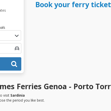
Book your ferry ticke
ates
als
es Ferries Genoa - Porto Torr
o visit
Sardinia
se the period you like best.