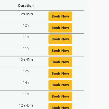
Duration
12h 45m
Book Now
12h
Book Now
11h
Book Now
11h
Book Now
12h 45m
Book Now
12h
Book Now
14h
Book Now
11h
Book Now
12h 45m
Book Now