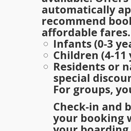
automatically ap
recommend booki
affordable fares.
Infants (0-3 ye
Children (4-11 
Residents or n
special discou
For groups, yo
Check-in and 
your booking 
your boarding 