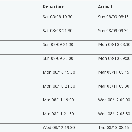
Departure
Arrival
Sat 08/08 19:30
Sun 08/09 08:15
Sat 08/08 21:30
Sun 08/09 09:30
Sun 08/09 21:30
Mon 08/10 08:30
Sun 08/09 22:00
Mon 08/10 09:00
Mon 08/10 19:30
Mar 08/11 08:15
Mon 08/10 21:30
Mar 08/11 09:30
Mar 08/11 19:00
Wed 08/12 09:00
Mar 08/11 21:30
Wed 08/12 08:30
Wed 08/12 19:30
Thu 08/13 08:15