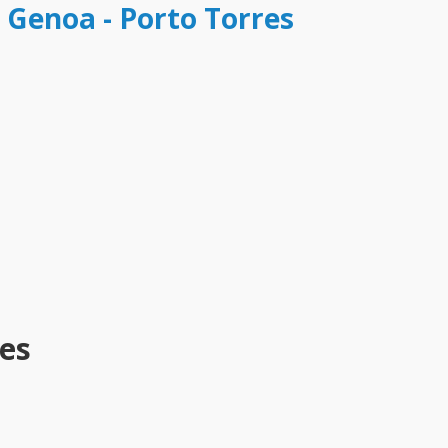
t Genoa - Porto Torres
es