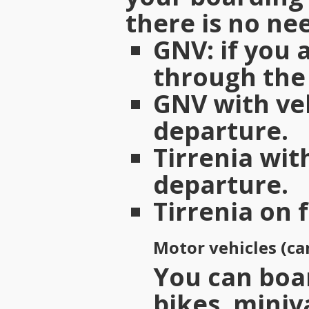
there is no nee
GNV
: if you
through the 
GNV with ve
departure.
Tirrenia wit
departure.
Tirrenia on 
Motor vehicles (ca
You can boar
bikes, miniv