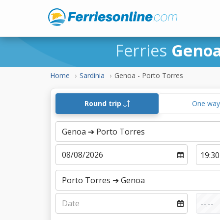
Ferries
Genoa
Home
Sardinia
Genoa - Porto Torres
Round trip
One wa