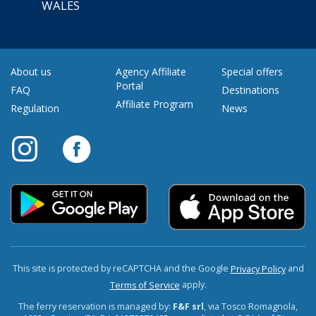
WALES
About us
Agency Affiliate
Special offers
Portal
FAQ
Destinations
Affiliate Program
Regulation
News
This site is protected by reCAPTCHA and the Google
and
Privacy Policy
apply.
Terms of Service
The ferry reservation is managed by:
F&F srl
, via Tosco Romagnola,