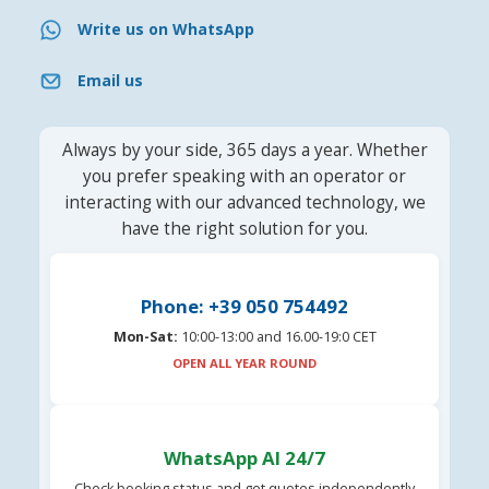
Write us on WhatsApp
Email us
Always by your side, 365 days a year. Whether
you prefer speaking with an operator or
interacting with our advanced technology, we
have the right solution for you.
Phone: +39 050 754492
Mon-Sat:
10:00-13:00 and 16.00-19:0 CET
OPEN ALL YEAR ROUND
WhatsApp AI 24/7
Check booking status and get quotes independently