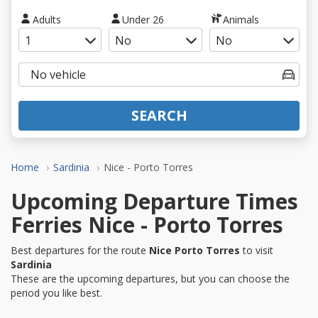
Adults
Under 26
Animals
SEARCH
Home
Sardinia
Nice - Porto Torres
Upcoming Departure Times
Ferries Nice - Porto Torres
Best departures for the route
Nice Porto Torres
to visit
Sardinia
These are the upcoming departures, but you can choose the
period you like best.