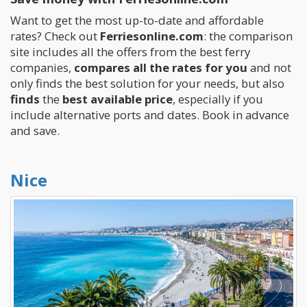
Want to get the most up-to-date and affordable
rates? Check out
Ferriesonline.com
: the comparison
site includes all the offers from the best ferry
companies,
compares all the rates for you
and not
only finds the best solution for your needs, but also
finds
the
best available price
, especially if you
include alternative ports and dates. Book in advance
and save.
Nice