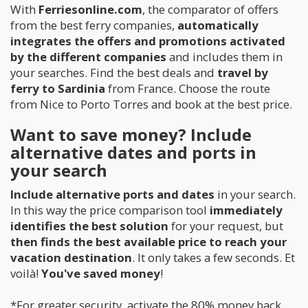
With
Ferriesonline.com
, the comparator of offers
from the best ferry companies,
automatically
integrates the offers and promotions activated
by the different companies
and includes them in
your searches. Find the best deals and
travel by
ferry to Sardinia
from France. Choose the route
from Nice to Porto Torres and book at the best price.
Want to save money? Include
alternative dates and ports in
your search
Include
alternative ports and dates
in your search.
In this way the price comparison tool
immediately
identifies the best solution
for your request, but
then finds the best available price to reach your
vacation destination
. It only takes a few seconds. Et
voilà!
You've saved money
!
*For greater security, activate the 80% money back