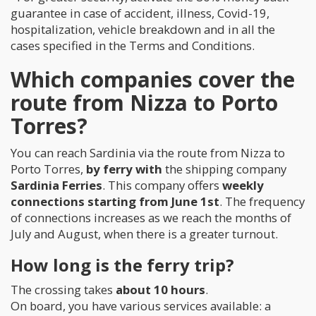
guarantee in case of accident, illness, Covid-19,
hospitalization, vehicle breakdown and in all the
cases specified in the Terms and Conditions.
Which companies cover the
route from Nizza to Porto
Torres?
You can reach Sardinia via the route from Nizza to
Porto Torres,
by ferry with
the shipping company
Sardinia Ferries
. This company offers
weekly
connections starting from June 1st
. The frequency
of connections increases as we reach the months of
July and August, when there is a greater turnout.
How long is the ferry trip?
The crossing takes
about 10 hours
.
On board, you have various services available: a