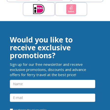
Would you like to
receive exclusive
promotions?
Sign up for our free newsletter and receive
exclusive promotions, discounts and advance
offers for ferry travel at the best price!
I authorise the
privacy policy