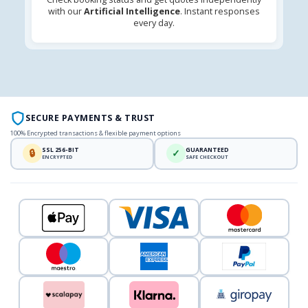
with our
Artificial Intelligence
. Instant responses
every day.
SECURE PAYMENTS & TRUST
100% Encrypted transactions & flexible payment options
SSL 256-BIT
GUARANTEED
🔒
✓
ENCRYPTED
SAFE CHECKOUT