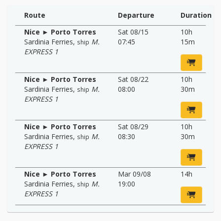
Route
Departure
Duration
Nice ► Porto Torres
Sat 08/15
10h
Sardinia Ferries
,
M.
07:45
15m
ship
EXPRESS 1
Nice ► Porto Torres
Sat 08/22
10h
Sardinia Ferries
,
M.
08:00
30m
ship
EXPRESS 1
Nice ► Porto Torres
Sat 08/29
10h
Sardinia Ferries
,
M.
08:30
30m
ship
EXPRESS 1
Nice ► Porto Torres
Mar 09/08
14h
Sardinia Ferries
,
M.
19:00
ship
EXPRESS 1