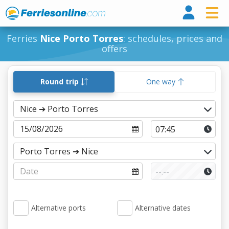
Ferri
Ferries
Nice Porto Torres
: schedules, prices and
offers
Round trip
One way
Alternative ports
Alternative dates