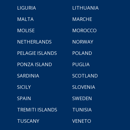
LIGURIA
LITHUANIA
MALTA
MARCHE
MOLISE
MOROCCO
NETHERLANDS
NORWAY
PELAGIE ISLANDS
POLAND
PONZA ISLAND
PUGLIA
SARDINIA
SCOTLAND
SICILY
SLOVENIA
SPAIN
SWEDEN
TREMITI ISLANDS
TUNISIA
TUSCANY
VENETO