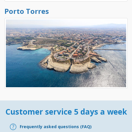
Porto Torres
Customer service 5 days a week
Frequently asked questions (FAQ)