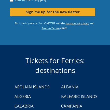
Sign me up for the newsletter
This site is protected by reCAPTCHA and the
and
Google Privacy Policy
apply.
Terms of Service
Tickets for Ferries:
destinations
AEOLIAN ISLANDS
ALBANIA
ALGERIA
BALEARIC ISLANDS
CALABRIA
CAMPANIA