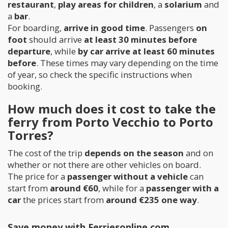
restaurant
,
play areas for children
, a
solarium
and
a
bar
.
For boarding,
arrive in good time
. Passengers
on
foot
should arrive
at least 30 minutes before
departure
, while
by car arrive at least 60 minutes
before
. These times may vary depending on the time
of year, so check the specific instructions when
booking.
How much does it cost to take the
ferry from Porto Vecchio to Porto
Torres?
The cost of the trip
depends on the season
and on
whether or not there are other vehicles on board.
The price for a
passenger without a vehicle
can
start from
around €60
, while for a
passenger with a
car
the prices start from
around €235 one way
.
Save money with Ferriesonline.com