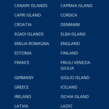
CANARY ISLANDS
CAPRAIA ISLAND
CAPRI ISLAND
CORSICA
CROATIA
DENMARK
EGADI ISLANDS
ELBA ISLAND
EMILIA ROMAGNA
ENGLAND
ESTONIA
FINLAND
FRANCE
FRIULI VENEZIA
GIULIA
GERMANY
GIGLIO ISLAND
GREECE
ICELAND
IRELAND
ISCHIA ISLAND
LATVIA
LAZIO