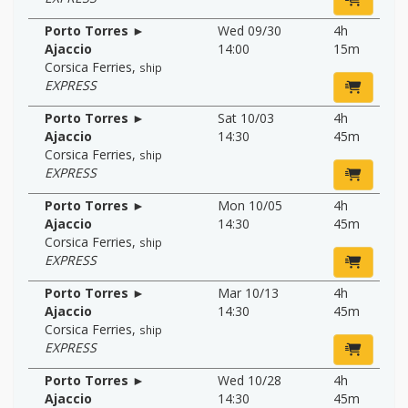
Porto Torres ►
Wed 09/30
4h
Ajaccio
14:00
15m
Corsica Ferries
,
ship
EXPRESS
Porto Torres ►
Sat 10/03
4h
Ajaccio
14:30
45m
Corsica Ferries
,
ship
EXPRESS
Porto Torres ►
Mon 10/05
4h
Ajaccio
14:30
45m
Corsica Ferries
,
ship
EXPRESS
Porto Torres ►
Mar 10/13
4h
Ajaccio
14:30
45m
Corsica Ferries
,
ship
EXPRESS
Porto Torres ►
Wed 10/28
4h
Ajaccio
14:30
45m