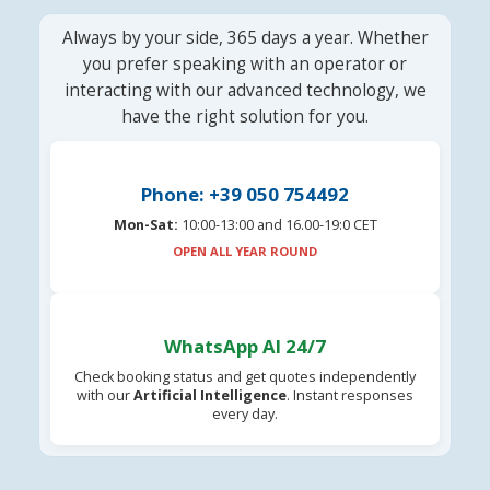
Always by your side, 365 days a year. Whether
you prefer speaking with an operator or
interacting with our advanced technology, we
have the right solution for you.
Phone: +39 050 754492
Mon-Sat:
10:00-13:00 and 16.00-19:0 CET
OPEN ALL YEAR ROUND
WhatsApp AI 24/7
Check booking status and get quotes independently
with our
Artificial Intelligence
. Instant responses
every day.