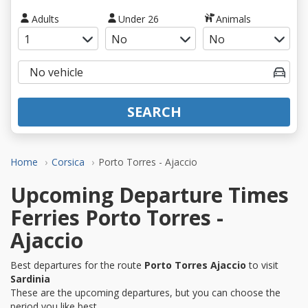
Adults
Under 26
Animals
SEARCH
Home
Corsica
Porto Torres - Ajaccio
Upcoming Departure Times
Ferries Porto Torres -
Ajaccio
Best departures for the route
Porto Torres Ajaccio
to visit
Sardinia
These are the upcoming departures, but you can choose the
period you like best.