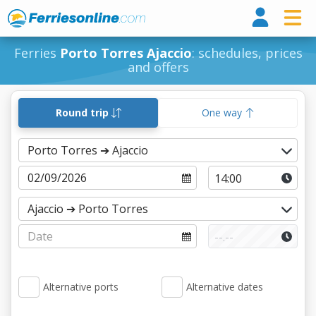
Ferri
Ferries
Porto Torres Ajaccio
: schedules, prices
and offers
Round trip
One way
Alternative ports
Alternative dates