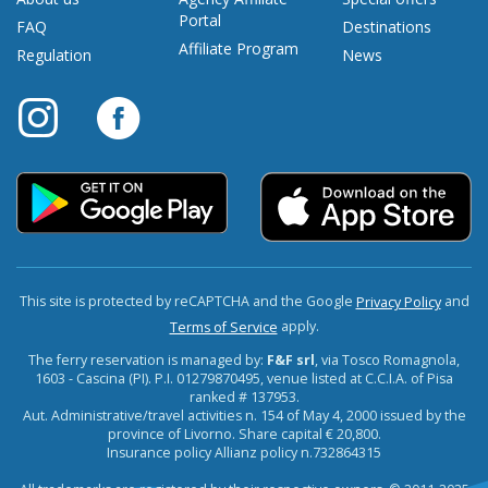
Portal
FAQ
Destinations
Affiliate Program
Regulation
News
This site is protected by reCAPTCHA and the Google
and
Privacy Policy
apply.
Terms of Service
The ferry reservation is managed by:
F&F srl
, via Tosco Romagnola,
1603 - Cascina (PI). P.I. 01279870495, venue listed at C.C.I.A. of Pisa
ranked # 137953.
Aut. Administrative/travel activities n. 154 of May 4, 2000 issued by the
province of Livorno. Share capital € 20,800.
Insurance policy Allianz policy n.732864315