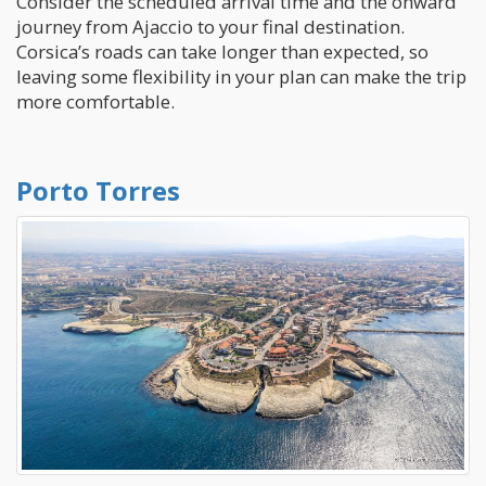
Consider the scheduled arrival time and the onward
journey from Ajaccio to your final destination.
Corsica’s roads can take longer than expected, so
leaving some flexibility in your plan can make the trip
more comfortable.
Porto Torres