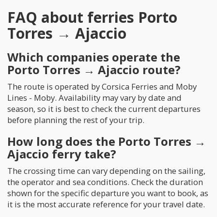
FAQ about ferries Porto
Torres → Ajaccio
Which companies operate the
Porto Torres → Ajaccio route?
The route is operated by Corsica Ferries and Moby
Lines - Moby. Availability may vary by date and
season, so it is best to check the current departures
before planning the rest of your trip.
How long does the Porto Torres →
Ajaccio ferry take?
The crossing time can vary depending on the sailing,
the operator and sea conditions. Check the duration
shown for the specific departure you want to book, as
it is the most accurate reference for your travel date.