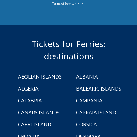
apply.
Terms of Service
Tickets for Ferries:
destinations
AEOLIAN ISLANDS
ALBANIA
ALGERIA
BALEARIC ISLANDS
CALABRIA
CAMPANIA
CANARY ISLANDS
CAPRAIA ISLAND
CAPRI ISLAND
CORSICA
CROATIA
DENMARK