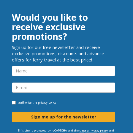
Would you like to
receive exclusive
promotions?
Sign up for our free newsletter and receive
exclusive promotions, discounts and advance
offers for ferry travel at the best price!
I authorise the
privacy policy
Sign me up for the newsletter
This site is protected by reCAPTCHA and the
and
Google Privacy Policy