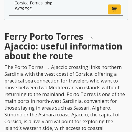
Corsica Ferries
,
ship
EXPRESS
Ferry Porto Torres →
Ajaccio: useful information
about the route
The Porto Torres → Ajaccio crossing links northern
Sardinia with the west coast of Corsica, offering a
practical sea connection for travelers who want to
move between two Mediterranean islands without
returning to the mainland. Porto Torres is one of the
main ports in north-west Sardinia, convenient for
those staying in areas such as Sassari, Alghero,
Stintino or the Asinara coast. Ajaccio, the capital of
Corsica, is a lively arrival point for exploring the
island’s western side, with access to coastal