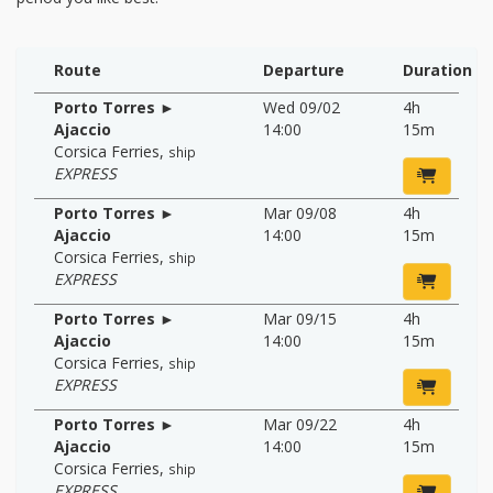
Route
Departure
Duration
Porto Torres ►
Wed 09/02
4h
Ajaccio
14:00
15m
Corsica Ferries
,
ship
EXPRESS
Porto Torres ►
Mar 09/08
4h
Ajaccio
14:00
15m
Corsica Ferries
,
ship
EXPRESS
Porto Torres ►
Mar 09/15
4h
Ajaccio
14:00
15m
Corsica Ferries
,
ship
EXPRESS
Porto Torres ►
Mar 09/22
4h
Ajaccio
14:00
15m
Corsica Ferries
,
ship
EXPRESS