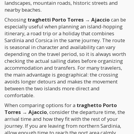
landscapes, mountain roads, historic streets and
nearby beaches.
Choosing
traghetti Porto Torres → Ajaccio
can be
especially useful when planning an island-hopping
itinerary, a road trip or a holiday that combines
Sardinia and Corsica in the same journey. The route
is seasonal in character and availability can vary
depending on the travel period, so it is always worth
checking the actual sailing dates before organizing
accommodation and transfers. For many travelers,
the main advantage is geographical: the crossing
avoids longer detours and makes the movement
between the two islands more direct and
comfortable.
When comparing options for a
traghetto Porto
Torres → Ajaccio
, consider the departure time, the
arrival time and how they fit with the rest of your
journey. If you are leaving from northern Sardinia,
allow enough time to reach the port area calmly,