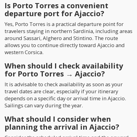
Is Porto Torres a convenient
departure port for Ajaccio?
Yes, Porto Torres is a practical departure point for
travelers staying in northern Sardinia, including areas
around Sassari, Alghero and Stintino. The route
allows you to continue directly toward Ajaccio and
western Corsica.
When should I check availability
for Porto Torres → Ajaccio?
It is advisable to check availability as soon as your
travel dates are clear, especially if your itinerary
depends on a specific day or arrival time in Ajaccio.
Sailings can vary during the year.
What should I consider when
planning the arrival in Ajaccio?