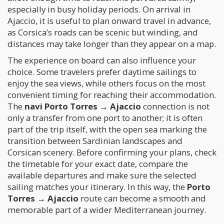
especially in busy holiday periods. On arrival in
Ajaccio, it is useful to plan onward travel in advance,
as Corsica’s roads can be scenic but winding, and
distances may take longer than they appear on a map.
The experience on board can also influence your
choice. Some travelers prefer daytime sailings to
enjoy the sea views, while others focus on the most
convenient timing for reaching their accommodation.
The
navi Porto Torres → Ajaccio
connection is not
only a transfer from one port to another; it is often
part of the trip itself, with the open sea marking the
transition between Sardinian landscapes and
Corsican scenery. Before confirming your plans, check
the timetable for your exact date, compare the
available departures and make sure the selected
sailing matches your itinerary. In this way, the
Porto
Torres → Ajaccio
route can become a smooth and
memorable part of a wider Mediterranean journey.