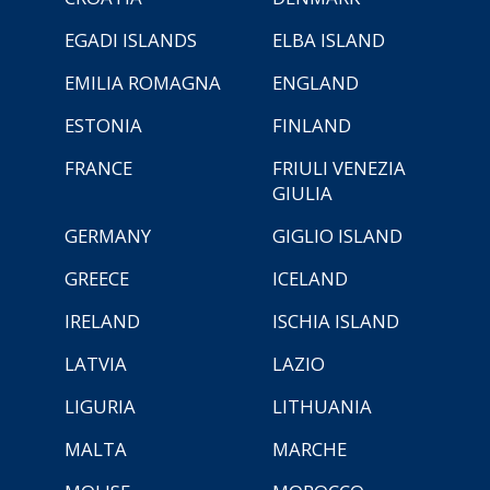
EGADI ISLANDS
ELBA ISLAND
EMILIA ROMAGNA
ENGLAND
ESTONIA
FINLAND
FRANCE
FRIULI VENEZIA
GIULIA
GERMANY
GIGLIO ISLAND
GREECE
ICELAND
IRELAND
ISCHIA ISLAND
LATVIA
LAZIO
LIGURIA
LITHUANIA
MALTA
MARCHE