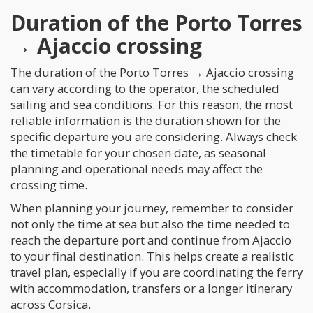
Duration of the Porto Torres
→ Ajaccio crossing
The duration of the Porto Torres → Ajaccio crossing
can vary according to the operator, the scheduled
sailing and sea conditions. For this reason, the most
reliable information is the duration shown for the
specific departure you are considering. Always check
the timetable for your chosen date, as seasonal
planning and operational needs may affect the
crossing time.
When planning your journey, remember to consider
not only the time at sea but also the time needed to
reach the departure port and continue from Ajaccio
to your final destination. This helps create a realistic
travel plan, especially if you are coordinating the ferry
with accommodation, transfers or a longer itinerary
across Corsica.