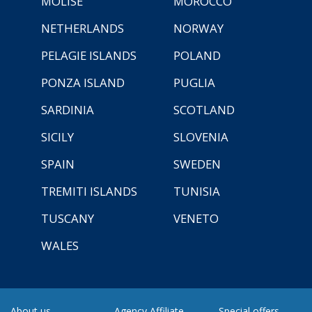
MOLISE
MOROCCO
NETHERLANDS
NORWAY
PELAGIE ISLANDS
POLAND
PONZA ISLAND
PUGLIA
SARDINIA
SCOTLAND
SICILY
SLOVENIA
SPAIN
SWEDEN
TREMITI ISLANDS
TUNISIA
TUSCANY
VENETO
WALES
About us
Agency Affiliate
Special offers