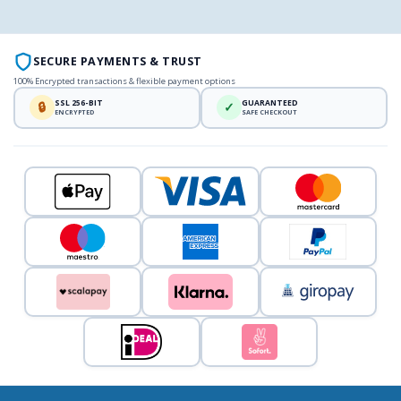
SECURE PAYMENTS & TRUST
100% Encrypted transactions & flexible payment options
SSL 256-BIT
GUARANTEED
🔒
✓
ENCRYPTED
SAFE CHECKOUT