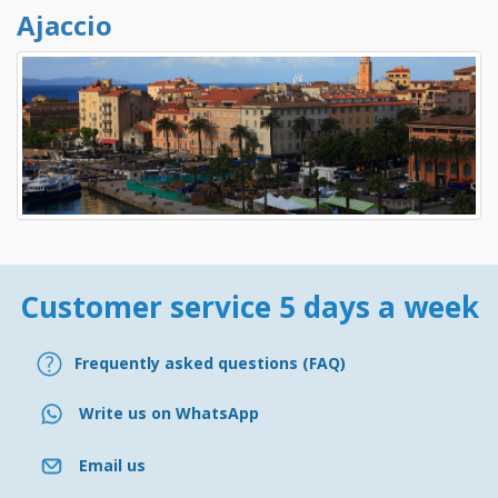
Ajaccio
Customer service 5 days a week
Frequently asked questions (FAQ)
Write us on WhatsApp
Email us