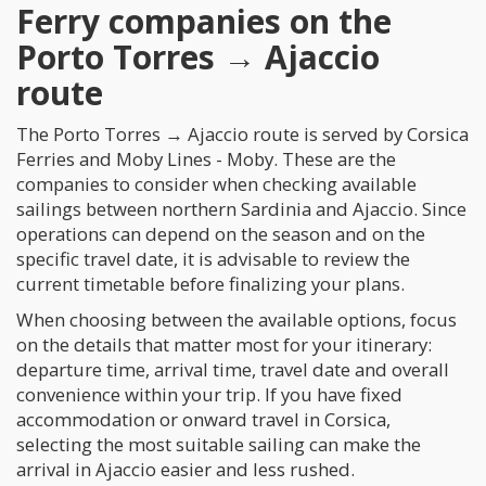
Ferry companies on the
Porto Torres → Ajaccio
route
The Porto Torres → Ajaccio route is served by Corsica
Ferries and Moby Lines - Moby. These are the
companies to consider when checking available
sailings between northern Sardinia and Ajaccio. Since
operations can depend on the season and on the
specific travel date, it is advisable to review the
current timetable before finalizing your plans.
When choosing between the available options, focus
on the details that matter most for your itinerary:
departure time, arrival time, travel date and overall
convenience within your trip. If you have fixed
accommodation or onward travel in Corsica,
selecting the most suitable sailing can make the
arrival in Ajaccio easier and less rushed.