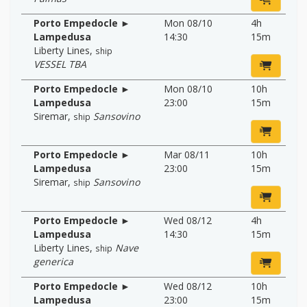
Porto Empedocle ►
Mon 08/10
4h
Lampedusa
14:30
15m
Liberty Lines
,
ship
VESSEL TBA
Porto Empedocle ►
Mon 08/10
10h
Lampedusa
23:00
15m
Siremar
,
Sansovino
ship
Porto Empedocle ►
Mar 08/11
10h
Lampedusa
23:00
15m
Siremar
,
Sansovino
ship
Porto Empedocle ►
Wed 08/12
4h
Lampedusa
14:30
15m
Liberty Lines
,
Nave
ship
generica
Porto Empedocle ►
Wed 08/12
10h
Lampedusa
23:00
15m