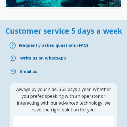
Customer service 5 days a week
Frequently asked questions (FAQ)
Write us on WhatsApp
Email us
Always by your side, 365 days a year. Whether
you prefer speaking with an operator or
interacting with our advanced technology, we
have the right solution for you.