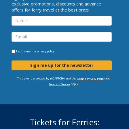
exclusive promotions, discounts and advance
offers for ferry travel at the best price!
I authorise the
privacy policy
Sign me up for the newsletter
This site is protected by reCAPTCHA and the
and
Google Privacy Policy
apply.
Terms of Service
Tickets for Ferries: