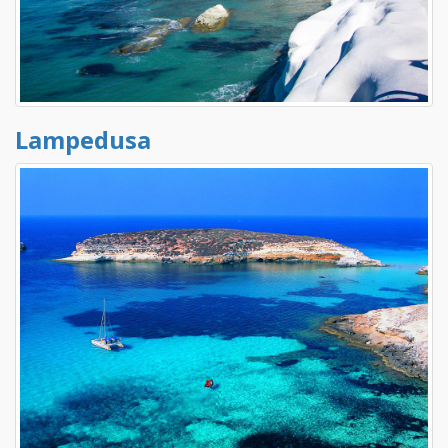
Lampedusa