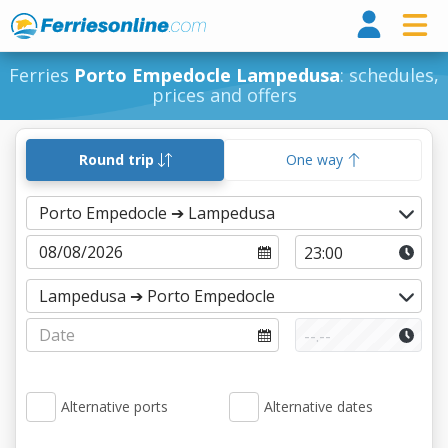
Ferri
Ferries
Porto Empedocle Lampedusa
: schedules,
prices and offers
Round trip
One way
Alternative ports
Alternative dates