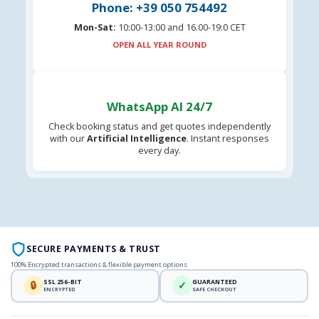
Phone: +39 050 754492
Mon-Sat:
10:00-13:00 and 16.00-19:0 CET
OPEN ALL YEAR ROUND
WhatsApp AI 24/7
Check booking status and get quotes independently
with our
Artificial Intelligence
. Instant responses
every day.
SECURE PAYMENTS & TRUST
100% Encrypted transactions & flexible payment options
SSL 256-BIT
GUARANTEED
🔒
✓
ENCRYPTED
SAFE CHECKOUT