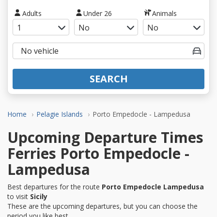
Adults
Under 26
Animals
SEARCH
Home
Pelagie Islands
Porto Empedocle - Lampedusa
Upcoming Departure Times
Ferries Porto Empedocle -
Lampedusa
Best departures for the route
Porto Empedocle Lampedusa
to visit
Sicily
These are the upcoming departures, but you can choose the
period you like best.