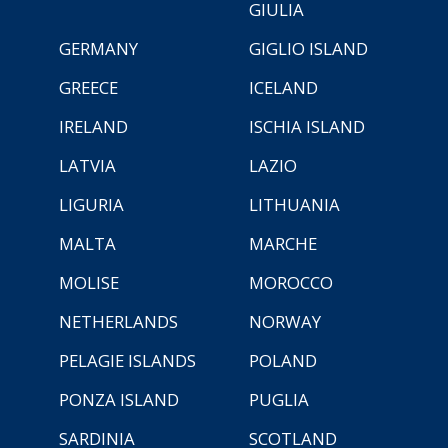
GIULIA
GERMANY
GIGLIO ISLAND
GREECE
ICELAND
IRELAND
ISCHIA ISLAND
LATVIA
LAZIO
LIGURIA
LITHUANIA
MALTA
MARCHE
MOLISE
MOROCCO
NETHERLANDS
NORWAY
PELAGIE ISLANDS
POLAND
PONZA ISLAND
PUGLIA
SARDINIA
SCOTLAND