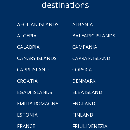
destinations
AEOLIAN ISLANDS
ALBANIA
ALGERIA
BALEARIC ISLANDS
CALABRIA
CAMPANIA
CANARY ISLANDS
CAPRAIA ISLAND
CAPRI ISLAND
CORSICA
CROATIA
DENMARK
EGADI ISLANDS
ELBA ISLAND
EMILIA ROMAGNA
ENGLAND
ESTONIA
FINLAND
FRANCE
FRIULI VENEZIA