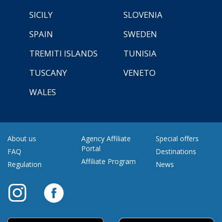
SICILY
SLOVENIA
SPAIN
SWEDEN
TREMITI ISLANDS
TUNISIA
TUSCANY
VENETO
WALES
About us
Agency Affiliate
Special offers
Portal
FAQ
Destinations
Affiliate Program
Regulation
News