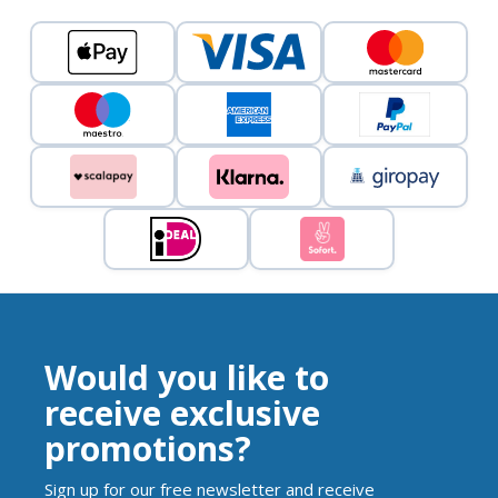
Would you like to
receive exclusive
promotions?
Sign up for our free newsletter and receive