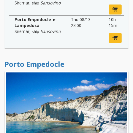
Siremar
,
Sansovino
ship
Porto Empedocle ►
Thu 08/13
10h
Lampedusa
23:00
15m
Siremar
,
Sansovino
ship
Porto Empedocle