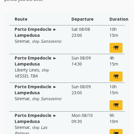
Route
Departure
Duration
Porto Empedocle ►
Sat 08/08
10h
Lampedusa
23:00
15m
Siremar
,
Sansovino
ship
Porto Empedocle ►
Sun 08/09
4h
Lampedusa
14:30
15m
Liberty Lines
,
ship
VESSEL TBA
Porto Empedocle ►
Sun 08/09
10h
Lampedusa
23:00
15m
Siremar
,
Sansovino
ship
Porto Empedocle ►
Mon 08/10
9h
Lampedusa
09:30
10m
Siremar
,
Las
ship
Palmas