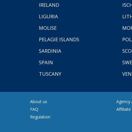
IRELAND
ISC
LIGURIA
LIT
MOLISE
MO
PELAGIE ISLANDS
PO
SARDINIA
SCO
SPAIN
SW
TUSCANY
VEN
About us
Agency A
FAQ
Affiliat
Regulation