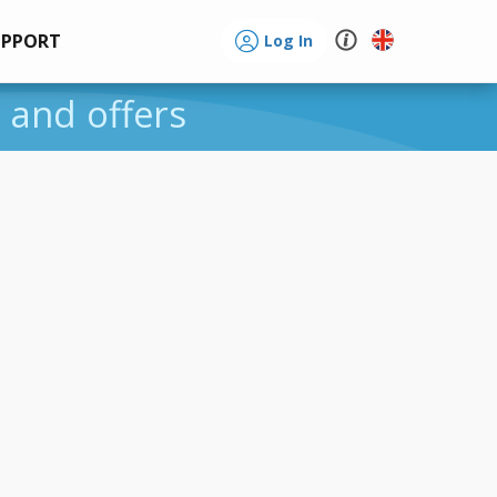
UPPORT
Log In
s and offers