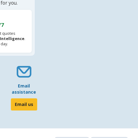
for you.
/7
t quotes
l Intelligence
.
 day.
Email
assistance
Email us