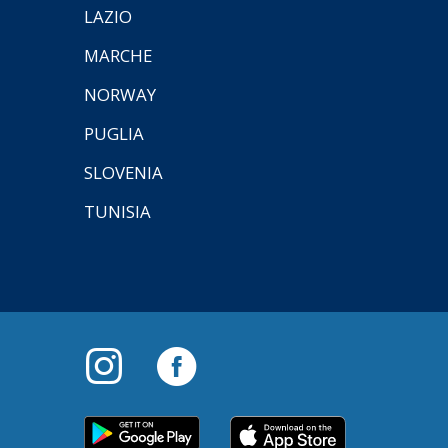
LAZIO
MARCHE
NORWAY
PUGLIA
SLOVENIA
TUNISIA