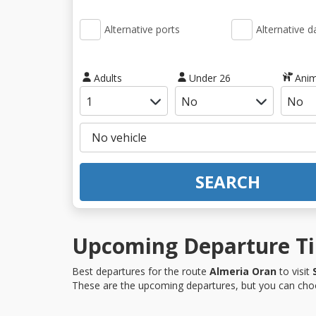
Alternative ports
Alternative d
Adults
Under 26
Anim
SEARCH
Upcoming Departure Tim
Best departures for the route
Almeria Oran
to visit
These are the upcoming departures, but you can choo