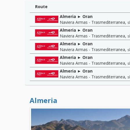
Route
Almeria ► Oran
Naviera Armas - Trasmediterranea
,
s
Almeria ► Oran
Naviera Armas - Trasmediterranea
,
s
Almeria ► Oran
Naviera Armas - Trasmediterranea
,
s
Almeria ► Oran
Naviera Armas - Trasmediterranea
,
s
Almeria ► Oran
Naviera Armas - Trasmediterranea
,
s
Almeria