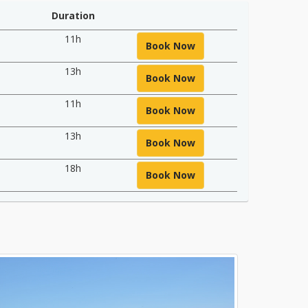
Duration
11h
Book Now
13h
Book Now
11h
Book Now
13h
Book Now
18h
Book Now