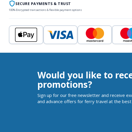
SECURE PAYMENTS & TRUST
100% Encrypted transactions & flexible payment options
Would you like to rec
promotions?
Sign up for our free newsletter and receive ex
and advance offers for ferry travel at the best 