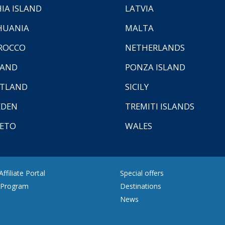
HIA ISLAND
LATVIA
HUANIA
MALTA
ROCCO
NETHERLANDS
LAND
PONZA ISLAND
TLAND
SICILY
EDEN
TREMITI ISLANDS
ETO
WALES
ffiliate Portal
Special offers
e Program
Destinations
News