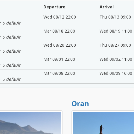
Departure
Arrival
Wed 08/12 22:00
Thu 08/13 09:00
default
hip
Mar 08/18 22:00
Wed 08/19 11:00
default
hip
Wed 08/26 22:00
Thu 08/27 09:00
default
hip
Mar 09/01 22:00
Wed 09/02 11:00
default
hip
Mar 09/08 22:00
Wed 09/09 16:00
default
hip
Oran