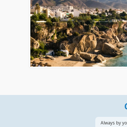
Always by yo