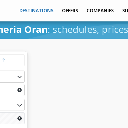
DESTINATIONS
OFFERS
COMPANIES
S
meria Oran
: schedules, price
y