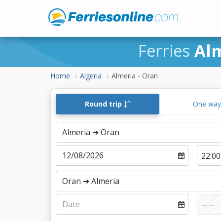
Ferries
Al
Home
Algeria
Almeria - Oran
Round trip
One wa