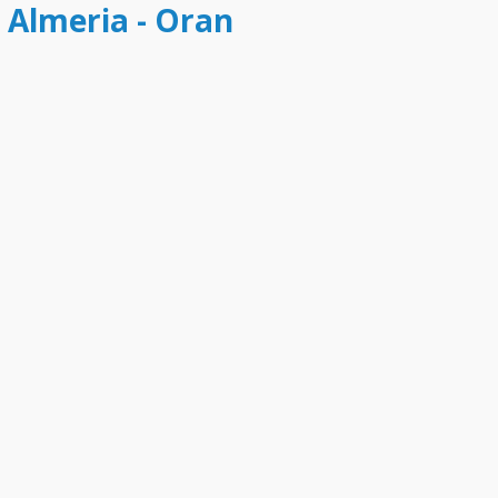
t Almeria - Oran