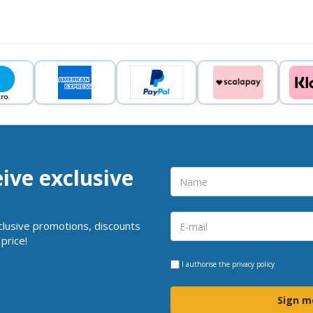
eive exclusive
clusive promotions, discounts
price!
I authorise the
privacy policy
Sign m