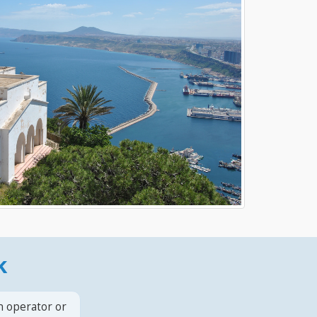
k
n operator or