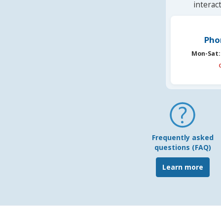
interac
Pho
Mon-Sat:
Frequently asked
questions (FAQ)
Learn more