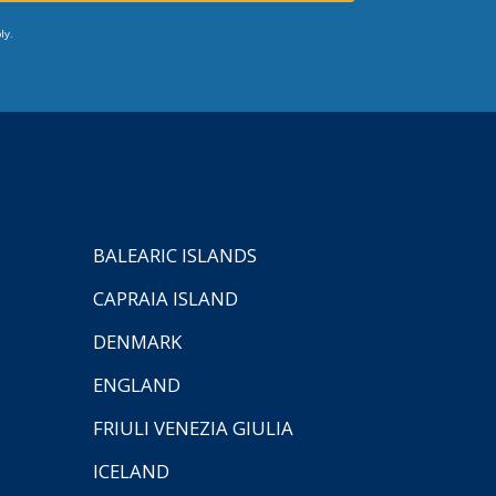
ly.
BALEARIC ISLANDS
CAPRAIA ISLAND
DENMARK
ENGLAND
FRIULI VENEZIA GIULIA
ICELAND