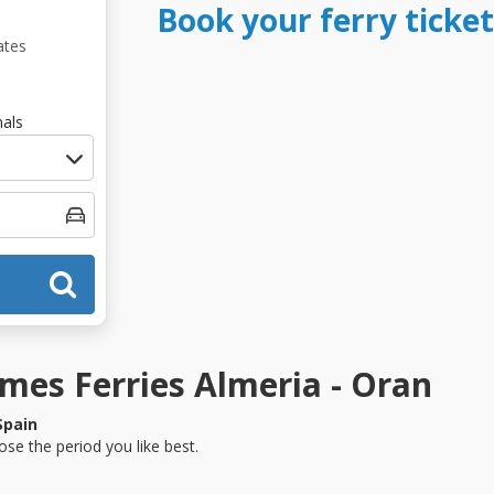
Book your ferry ticke
ates
als
es Ferries Almeria - Oran
Spain
se the period you like best.