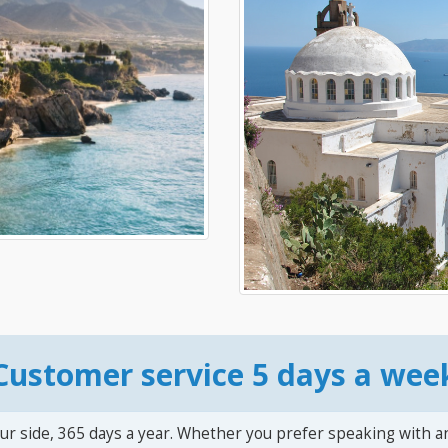
Customer service 5 days a wee
ur side, 365 days a year. Whether you prefer speaking with a