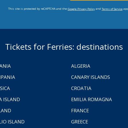
This site is protected by reCAPTCHA and the
and
app
Google Privacy Policy
Terms of Service
Tickets for Ferries: destinations
ANIA
ALGERIA
PANIA
CANARY ISLANDS
SICA
CROATIA
A ISLAND
EMILIA ROMAGNA
LAND
FRANCE
LIO ISLAND
GREECE