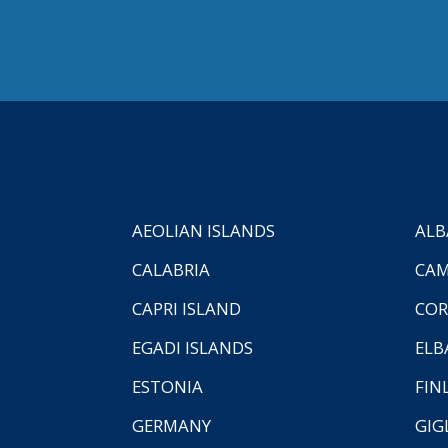
AEOLIAN ISLANDS
ALB
CALABRIA
CAM
CAPRI ISLAND
COR
EGADI ISLANDS
ELB
ESTONIA
FIN
GERMANY
GIG