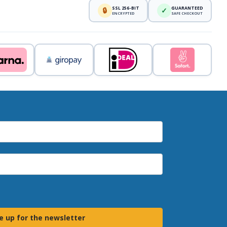
SSL 256-BIT
GUARANTEED
🔒
✓
ENCRYPTED
SAFE CHECKOUT
e up for the newsletter