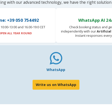
ting with our advanced technology, we have the right solution 
ne: +39 050 754492
WhatsApp AI 24
10:00-13:00 and 16.00-19:0 CET
Check booking status and ge
independently with our
Artificia
OPEN ALL YEAR ROUND
Instant responses every
WhatsApp
Write us on WhatsApp