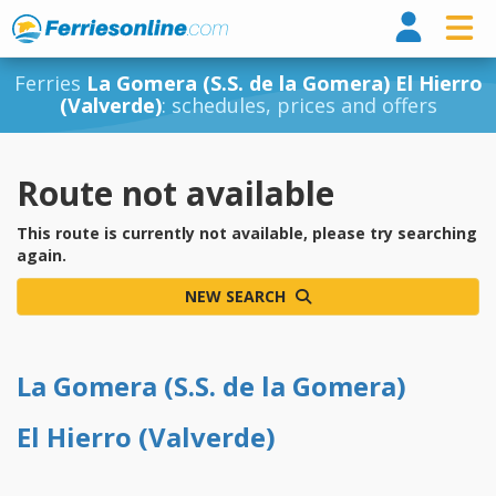
Ferri
Ferries
La Gomera (S.S. de la Gomera) El Hierro
(Valverde)
: schedules, prices and offers
Route not available
This route is currently not available, please try searching
again.
NEW SEARCH
La Gomera (S.S. de la Gomera)
El Hierro (Valverde)