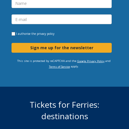
I authorise the
privacy policy
Sign me up for the newsletter
This site is protected by reCAPTCHA and the
and
Google Privacy Policy
apply.
Terms of Service
Tickets for Ferries:
destinations