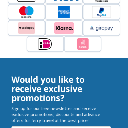
Would you like to
receive exclusive
promotions?
Sign up for our free newsletter and receive
exclusive promotions, discounts and advance
offers for ferry travel at the best price!