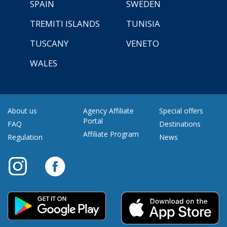
SPAIN
SWEDEN
TREMITI ISLANDS
TUNISIA
TUSCANY
VENETO
WALES
About us
Agency Affiliate
Special offers
Portal
FAQ
Destinations
Affiliate Program
Regulation
News