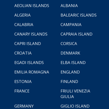
AEOLIAN ISLANDS
ALBANIA
ALGERIA
BALEARIC ISLANDS
CALABRIA
CAMPANIA
CANARY ISLANDS
CAPRAIA ISLAND
CAPRI ISLAND
CORSICA
CROATIA
DENMARK
EGADI ISLANDS
ELBA ISLAND
EMILIA ROMAGNA
ENGLAND
ESTONIA
FINLAND
FRANCE
FRIULI VENEZIA
GIULIA
GERMANY
GIGLIO ISLAND