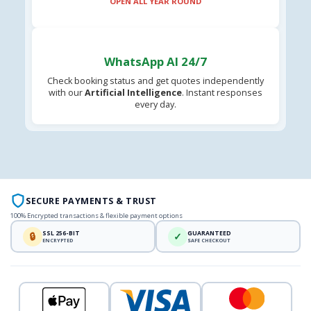
OPEN ALL YEAR ROUND
WhatsApp AI 24/7
Check booking status and get quotes independently
with our
Artificial Intelligence
. Instant responses
every day.
SECURE PAYMENTS & TRUST
100% Encrypted transactions & flexible payment options
SSL 256-BIT
GUARANTEED
🔒
✓
ENCRYPTED
SAFE CHECKOUT