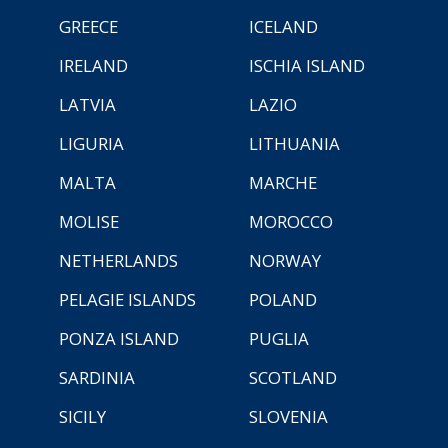
GREECE
ICELAND
IRELAND
ISCHIA ISLAND
LATVIA
LAZIO
LIGURIA
LITHUANIA
MALTA
MARCHE
MOLISE
MOROCCO
NETHERLANDS
NORWAY
PELAGIE ISLANDS
POLAND
PONZA ISLAND
PUGLIA
SARDINIA
SCOTLAND
SICILY
SLOVENIA