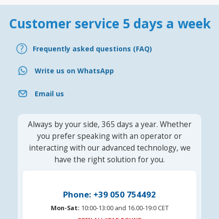
Customer service 5 days a week
Frequently asked questions (FAQ)
Write us on WhatsApp
Email us
Always by your side, 365 days a year. Whether
you prefer speaking with an operator or
interacting with our advanced technology, we
have the right solution for you.
Phone: +39 050 754492
Mon-Sat:
10:00-13:00 and 16.00-19:0 CET