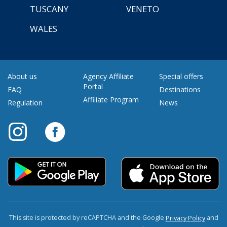
TUSCANY
VENETO
WALES
About us
Agency Affiliate
Special offers
Portal
FAQ
Destinations
Affiliate Program
Regulation
News
This site is protected by reCAPTCHA and the Google
and
Privacy Policy