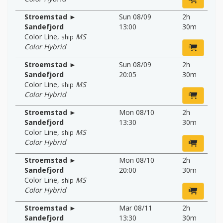
Stroemstad ►
Sun 08/09
2h
Sandefjord
13:00
30m
Color Line
,
MS
ship
Color Hybrid
Stroemstad ►
Sun 08/09
2h
Sandefjord
20:05
30m
Color Line
,
MS
ship
Color Hybrid
Stroemstad ►
Mon 08/10
2h
Sandefjord
13:30
30m
Color Line
,
MS
ship
Color Hybrid
Stroemstad ►
Mon 08/10
2h
Sandefjord
20:00
30m
Color Line
,
MS
ship
Color Hybrid
Stroemstad ►
Mar 08/11
2h
Sandefjord
13:30
30m