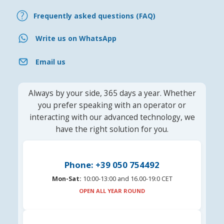
Frequently asked questions (FAQ)
Write us on WhatsApp
Email us
Always by your side, 365 days a year. Whether
you prefer speaking with an operator or
interacting with our advanced technology, we
have the right solution for you.
Phone: +39 050 754492
Mon-Sat:
10:00-13:00 and 16.00-19:0 CET
OPEN ALL YEAR ROUND