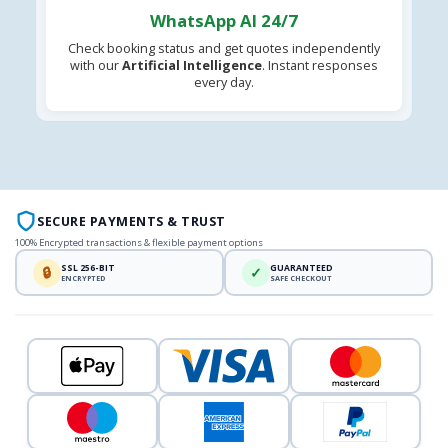
WhatsApp AI 24/7
Check booking status and get quotes independently
with our
Artificial Intelligence
. Instant responses
every day.
SECURE PAYMENTS & TRUST
100% Encrypted transactions & flexible payment options
SSL 256-BIT
GUARANTEED
🔒
✓
ENCRYPTED
SAFE CHECKOUT