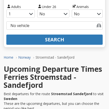
Adults
Under 26
Animals
SEARCH
Home
Norway
Stroemstad - Sandefjord
Upcoming Departure Times
Ferries Stroemstad -
Sandefjord
Best departures for the route
Stroemstad Sandefjord
to visit
Sweden
These are the upcoming departures, but you can choose the
period you like best.