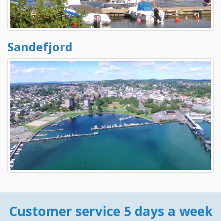
Sandefjord
Customer service 5 days a week