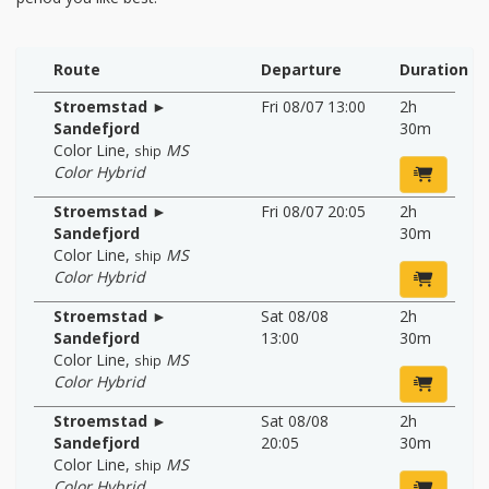
Route
Departure
Duration
Stroemstad ►
Fri 08/07 13:00
2h
Sandefjord
30m
Color Line
,
MS
ship
Color Hybrid
Stroemstad ►
Fri 08/07 20:05
2h
Sandefjord
30m
Color Line
,
MS
ship
Color Hybrid
Stroemstad ►
Sat 08/08
2h
Sandefjord
13:00
30m
Color Line
,
MS
ship
Color Hybrid
Stroemstad ►
Sat 08/08
2h
Sandefjord
20:05
30m
Color Line
,
MS
ship
Color Hybrid