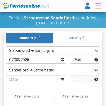
Ferri
Ferries
Stroemstad Sandefjord
: schedules,
prices and offers
Round trip
One way
Alternative ports
Alternative dates