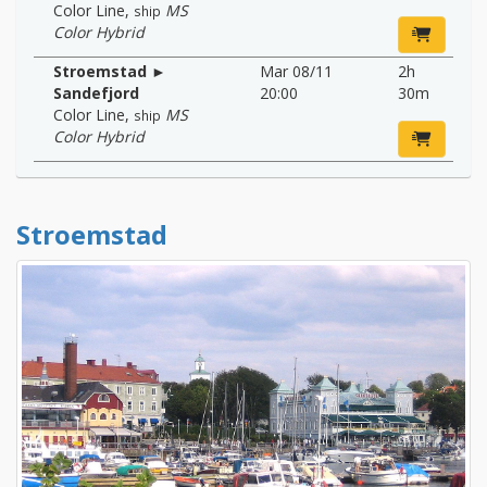
Color Line
,
MS
ship
Color Hybrid
Stroemstad ►
Mar 08/11
2h
Sandefjord
20:00
30m
Color Line
,
MS
ship
Color Hybrid
Stroemstad