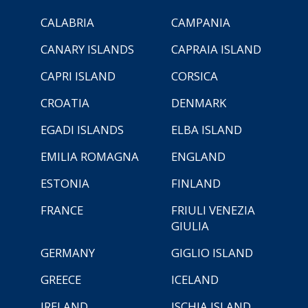
CALABRIA
CAMPANIA
CANARY ISLANDS
CAPRAIA ISLAND
CAPRI ISLAND
CORSICA
CROATIA
DENMARK
EGADI ISLANDS
ELBA ISLAND
EMILIA ROMAGNA
ENGLAND
ESTONIA
FINLAND
FRANCE
FRIULI VENEZIA
GIULIA
GERMANY
GIGLIO ISLAND
GREECE
ICELAND
IRELAND
ISCHIA ISLAND