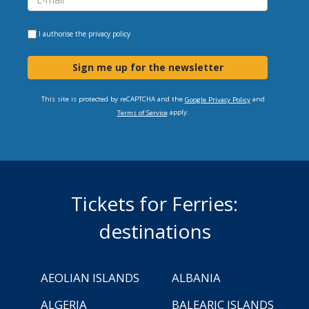
I authorise the
privacy policy
Sign me up for the newsletter
This site is protected by reCAPTCHA and the
and
Google Privacy Policy
apply.
Terms of Service
Tickets for Ferries:
destinations
AEOLIAN ISLANDS
ALBANIA
ALGERIA
BALEARIC ISLANDS