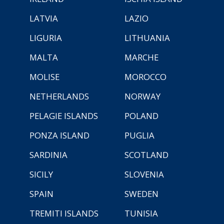
LATVIA
LAZIO
LIGURIA
LITHUANIA
MALTA
MARCHE
MOLISE
MOROCCO
NETHERLANDS
NORWAY
PELAGIE ISLANDS
POLAND
PONZA ISLAND
PUGLIA
SARDINIA
SCOTLAND
SICILY
SLOVENIA
SPAIN
SWEDEN
TREMITI ISLANDS
TUNISIA