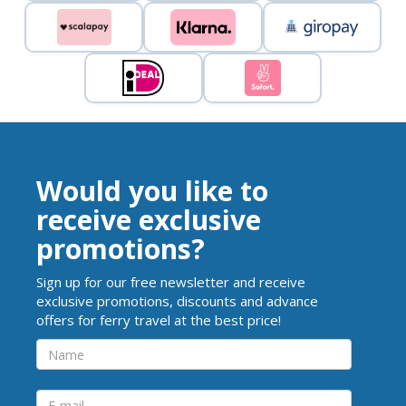
Would you like to
receive exclusive
promotions?
Sign up for our free newsletter and receive
exclusive promotions, discounts and advance
offers for ferry travel at the best price!