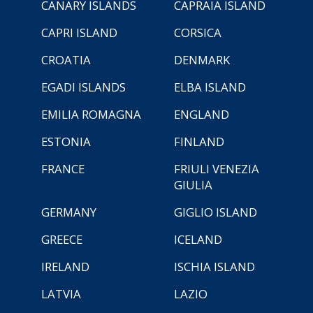
CANARY ISLANDS
CAPRAIA ISLAND
CAPRI ISLAND
CORSICA
CROATIA
DENMARK
EGADI ISLANDS
ELBA ISLAND
EMILIA ROMAGNA
ENGLAND
ESTONIA
FINLAND
FRANCE
FRIULI VENEZIA
GIULIA
GERMANY
GIGLIO ISLAND
GREECE
ICELAND
IRELAND
ISCHIA ISLAND
LATVIA
LAZIO