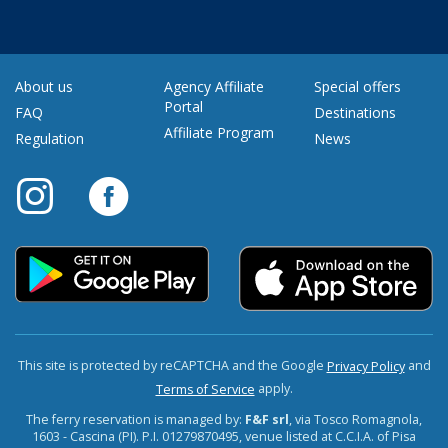
About us
Agency Affiliate
Special offers
Portal
FAQ
Destinations
Affiliate Program
Regulation
News
This site is protected by reCAPTCHA and the Google
and
Privacy Policy
apply.
Terms of Service
The ferry reservation is managed by:
F&F srl
, via Tosco Romagnola,
1603 - Cascina (PI). P.I. 01279870495, venue listed at C.C.I.A. of Pisa