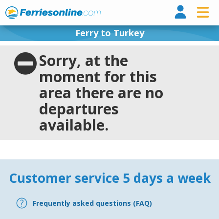
Ferri
Ferry to Turkey
Sorry, at the
moment for this
area there are no
departures
available.
Customer service 5 days a week
Frequently asked questions (FAQ)