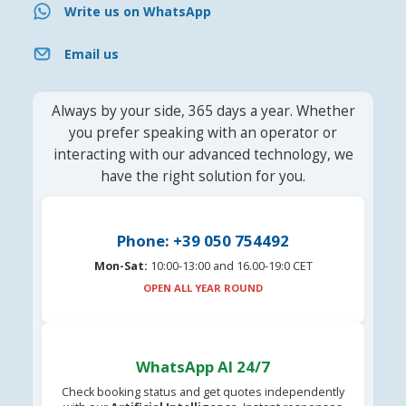
Write us on WhatsApp
Email us
Always by your side, 365 days a year. Whether
you prefer speaking with an operator or
interacting with our advanced technology, we
have the right solution for you.
Phone: +39 050 754492
Mon-Sat:
10:00-13:00 and 16.00-19:0 CET
OPEN ALL YEAR ROUND
WhatsApp AI 24/7
Check booking status and get quotes independently