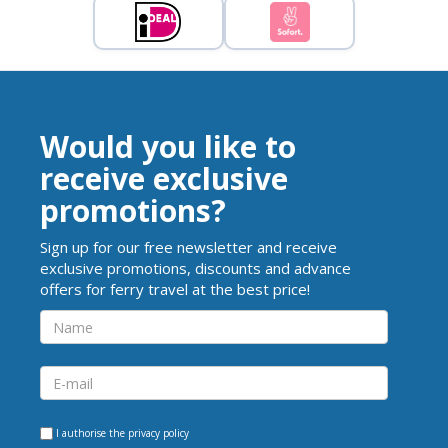
Would you like to
receive exclusive
promotions?
Sign up for our free newsletter and receive
exclusive promotions, discounts and advance
offers for ferry travel at the best price!
I authorise the
privacy policy