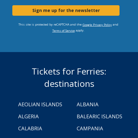
Sign me up for the newsletter
This site is protected by reCAPTCHA and the
and
Google Privacy Policy
apply.
Terms of Service
Tickets for Ferries:
destinations
AEOLIAN ISLANDS
ALBANIA
ALGERIA
BALEARIC ISLANDS
CALABRIA
CAMPANIA