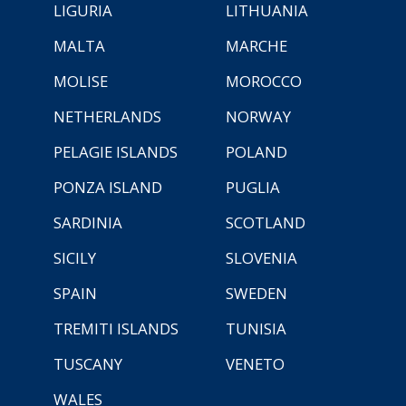
LIGURIA
LITHUANIA
MALTA
MARCHE
MOLISE
MOROCCO
NETHERLANDS
NORWAY
PELAGIE ISLANDS
POLAND
PONZA ISLAND
PUGLIA
SARDINIA
SCOTLAND
SICILY
SLOVENIA
SPAIN
SWEDEN
TREMITI ISLANDS
TUNISIA
TUSCANY
VENETO
WALES