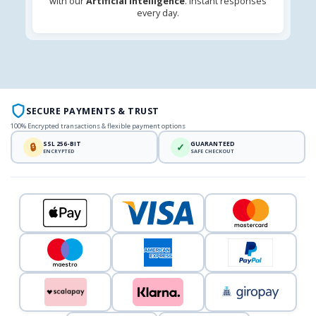
with our
Artificial Intelligence
. Instant responses
every day.
SECURE PAYMENTS & TRUST
100% Encrypted transactions & flexible payment options
SSL 256-BIT
GUARANTEED
🔒
✓
ENCRYPTED
SAFE CHECKOUT