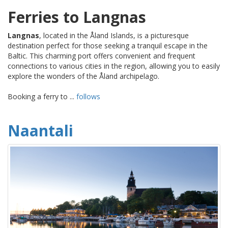
Ferries to Langnas
Langnas
, located in the Åland Islands, is a picturesque
destination perfect for those seeking a tranquil escape in the
Baltic. This charming port offers convenient and frequent
connections to various cities in the region, allowing you to easily
explore the wonders of the Åland archipelago.
Booking a ferry to ...
follows
Naantali