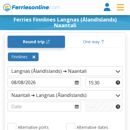
Ferri
Ferries Finnlines Langnas (ÅlandIslands)
Naantali
Round trip
One way
Finnlines
Alternative ports
Alternative dates