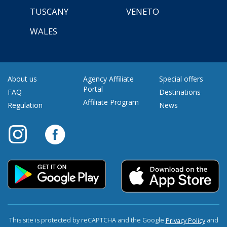
TUSCANY
VENETO
WALES
About us
Agency Affiliate
Special offers
Portal
FAQ
Destinations
Affiliate Program
Regulation
News
This site is protected by reCAPTCHA and the Google
and
Privacy Policy