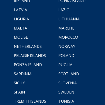
IRELAND
ISCHIA ISLAND
LATVIA
LAZIO
LIGURIA
LITHUANIA
MALTA
MARCHE
MOLISE
MOROCCO
NETHERLANDS
NORWAY
PELAGIE ISLANDS
POLAND
PONZA ISLAND
PUGLIA
SARDINIA
SCOTLAND
SICILY
SLOVENIA
SPAIN
SWEDEN
TREMITI ISLANDS
TUNISIA