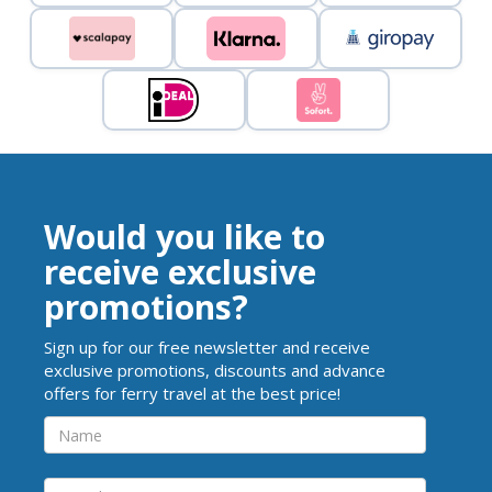
Would you like to
receive exclusive
promotions?
Sign up for our free newsletter and receive
exclusive promotions, discounts and advance
offers for ferry travel at the best price!