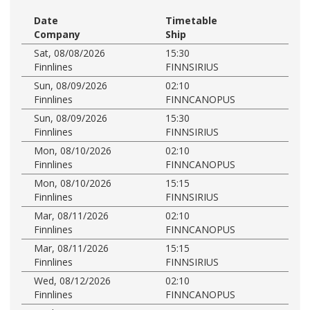
Date
Timetable
Company
Ship
Sat, 08/08/2026
15:30
Finnlines
FINNSIRIUS
Sun, 08/09/2026
02:10
Finnlines
FINNCANOPUS
Sun, 08/09/2026
15:30
Finnlines
FINNSIRIUS
Mon, 08/10/2026
02:10
Finnlines
FINNCANOPUS
Mon, 08/10/2026
15:15
Finnlines
FINNSIRIUS
Mar, 08/11/2026
02:10
Finnlines
FINNCANOPUS
Mar, 08/11/2026
15:15
Finnlines
FINNSIRIUS
Wed, 08/12/2026
02:10
Finnlines
FINNCANOPUS