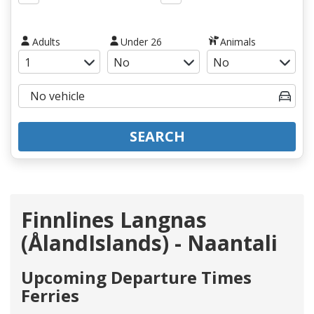
Adults
Under 26
Animals
SEARCH
Finnlines Langnas
(ÅlandIslands) - Naantali
Upcoming Departure Times
Ferries