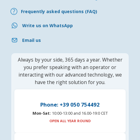
Frequently asked questions (FAQ)
Write us on WhatsApp
Email us
Always by your side, 365 days a year. Whether
you prefer speaking with an operator or
interacting with our advanced technology, we
have the right solution for you.
Phone: +39 050 754492
Mon-Sat:
10:00-13:00 and 16.00-19:0 CET
OPEN ALL YEAR ROUND