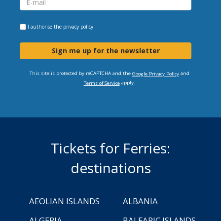
I authorise the
privacy policy
Sign me up for the newsletter
This site is protected by reCAPTCHA and the
and
Google Privacy Policy
apply.
Terms of Service
Tickets for Ferries:
destinations
AEOLIAN ISLANDS
ALBANIA
ALGERIA
BALEARIC ISLANDS