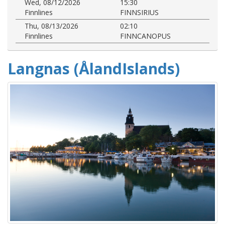
Wed, 08/12/2026
15:30
Finnlines
FINNSIRIUS
Thu, 08/13/2026
02:10
Finnlines
FINNCANOPUS
Langnas (ÅlandIslands)