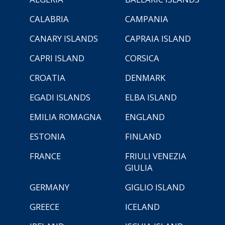
CALABRIA
CAMPANIA
CANARY ISLANDS
CAPRAIA ISLAND
CAPRI ISLAND
CORSICA
CROATIA
DENMARK
EGADI ISLANDS
ELBA ISLAND
EMILIA ROMAGNA
ENGLAND
ESTONIA
FINLAND
FRANCE
FRIULI VENEZIA
GIULIA
GERMANY
GIGLIO ISLAND
GREECE
ICELAND