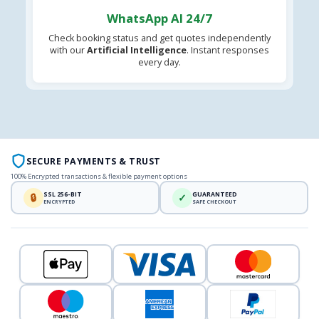
WhatsApp AI 24/7
Check booking status and get quotes independently
with our
Artificial Intelligence
. Instant responses
every day.
SECURE PAYMENTS & TRUST
100% Encrypted transactions & flexible payment options
SSL 256-BIT
GUARANTEED
🔒
✓
ENCRYPTED
SAFE CHECKOUT