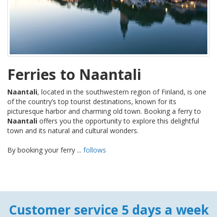
Ferries to Naantali
Naantali
, located in the southwestern region of Finland, is one
of the country’s top tourist destinations, known for its
picturesque harbor and charming old town. Booking a ferry to
Naantali
offers you the opportunity to explore this delightful
town and its natural and cultural wonders.
By booking your ferry ...
follows
Customer service 5 days a week