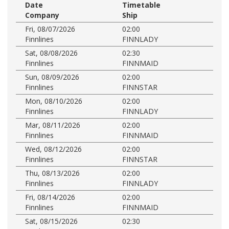
Date
Timetable
Company
Ship
Fri, 08/07/2026
02:00
Finnlines
FINNLADY
Sat, 08/08/2026
02:30
Finnlines
FINNMAID
Sun, 08/09/2026
02:00
Finnlines
FINNSTAR
Mon, 08/10/2026
02:00
Finnlines
FINNLADY
Mar, 08/11/2026
02:00
Finnlines
FINNMAID
Wed, 08/12/2026
02:00
Finnlines
FINNSTAR
Thu, 08/13/2026
02:00
Finnlines
FINNLADY
Fri, 08/14/2026
02:00
Finnlines
FINNMAID
Sat, 08/15/2026
02:30