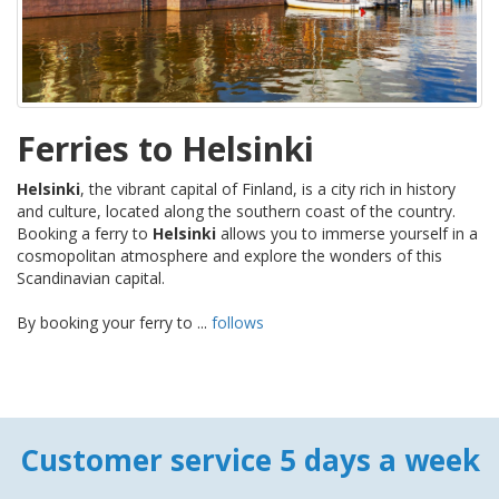
Ferries to Helsinki
Helsinki
, the vibrant capital of Finland, is a city rich in history
and culture, located along the southern coast of the country.
Booking a ferry to
Helsinki
allows you to immerse yourself in a
cosmopolitan atmosphere and explore the wonders of this
Scandinavian capital.
By booking your ferry to ...
follows
Customer service 5 days a week