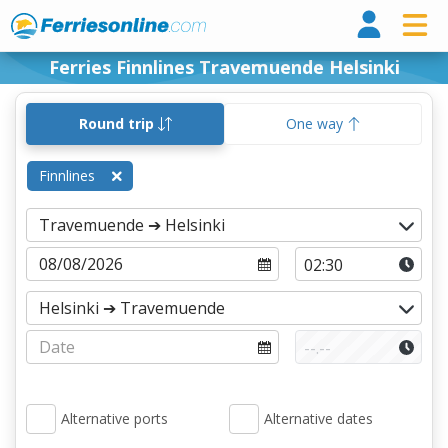
Ferri
Ferries Finnlines Travemuende Helsinki
Round trip
One way
Finnlines
Alternative ports
Alternative dates