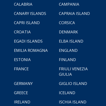
CALABRIA
CAMPANIA
CANARY ISLANDS
CAPRAIA ISLAND
CAPRI ISLAND
CORSICA
CROATIA
DENMARK
EGADI ISLANDS
ELBA ISLAND
EMILIA ROMAGNA
ENGLAND
ESTONIA
FINLAND
FRANCE
FRIULI VENEZIA
GIULIA
GERMANY
GIGLIO ISLAND
GREECE
ICELAND
IRELAND
ISCHIA ISLAND