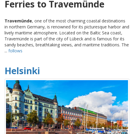
Ferries to Travemünde
Travemünde
, one of the most charming coastal destinations
in northern Germany, is renowned for its picturesque harbor and
lively maritime atmosphere. Located on the Baltic Sea coast,
Travemünde is part of the city of Lübeck and is famous for its
sandy beaches, breathtaking views, and maritime traditions. The
...
follows
Helsinki