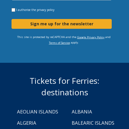
I authorise the
privacy policy
Sign me up for the newsletter
This site is protected by reCAPTCHA and the
and
Google Privacy Policy
apply.
Terms of Service
Tickets for Ferries:
destinations
AEOLIAN ISLANDS
ALBANIA
ALGERIA
BALEARIC ISLANDS