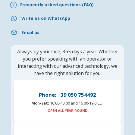
Frequently asked questions (FAQ)
Write us on WhatsApp
Email us
Always by your side, 365 days a year. Whether
you prefer speaking with an operator or
interacting with our advanced technology, we
have the right solution for you.
Phone: +39 050 754492
Mon-Sat:
10:00-13:00 and 16.00-19:0 CET
OPEN ALL YEAR ROUND