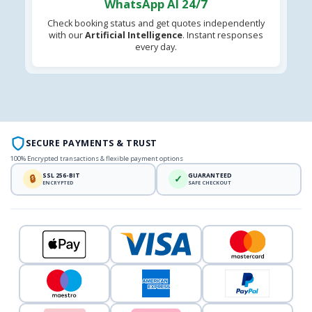
WhatsApp AI 24/7
Check booking status and get quotes independently
with our
Artificial Intelligence
. Instant responses
every day.
SECURE PAYMENTS & TRUST
100% Encrypted transactions & flexible payment options
SSL 256-BIT
GUARANTEED
🔒
✓
ENCRYPTED
SAFE CHECKOUT