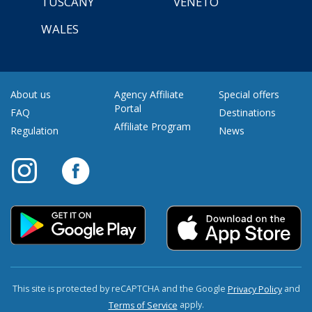
TUSCANY
VENETO
WALES
About us
Agency Affiliate
Special offers
Portal
FAQ
Destinations
Affiliate Program
Regulation
News
This site is protected by reCAPTCHA and the Google
and
Privacy Policy
apply.
Terms of Service