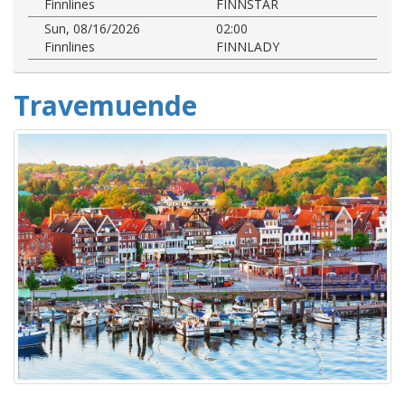
Finnlines
FINNSTAR
Sun, 08/16/2026
02:00
Finnlines
FINNLADY
Travemuende