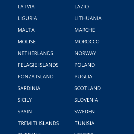
LATVIA
LAZIO
LIGURIA
LITHUANIA
MALTA
MARCHE
MOLISE
MOROCCO
NETHERLANDS
NORWAY
PELAGIE ISLANDS
POLAND
PONZA ISLAND
PUGLIA
SARDINIA
SCOTLAND
SICILY
SLOVENIA
SPAIN
SWEDEN
TREMITI ISLANDS
TUNISIA