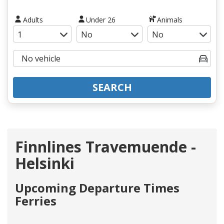
Adults
Under 26
Animals
SEARCH
Finnlines Travemuende -
Helsinki
Upcoming Departure Times
Ferries