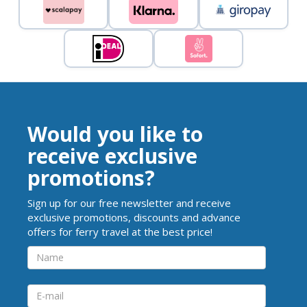
Would you like to
receive exclusive
promotions?
Sign up for our free newsletter and receive
exclusive promotions, discounts and advance
offers for ferry travel at the best price!