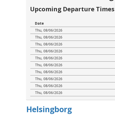
Upcoming Departure Times 
Date
Thu, 08/06/2026
Thu, 08/06/2026
Thu, 08/06/2026
Thu, 08/06/2026
Thu, 08/06/2026
Thu, 08/06/2026
Thu, 08/06/2026
Thu, 08/06/2026
Thu, 08/06/2026
Thu, 08/06/2026
Helsingborg