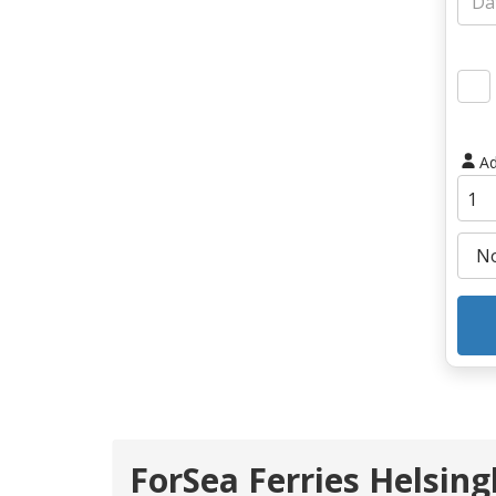
Ad
ForSea Ferries Helsing