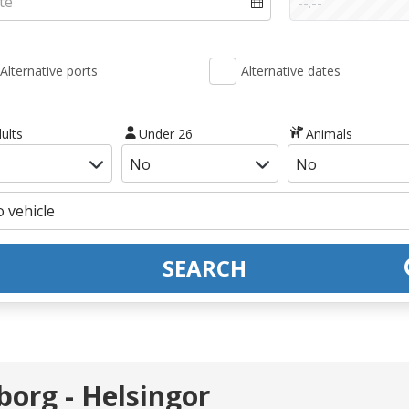
Alternative ports
Alternative dates
ults
Under 26
Animals
SEARCH
borg - Helsingor