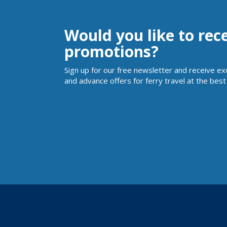
Would you like to rec
promotions?
Sign up for our free newsletter and receive ex
and advance offers for ferry travel at the best 