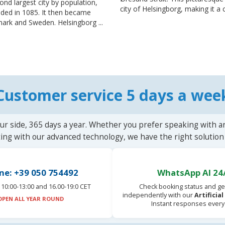
cond largest city by population,
city of Helsingborg, making it a c
unded in 1085. It then became
rk and Sweden. Helsingborg ...
Customer service 5 days a wee
ur side, 365 days a year. Whether you prefer speaking with a
ting with our advanced technology, we have the right solution 
ne: +39 050 754492
WhatsApp AI 24
10:00-13:00 and 16.00-19:0 CET
Check booking status and ge
independently with our
Artificia
OPEN ALL YEAR ROUND
Instant responses every