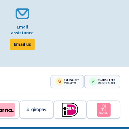
Email
assistance
Email us
SSL 256-BIT
GUARANTEED
🔒
✓
ENCRYPTED
SAFE CHECKOUT