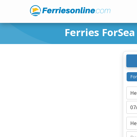
Ferries ForSea
For