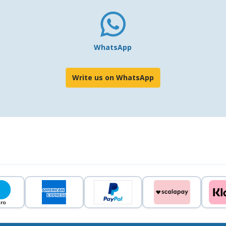
WhatsApp
Write us on WhatsApp