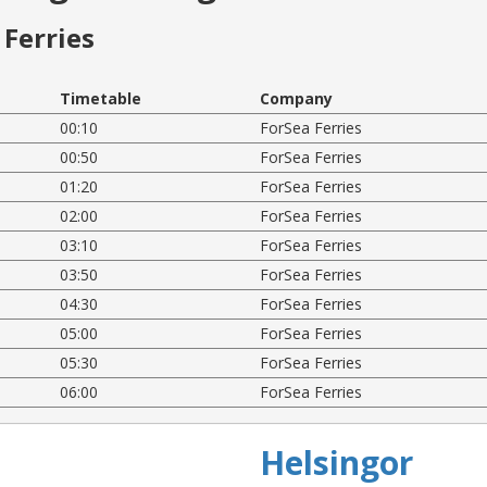
Ferries
Timetable
Company
00:10
ForSea Ferries
00:50
ForSea Ferries
01:20
ForSea Ferries
02:00
ForSea Ferries
03:10
ForSea Ferries
03:50
ForSea Ferries
04:30
ForSea Ferries
05:00
ForSea Ferries
05:30
ForSea Ferries
06:00
ForSea Ferries
Helsingor