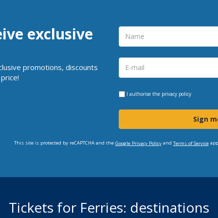
eive exclusive
clusive promotions, discounts
price!
I authorise the
privacy policy
Sign m
This site is protected by reCAPTCHA and the
and
app
Google Privacy Policy
Terms of Service
Tickets for Ferries: destinations