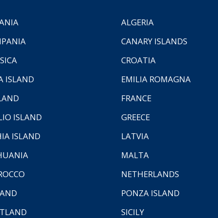
ANIA
ALGERIA
PANIA
CANARY ISLANDS
SICA
CROATIA
A ISLAND
EMILIA ROMAGNA
LAND
FRANCE
LIO ISLAND
GREECE
HIA ISLAND
LATVIA
HUANIA
MALTA
ROCCO
NETHERLANDS
LAND
PONZA ISLAND
TLAND
SICILY