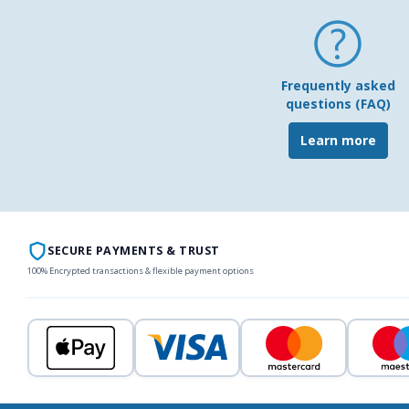
Frequently asked
questions (FAQ)
Learn more
SECURE PAYMENTS & TRUST
100% Encrypted transactions & flexible payment options