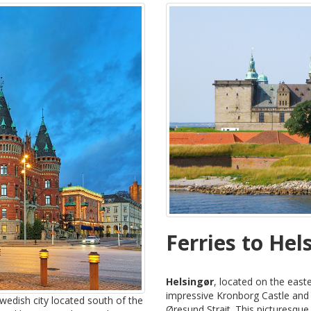
Ferries to Hel
Helsingør
, located on the easte
impressive Kronborg Castle and it
wedish city located south of the
Øresund Strait. This picturesque