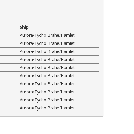
Ship
Aurora/Tycho Brahe/Hamlet
Aurora/Tycho Brahe/Hamlet
Aurora/Tycho Brahe/Hamlet
Aurora/Tycho Brahe/Hamlet
Aurora/Tycho Brahe/Hamlet
Aurora/Tycho Brahe/Hamlet
Aurora/Tycho Brahe/Hamlet
Aurora/Tycho Brahe/Hamlet
Aurora/Tycho Brahe/Hamlet
Aurora/Tycho Brahe/Hamlet