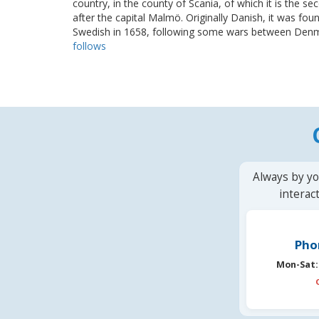
country, in the county of Scania, of which it is the se
after the capital Malmö. Originally Danish, it was fo
Swedish in 1658, following some wars between Denma
follows
Always by yo
interac
Pho
Mon-Sat: