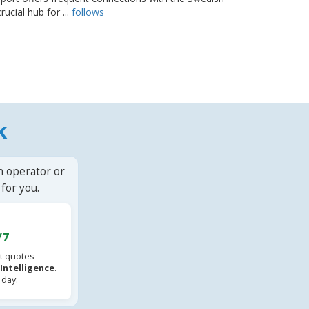
rucial hub for ...
follows
k
n operator or
for you.
/7
t quotes
l Intelligence
.
 day.