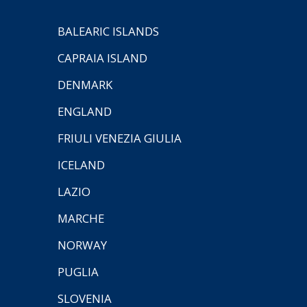
BALEARIC ISLANDS
CAPRAIA ISLAND
DENMARK
ENGLAND
FRIULI VENEZIA GIULIA
ICELAND
LAZIO
MARCHE
NORWAY
PUGLIA
SLOVENIA