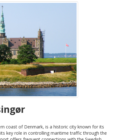
singør
rn coast of Denmark, is a historic city known for its
s key role in controlling maritime traffic through the
 port offers frequent connections with the Swedish