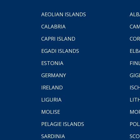
AEOLIAN ISLANDS
ALB
CALABRIA
CAM
CAPRI ISLAND
COR
EGADI ISLANDS
ELB
ESTONIA
FIN
GERMANY
GIG
IRELAND
ISC
LIGURIA
LIT
MOLISE
MO
PELAGIE ISLANDS
PO
SARDINIA
SCO