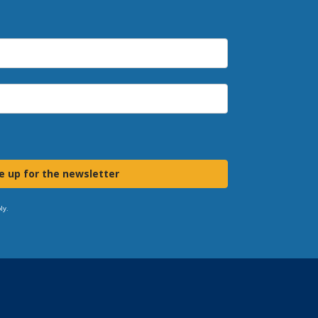
e up for the newsletter
ly.