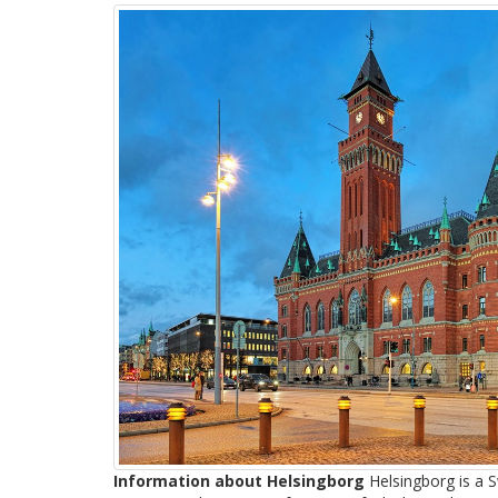
Information about Helsingborg
Helsingborg is a S