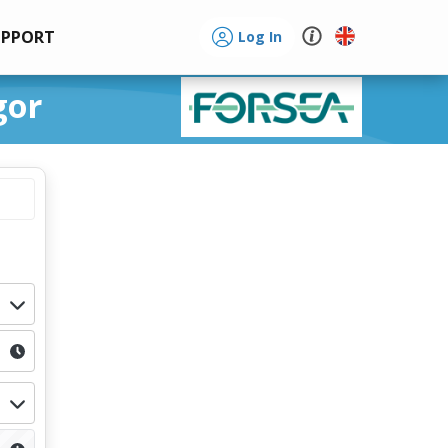
UPPORT
Log In
gor