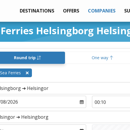
DESTINATIONS
OFFERS
COMPANIES
S
 Ferries Helsingborg Helsin
Round trip
One way
Sea Ferries