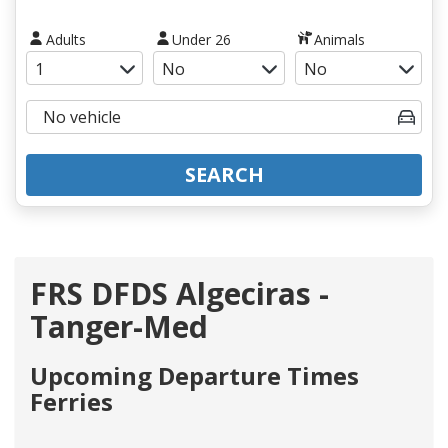
Adults
Under 26
Animals
SEARCH
FRS DFDS Algeciras -
Tanger-Med
Upcoming Departure Times
Ferries