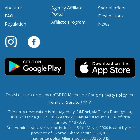
About us
Agency Affiliate
Special offers
Portal
FAQ
Destinations
Affiliate Program
Regulation
News
This site is protected by reCAPTCHA and the Google
and
Privacy Policy
apply.
Terms of Service
The ferry reservation is managed by:
F&F srl
, via Tosco Romagnola,
1603 - Cascina (PI). P.I. 01279870495, venue listed at C.C.I.A. of Pisa
ranked # 137953.
Aut. Administrative/travel activities n. 154 of May 4, 2000 issued by the
province of Livorno. Share capital € 20,800.
Insurance policy Allianz policy n.732864315