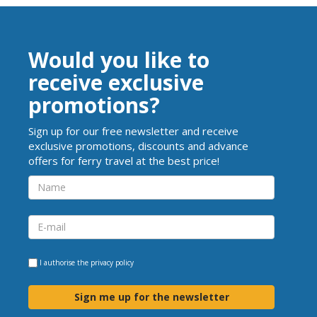
Would you like to
receive exclusive
promotions?
Sign up for our free newsletter and receive
exclusive promotions, discounts and advance
offers for ferry travel at the best price!
I authorise the
privacy policy
Sign me up for the newsletter