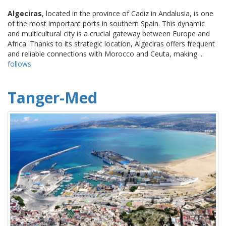
Algeciras
, located in the province of Cadiz in Andalusia, is one
of the most important ports in southern Spain. This dynamic
and multicultural city is a crucial gateway between Europe and
Africa. Thanks to its strategic location, Algeciras offers frequent
and reliable connections with Morocco and Ceuta, making ...
follows
Tanger-Med