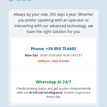
Always by your side, 365 days a year. Whether
you prefer speaking with an operator or
interacting with our advanced technology, we
have the right solution for you.
Phone: +39 050 754492
Mon-Sat:
10:00-13:00 and 16.00-19:0 CET
OPEN ALL YEAR ROUND
WhatsApp AI 24/7
Check booking status and get quotes independently
with our
Artificial Intelligence
. Instant responses
every day.