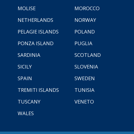
MOLISE
MOROCCO
NETHERLANDS
NORWAY
PELAGIE ISLANDS
POLAND
PONZA ISLAND
PUGLIA
SARDINIA
SCOTLAND
SICILY
SLOVENIA
SPAIN
SWEDEN
TREMITI ISLANDS
TUNISIA
TUSCANY
VENETO
WALES