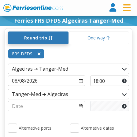
Ferri
Ferries FRS DFDS Algeciras Tanger-Med
Round trip
One way
FRS DFDS
Alternative ports
Alternative dates