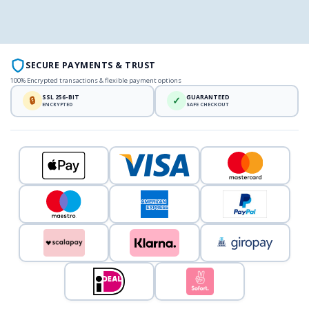
SECURE PAYMENTS & TRUST
100% Encrypted transactions & flexible payment options
SSL 256-BIT
GUARANTEED
🔒
✓
ENCRYPTED
SAFE CHECKOUT