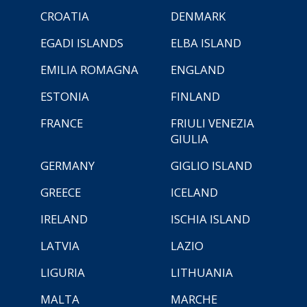
CROATIA
DENMARK
EGADI ISLANDS
ELBA ISLAND
EMILIA ROMAGNA
ENGLAND
ESTONIA
FINLAND
FRANCE
FRIULI VENEZIA
GIULIA
GERMANY
GIGLIO ISLAND
GREECE
ICELAND
IRELAND
ISCHIA ISLAND
LATVIA
LAZIO
LIGURIA
LITHUANIA
MALTA
MARCHE