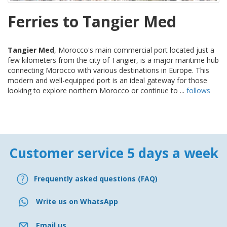
Ferries to Tangier Med
Tangier Med
, Morocco's main commercial port located just a
few kilometers from the city of Tangier, is a major maritime hub
connecting Morocco with various destinations in Europe. This
modern and well-equipped port is an ideal gateway for those
looking to explore northern Morocco or continue to ...
follows
Customer service 5 days a week
Frequently asked questions (FAQ)
Write us on WhatsApp
Email us