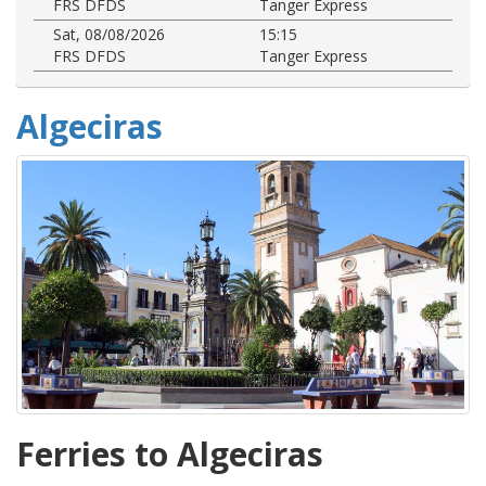
FRS DFDS
Tanger Express
Sat, 08/08/2026
15:15
FRS DFDS
Tanger Express
Algeciras
Ferries to Algeciras