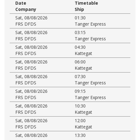
Date
Timetable
Company
Ship
Sat, 08/08/2026
01:30
FRS DFDS
Tanger Express
Sat, 08/08/2026
03:15
FRS DFDS
Tanger Express
Sat, 08/08/2026
04:30
FRS DFDS
Kattegat
Sat, 08/08/2026
06:00
FRS DFDS
Kattegat
Sat, 08/08/2026
07:30
FRS DFDS
Tanger Express
Sat, 08/08/2026
09:15
FRS DFDS
Tanger Express
Sat, 08/08/2026
10:30
FRS DFDS
Kattegat
Sat, 08/08/2026
12:00
FRS DFDS
Kattegat
Sat, 08/08/2026
13:30