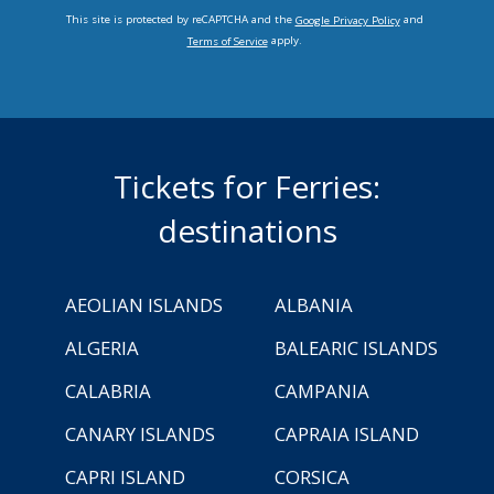
This site is protected by reCAPTCHA and the
and
Google Privacy Policy
apply.
Terms of Service
Tickets for Ferries:
destinations
AEOLIAN ISLANDS
ALBANIA
ALGERIA
BALEARIC ISLANDS
CALABRIA
CAMPANIA
CANARY ISLANDS
CAPRAIA ISLAND
CAPRI ISLAND
CORSICA