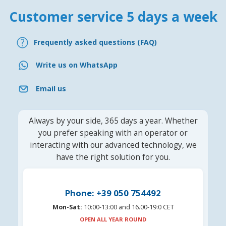
Customer service 5 days a week
Frequently asked questions (FAQ)
Write us on WhatsApp
Email us
Always by your side, 365 days a year. Whether
you prefer speaking with an operator or
interacting with our advanced technology, we
have the right solution for you.
Phone: +39 050 754492
Mon-Sat:
10:00-13:00 and 16.00-19:0 CET
OPEN ALL YEAR ROUND