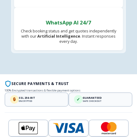
WhatsApp AI 24/7
Check booking status and get quotes independently
with our
Artificial Intelligence
. Instant responses
every day.
SECURE PAYMENTS & TRUST
100% Encrypted transactions & flexible payment options
SSL 256-BIT
GUARANTEED
🔒
✓
ENCRYPTED
SAFE CHECKOUT