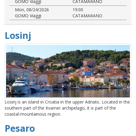
GOMO Viaggi
CATAMARANO
Mon, 08/24/2026
19:00
GOMO Viaggi
CATAMARANO
Losinj
Losinj is an island in Croatia in the upper Adriatic. Located in the
southern part of the Kvarner archipelago, it is part of the
coastal-mountainous region.
Pesaro