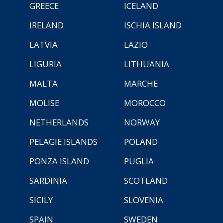
GREECE
ICELAND
IRELAND
ISCHIA ISLAND
LATVIA
LAZIO
LIGURIA
LITHUANIA
MALTA
MARCHE
MOLISE
MOROCCO
NETHERLANDS
NORWAY
PELAGIE ISLANDS
POLAND
PONZA ISLAND
PUGLIA
SARDINIA
SCOTLAND
SICILY
SLOVENIA
SPAIN
SWEDEN