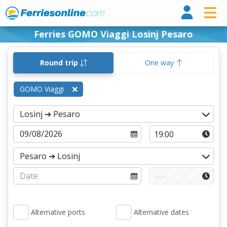
Ferri
Ferries GOMO Viaggi Losinj Pesaro
Round trip
One way
GOMO Viaggi
Alternative ports
Alternative dates