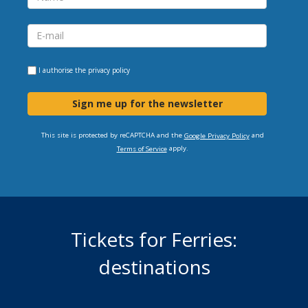
I authorise the
privacy policy
Sign me up for the newsletter
This site is protected by reCAPTCHA and the
and
Google Privacy Policy
apply.
Terms of Service
Tickets for Ferries:
destinations