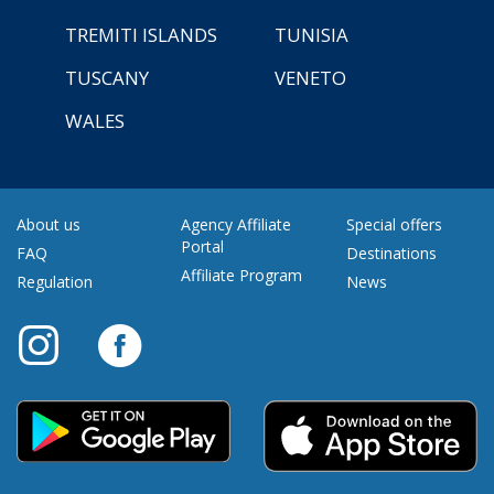
TREMITI ISLANDS
TUNISIA
TUSCANY
VENETO
WALES
About us
Agency Affiliate
Special offers
Portal
FAQ
Destinations
Affiliate Program
Regulation
News