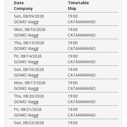
Date
Timetable
Company
Ship
Sun, 08/09/2026
19:00
GOMO Viaggi
CATAMARANO
Mon, 08/10/2026
19:00
GOMO Viaggi
CATAMARANO
Thu, 08/13/2026
19:00
GOMO Viaggi
CATAMARANO
Fri, 08/14/2026
19:00
GOMO Viaggi
CATAMARANO
Sun, 08/16/2026
19:00
GOMO Viaggi
CATAMARANO
Mon, 08/17/2026
19:00
GOMO Viaggi
CATAMARANO
Thu, 08/20/2026
19:00
GOMO Viaggi
CATAMARANO
Fri, 08/21/2026
19:00
GOMO Viaggi
CATAMARANO
Sun, 08/23/2026
19:00