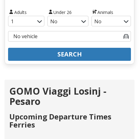
Adults
Under 26
Animals
SEARCH
GOMO Viaggi Losinj -
Pesaro
Upcoming Departure Times
Ferries