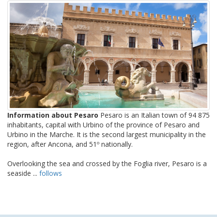
Information about Pesaro
Pesaro is an Italian town of 94 875
inhabitants, capital with Urbino of the province of Pesaro and
Urbino in the Marche. It is the second largest municipality in the
region, after Ancona, and 51º nationally.
Overlooking the sea and crossed by the Foglia river, Pesaro is a
seaside ...
follows