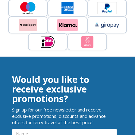
Would you like to
receive exclusive
promotions?
Sign up for our free newsletter and receive
exclusive promotions, discounts and advance
offers for ferry travel at the best price!