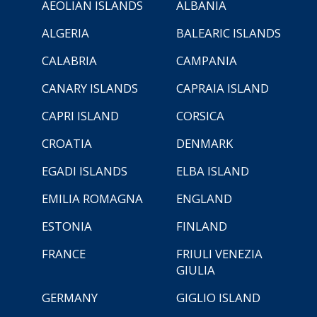
AEOLIAN ISLANDS
ALBANIA
ALGERIA
BALEARIC ISLANDS
CALABRIA
CAMPANIA
CANARY ISLANDS
CAPRAIA ISLAND
CAPRI ISLAND
CORSICA
CROATIA
DENMARK
EGADI ISLANDS
ELBA ISLAND
EMILIA ROMAGNA
ENGLAND
ESTONIA
FINLAND
FRANCE
FRIULI VENEZIA
GIULIA
GERMANY
GIGLIO ISLAND