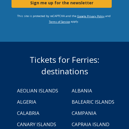
Sign me up for the newsletter
This site is protected by reCAPTCHA and the
and
Google Privacy Policy
apply.
Terms of Service
Tickets for Ferries:
destinations
AEOLIAN ISLANDS
ALBANIA
ALGERIA
BALEARIC ISLANDS
CALABRIA
CAMPANIA
CANARY ISLANDS
CAPRAIA ISLAND