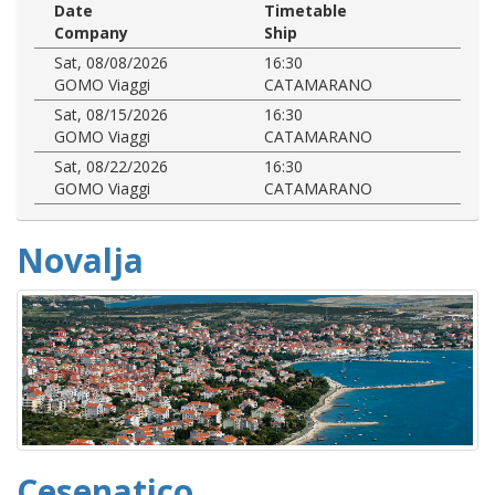
Date
Timetable
Company
Ship
Sat, 08/08/2026
16:30
GOMO Viaggi
CATAMARANO
Sat, 08/15/2026
16:30
GOMO Viaggi
CATAMARANO
Sat, 08/22/2026
16:30
GOMO Viaggi
CATAMARANO
Novalja
Cesenatico