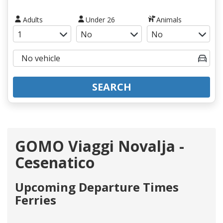
Adults
Under 26
Animals
SEARCH
GOMO Viaggi Novalja -
Cesenatico
Upcoming Departure Times
Ferries