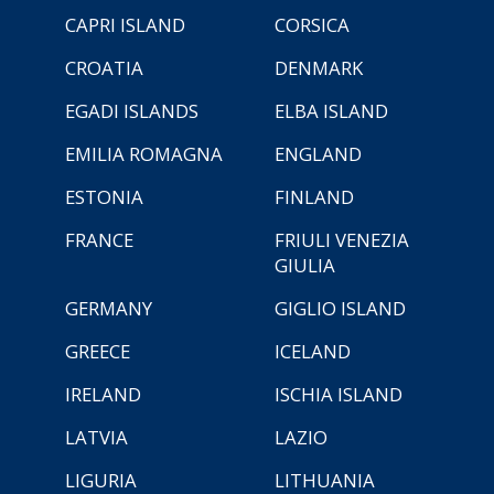
CAPRI ISLAND
CORSICA
CROATIA
DENMARK
EGADI ISLANDS
ELBA ISLAND
EMILIA ROMAGNA
ENGLAND
ESTONIA
FINLAND
FRANCE
FRIULI VENEZIA
GIULIA
GERMANY
GIGLIO ISLAND
GREECE
ICELAND
IRELAND
ISCHIA ISLAND
LATVIA
LAZIO
LIGURIA
LITHUANIA