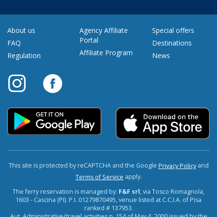
About us
Agency Affiliate
Special offers
Portal
FAQ
Destinations
Affiliate Program
Regulation
News
This site is protected by reCAPTCHA and the Google
and
Privacy Policy
apply.
Terms of Service
The ferry reservation is managed by:
F&F srl
, via Tosco Romagnola,
1603 - Cascina (PI). P.I. 01279870495, venue listed at C.C.I.A. of Pisa
ranked # 137953.
Aut. Administrative/travel activities n. 154 of May 4, 2000 issued by the