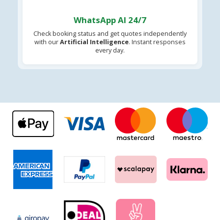
WhatsApp AI 24/7
Check booking status and get quotes independently
with our
Artificial Intelligence
. Instant responses
every day.