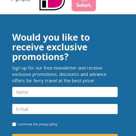
Would you like to
receive exclusive
promotions?
Sign up for our free newsletter and receive
exclusive promotions, discounts and advance
offers for ferry travel at the best price!
I authorise the
privacy policy