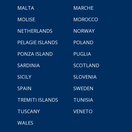
MALTA
MARCHE
MOLISE
MOROCCO
NETHERLANDS
NORWAY
PELAGIE ISLANDS
POLAND
PONZA ISLAND
PUGLIA
SARDINIA
SCOTLAND
SICILY
SLOVENIA
SPAIN
SWEDEN
TREMITI ISLANDS
TUNISIA
TUSCANY
VENETO
WALES