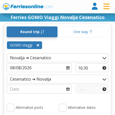
Ferri
Ferries GOMO Viaggi Novalja Cesenatico
Round trip
One way
GOMO Viaggi
Alternative ports
Alternative dates