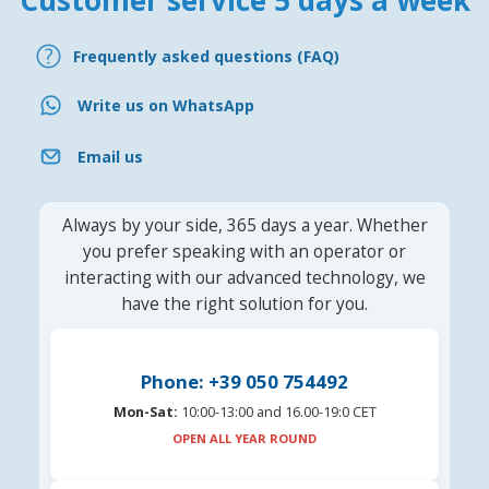
Customer service 5 days a week
Frequently asked questions (FAQ)
Write us on WhatsApp
Email us
Always by your side, 365 days a year. Whether
you prefer speaking with an operator or
interacting with our advanced technology, we
have the right solution for you.
Phone: +39 050 754492
Mon-Sat:
10:00-13:00 and 16.00-19:0 CET
OPEN ALL YEAR ROUND