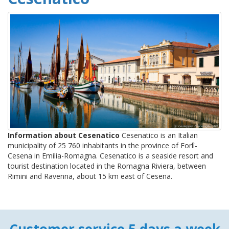
Information about Cesenatico
Cesenatico is an Italian
municipality of 25 760 inhabitants in the province of Forlì-
Cesena in Emilia-Romagna. Cesenatico is a seaside resort and
tourist destination located in the Romagna Riviera, between
Rimini and Ravenna, about 15 km east of Cesena.