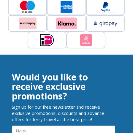
Would you like to
receive exclusive
promotions?
Sign up for our free newsletter and receive
exclusive promotions, discounts and advance
offers for ferry travel at the best price!