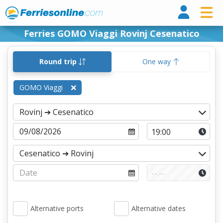
Ferri
Ferries GOMO Viaggi Rovinj Cesenatico
Round trip
One way
GOMO Viaggi
Alternative ports
Alternative dates