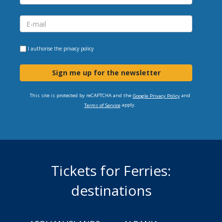
I authorise the
privacy policy
Sign me up for the newsletter
This site is protected by reCAPTCHA and the
and
Google Privacy Policy
apply.
Terms of Service
Tickets for Ferries:
destinations