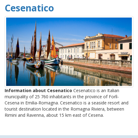
Cesenatico
Information about Cesenatico
Cesenatico is an Italian
municipality of 25 760 inhabitants in the province of Forlì-
Cesena in Emilia-Romagna. Cesenatico is a seaside resort and
tourist destination located in the Romagna Riviera, between
Rimini and Ravenna, about 15 km east of Cesena.