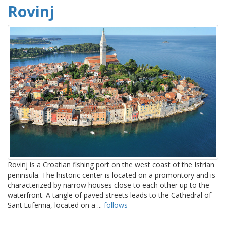
Rovinj
Rovinj is a Croatian fishing port on the west coast of the Istrian
peninsula. The historic center is located on a promontory and is
characterized by narrow houses close to each other up to the
waterfront. A tangle of paved streets leads to the Cathedral of
Sant'Eufemia, located on a ...
follows