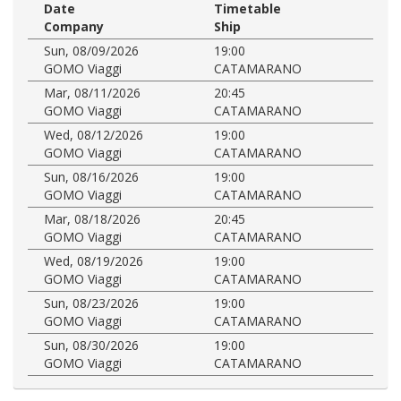
Date
Timetable
Company
Ship
Sun, 08/09/2026
19:00
GOMO Viaggi
CATAMARANO
Mar, 08/11/2026
20:45
GOMO Viaggi
CATAMARANO
Wed, 08/12/2026
19:00
GOMO Viaggi
CATAMARANO
Sun, 08/16/2026
19:00
GOMO Viaggi
CATAMARANO
Mar, 08/18/2026
20:45
GOMO Viaggi
CATAMARANO
Wed, 08/19/2026
19:00
GOMO Viaggi
CATAMARANO
Sun, 08/23/2026
19:00
GOMO Viaggi
CATAMARANO
Sun, 08/30/2026
19:00
GOMO Viaggi
CATAMARANO