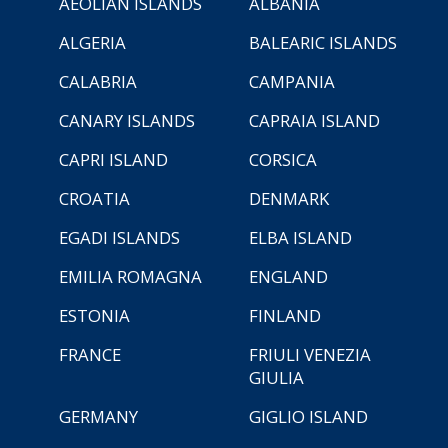
AEOLIAN ISLANDS
ALBANIA
ALGERIA
BALEARIC ISLANDS
CALABRIA
CAMPANIA
CANARY ISLANDS
CAPRAIA ISLAND
CAPRI ISLAND
CORSICA
CROATIA
DENMARK
EGADI ISLANDS
ELBA ISLAND
EMILIA ROMAGNA
ENGLAND
ESTONIA
FINLAND
FRANCE
FRIULI VENEZIA
GIULIA
GERMANY
GIGLIO ISLAND