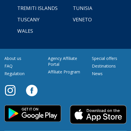
TREMITI ISLANDS
TUNISIA
TUSCANY
VENETO
WALES
About us
Agency Affiliate
Special offers
Portal
FAQ
Destinations
Affiliate Program
Regulation
News