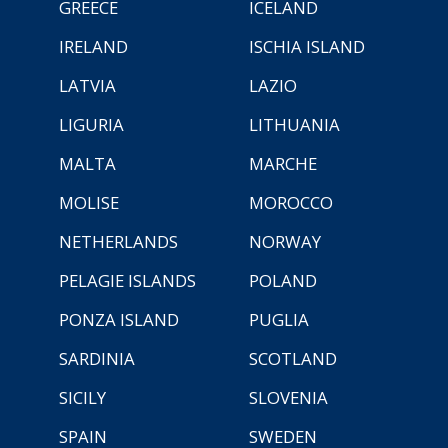
GREECE
ICELAND
IRELAND
ISCHIA ISLAND
LATVIA
LAZIO
LIGURIA
LITHUANIA
MALTA
MARCHE
MOLISE
MOROCCO
NETHERLANDS
NORWAY
PELAGIE ISLANDS
POLAND
PONZA ISLAND
PUGLIA
SARDINIA
SCOTLAND
SICILY
SLOVENIA
SPAIN
SWEDEN