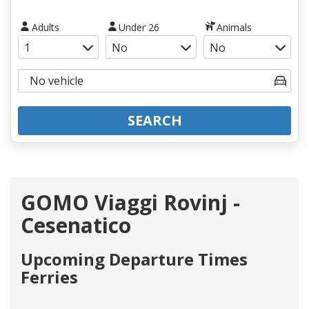
Adults
Under 26
Animals
SEARCH
GOMO Viaggi Rovinj -
Cesenatico
Upcoming Departure Times
Ferries