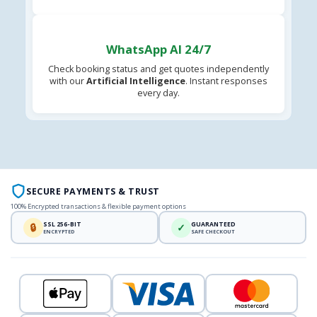
WhatsApp AI 24/7
Check booking status and get quotes independently
with our
Artificial Intelligence
. Instant responses
every day.
SECURE PAYMENTS & TRUST
100% Encrypted transactions & flexible payment options
SSL 256-BIT
GUARANTEED
🔒
✓
ENCRYPTED
SAFE CHECKOUT