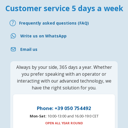
Customer service 5 days a week
Frequently asked questions (FAQ)
Write us on WhatsApp
Email us
Always by your side, 365 days a year. Whether
you prefer speaking with an operator or
interacting with our advanced technology, we
have the right solution for you.
Phone: +39 050 754492
Mon-Sat:
10:00-13:00 and 16.00-19:0 CET
OPEN ALL YEAR ROUND