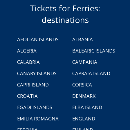
Tickets for Ferries:
destinations
AEOLIAN ISLANDS
ALBANIA
ALGERIA
BALEARIC ISLANDS
CALABRIA
CAMPANIA
CANARY ISLANDS
CAPRAIA ISLAND
CAPRI ISLAND
CORSICA
CROATIA
DENMARK
EGADI ISLANDS
ELBA ISLAND
EMILIA ROMAGNA
ENGLAND
ESTONIA
FINLAND