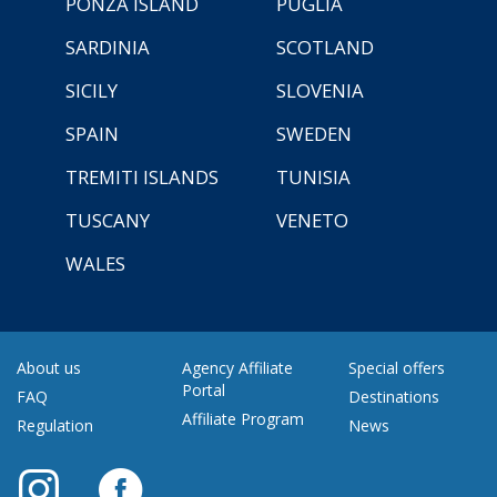
PONZA ISLAND
PUGLIA
SARDINIA
SCOTLAND
SICILY
SLOVENIA
SPAIN
SWEDEN
TREMITI ISLANDS
TUNISIA
TUSCANY
VENETO
WALES
About us
Agency Affiliate
Special offers
Portal
FAQ
Destinations
Affiliate Program
Regulation
News