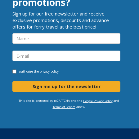
promotions?
Sign up for our free newsletter and receive
exclusive promotions, discounts and advance
offers for ferry travel at the best price!
I authorise the
privacy policy
Sign me up for the newsletter
This site is protected by reCAPTCHA and the
and
Google Privacy Policy
apply.
Terms of Service