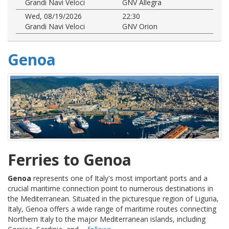
Grandi Navi Veloci
GNV Allegra
Wed, 08/19/2026
22:30
Grandi Navi Veloci
GNV Orion
Genoa
Ferries to Genoa
Genoa
represents one of Italy's most important ports and a
crucial maritime connection point to numerous destinations in
the Mediterranean. Situated in the picturesque region of Liguria,
Italy, Genoa offers a wide range of maritime routes connecting
Northern Italy to the major Mediterranean islands, including