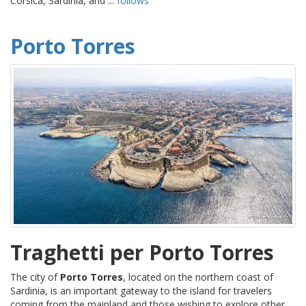
Corsica, Sardinia, and ...
follows
Porto Torres
Traghetti per Porto Torres
The city of
Porto Torres
, located on the northern coast of
Sardinia, is an important gateway to the island for travelers
coming from the mainland and those wishing to explore other