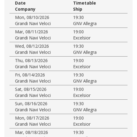
Date
Timetable
Company
Ship
Mon, 08/10/2026
19:30
Grandi Navi Veloci
GNV Allegra
Mar, 08/11/2026
19:00
Grandi Navi Veloci
Excelsior
Wed, 08/12/2026
19:30
Grandi Navi Veloci
GNV Allegra
Thu, 08/13/2026
19:00
Grandi Navi Veloci
Excelsior
Fri, 08/14/2026
19:30
Grandi Navi Veloci
GNV Allegra
Sat, 08/15/2026
19:00
Grandi Navi Veloci
Excelsior
Sun, 08/16/2026
19:30
Grandi Navi Veloci
GNV Allegra
Mon, 08/17/2026
19:00
Grandi Navi Veloci
Excelsior
Mar, 08/18/2026
19:30