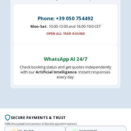
Phone: +39 050 754492
Mon-Sat:
10:00-13:00 and 16.00-19:0 CET
OPEN ALL YEAR ROUND
WhatsApp AI 24/7
Check booking status and get quotes independently
with our
Artificial Intelligence
. Instant responses
every day.
SECURE PAYMENTS & TRUST
100% Encrypted transactions & flexible payment options