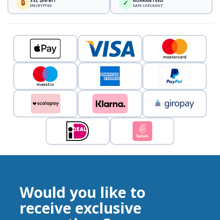
SSL 256-BIT
GUARANTEED
🔒
✓
ENCRYPTED
SAFE CHECKOUT
Would you like to
receive exclusive