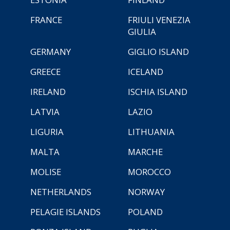
FRANCE
FRIULI VENEZIA
GIULIA
GERMANY
GIGLIO ISLAND
GREECE
ICELAND
IRELAND
ISCHIA ISLAND
LATVIA
LAZIO
LIGURIA
LITHUANIA
MALTA
MARCHE
MOLISE
MOROCCO
NETHERLANDS
NORWAY
PELAGIE ISLANDS
POLAND