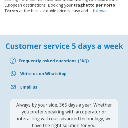
European destinations. Booking your
traghetto per Porto
Torres
at the best available price is easy and ...
follows
Customer service 5 days a week
Frequently asked questions (FAQ)
Write us on WhatsApp
Email us
Always by your side, 365 days a year. Whether
you prefer speaking with an operator or
interacting with our advanced technology, we
have the right solution for you.