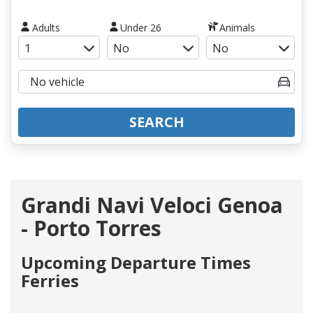
Adults
Under 26
Animals
SEARCH
Grandi Navi Veloci Genoa
- Porto Torres
Upcoming Departure Times
Ferries