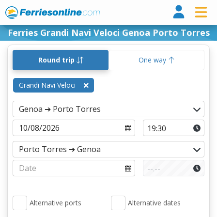
Ferri
Ferries Grandi Navi Veloci Genoa Porto Torres
Round trip
One way
Grandi Navi Veloci
Alternative ports
Alternative dates