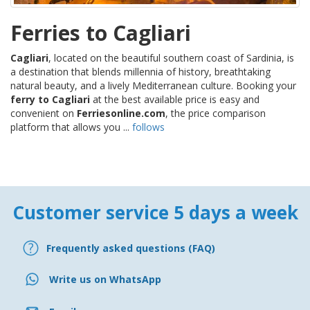
Ferries to Cagliari
Cagliari
, located on the beautiful southern coast of Sardinia, is
a destination that blends millennia of history, breathtaking
natural beauty, and a lively Mediterranean culture. Booking your
ferry to Cagliari
at the best available price is easy and
convenient on
Ferriesonline.com
, the price comparison
platform that allows you ...
follows
Customer service 5 days a week
Frequently asked questions (FAQ)
Write us on WhatsApp