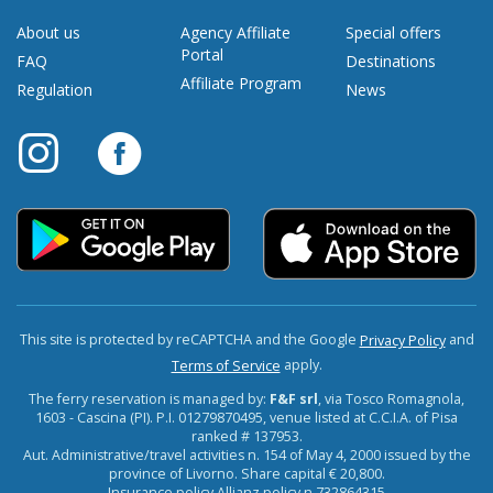
About us
Agency Affiliate
Special offers
Portal
FAQ
Destinations
Affiliate Program
Regulation
News
This site is protected by reCAPTCHA and the Google
and
Privacy Policy
apply.
Terms of Service
The ferry reservation is managed by:
F&F srl
, via Tosco Romagnola,
1603 - Cascina (PI). P.I. 01279870495, venue listed at C.C.I.A. of Pisa
ranked # 137953.
Aut. Administrative/travel activities n. 154 of May 4, 2000 issued by the
province of Livorno. Share capital € 20,800.
Insurance policy Allianz policy n.732864315