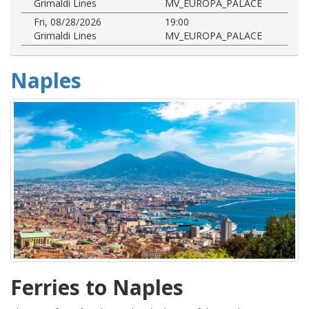
Grimaldi Lines
MV_EUROPA_PALACE
Fri, 08/28/2026
19:00
Grimaldi Lines
MV_EUROPA_PALACE
Naples
Ferries to Naples