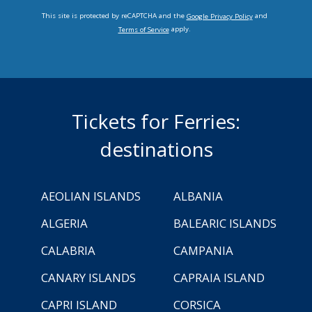
This site is protected by reCAPTCHA and the
and
Google Privacy Policy
apply.
Terms of Service
Tickets for Ferries:
destinations
AEOLIAN ISLANDS
ALBANIA
ALGERIA
BALEARIC ISLANDS
CALABRIA
CAMPANIA
CANARY ISLANDS
CAPRAIA ISLAND
CAPRI ISLAND
CORSICA