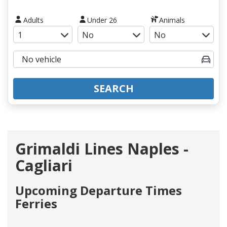
Adults
Under 26
Animals
SEARCH
Grimaldi Lines Naples -
Cagliari
Upcoming Departure Times
Ferries