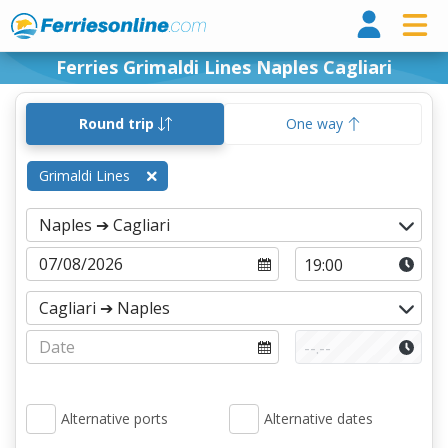
Ferri
Ferries Grimaldi Lines Naples Cagliari
Round trip
One way
Grimaldi Lines
Alternative ports
Alternative dates