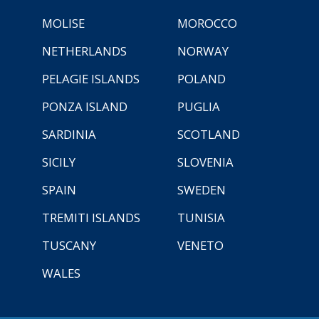
MOLISE
MOROCCO
NETHERLANDS
NORWAY
PELAGIE ISLANDS
POLAND
PONZA ISLAND
PUGLIA
SARDINIA
SCOTLAND
SICILY
SLOVENIA
SPAIN
SWEDEN
TREMITI ISLANDS
TUNISIA
TUSCANY
VENETO
WALES