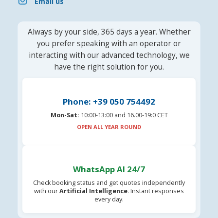
Email us
Always by your side, 365 days a year. Whether
you prefer speaking with an operator or
interacting with our advanced technology, we
have the right solution for you.
Phone: +39 050 754492
Mon-Sat:
10:00-13:00 and 16.00-19:0 CET
OPEN ALL YEAR ROUND
WhatsApp AI 24/7
Check booking status and get quotes independently
with our
Artificial Intelligence
. Instant responses
every day.