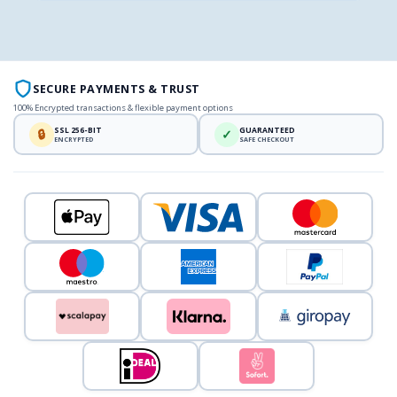
SECURE PAYMENTS & TRUST
100% Encrypted transactions & flexible payment options
SSL 256-BIT
GUARANTEED
🔒
✓
ENCRYPTED
SAFE CHECKOUT