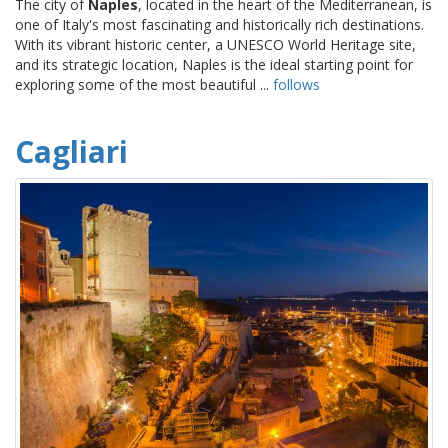
The city of
Naples
, located in the heart of the Mediterranean, is
one of Italy's most fascinating and historically rich destinations.
With its vibrant historic center, a UNESCO World Heritage site,
and its strategic location, Naples is the ideal starting point for
exploring some of the most beautiful ...
follows
Cagliari