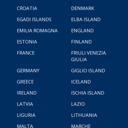
CROATIA
DENMARK
EGADI ISLANDS
ELBA ISLAND
EMILIA ROMAGNA
ENGLAND
ESTONIA
FINLAND
FRANCE
FRIULI VENEZIA
GIULIA
GERMANY
GIGLIO ISLAND
GREECE
ICELAND
IRELAND
ISCHIA ISLAND
LATVIA
LAZIO
LIGURIA
LITHUANIA
MALTA
MARCHE