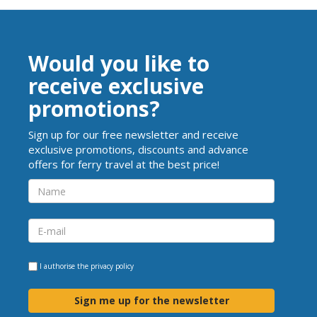
Would you like to
receive exclusive
promotions?
Sign up for our free newsletter and receive
exclusive promotions, discounts and advance
offers for ferry travel at the best price!
I authorise the
privacy policy
Sign me up for the newsletter