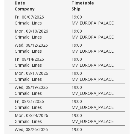
Date
Timetable
Company
Ship
Fri, 08/07/2026
19:00
Grimaldi Lines
MV_EUROPA_PALACE
Mon, 08/10/2026
19:00
Grimaldi Lines
MV_EUROPA_PALACE
Wed, 08/12/2026
19:00
Grimaldi Lines
MV_EUROPA_PALACE
Fri, 08/14/2026
19:00
Grimaldi Lines
MV_EUROPA_PALACE
Mon, 08/17/2026
19:00
Grimaldi Lines
MV_EUROPA_PALACE
Wed, 08/19/2026
19:00
Grimaldi Lines
MV_EUROPA_PALACE
Fri, 08/21/2026
19:00
Grimaldi Lines
MV_EUROPA_PALACE
Mon, 08/24/2026
19:00
Grimaldi Lines
MV_EUROPA_PALACE
Wed, 08/26/2026
19:00