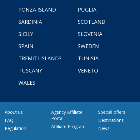
PONZA ISLAND
PUGLIA
SARDINIA
SCOTLAND
SICILY
SLOVENIA
SPAIN
SWEDEN
TREMITI ISLANDS
TUNISIA
TUSCANY
VENETO
WALES
About us
Agency Affiliate
Special offers
Portal
FAQ
Destinations
Affiliate Program
Regulation
News