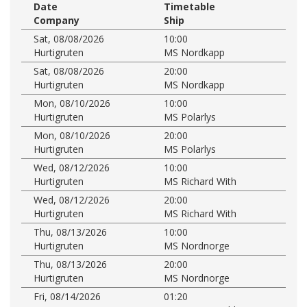
Date
Timetable
Company
Ship
Sat, 08/08/2026
10:00
Hurtigruten
MS Nordkapp
Sat, 08/08/2026
20:00
Hurtigruten
MS Nordkapp
Mon, 08/10/2026
10:00
Hurtigruten
MS Polarlys
Mon, 08/10/2026
20:00
Hurtigruten
MS Polarlys
Wed, 08/12/2026
10:00
Hurtigruten
MS Richard With
Wed, 08/12/2026
20:00
Hurtigruten
MS Richard With
Thu, 08/13/2026
10:00
Hurtigruten
MS Nordnorge
Thu, 08/13/2026
20:00
Hurtigruten
MS Nordnorge
Fri, 08/14/2026
01:20