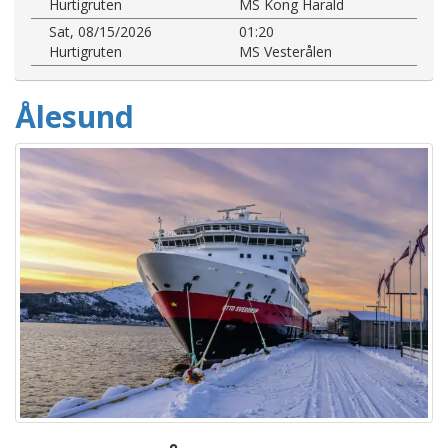
Hurtigruten
MS Kong Harald
Sat, 08/15/2026
01:20
Hurtigruten
MS Vesterålen
Ålesund