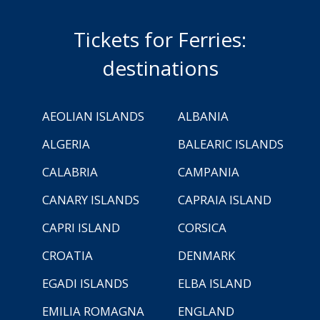
Tickets for Ferries:
destinations
AEOLIAN ISLANDS
ALBANIA
ALGERIA
BALEARIC ISLANDS
CALABRIA
CAMPANIA
CANARY ISLANDS
CAPRAIA ISLAND
CAPRI ISLAND
CORSICA
CROATIA
DENMARK
EGADI ISLANDS
ELBA ISLAND
EMILIA ROMAGNA
ENGLAND