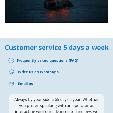
Customer service 5 days a week
Frequently asked questions (FAQ)
Write us on WhatsApp
Email us
Always by your side, 365 days a year. Whether
you prefer speaking with an operator or
interacting with our advanced technology, we