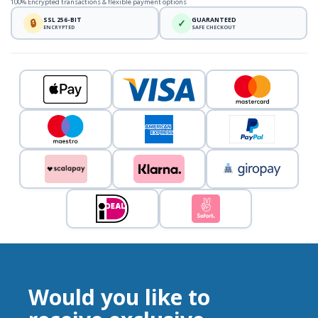
100% Encrypted transactions & flexible payment options
SSL 256-BIT
GUARANTEED
🔒
✓
ENCRYPTED
SAFE CHECKOUT
Would you like to