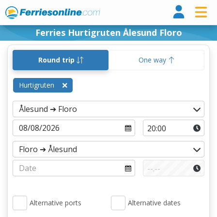
Ferri
Ferries Hurtigruten Ålesund Floro
Round trip
One way
Hurtigruten
Alternative ports
Alternative dates