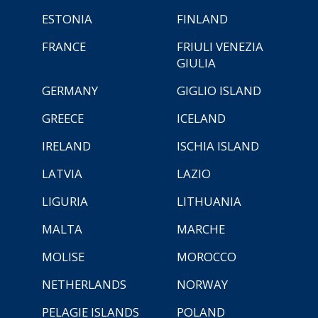
ESTONIA
FINLAND
FRANCE
FRIULI VENEZIA
GIULIA
GERMANY
GIGLIO ISLAND
GREECE
ICELAND
IRELAND
ISCHIA ISLAND
LATVIA
LAZIO
LIGURIA
LITHUANIA
MALTA
MARCHE
MOLISE
MOROCCO
NETHERLANDS
NORWAY
PELAGIE ISLANDS
POLAND