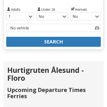
Adults
Under 26
Animals
SEARCH
Hurtigruten Ålesund -
Floro
Upcoming Departure Times
Ferries