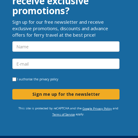
receive exclusive
promotions?
Sign up for our free newsletter and receive
exclusive promotions, discounts and advance
offers for ferry travel at the best price!
I authorise the
privacy policy
Sign me up for the newsletter
This site is protected by reCAPTCHA and the
and
Google Privacy Policy
apply.
Terms of Service