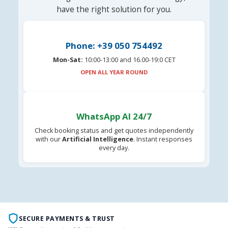
have the right solution for you.
Phone: +39 050 754492
Mon-Sat:
10:00-13:00 and 16.00-19:0 CET
OPEN ALL YEAR ROUND
WhatsApp AI 24/7
Check booking status and get quotes independently
with our
Artificial Intelligence
. Instant responses
every day.
SECURE PAYMENTS & TRUST