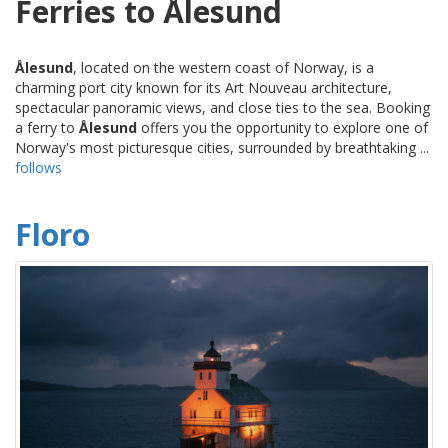
Ferries to Ålesund
Ålesund
, located on the western coast of Norway, is a
charming port city known for its Art Nouveau architecture,
spectacular panoramic views, and close ties to the sea. Booking
a ferry to
Ålesund
offers you the opportunity to explore one of
Norway's most picturesque cities, surrounded by breathtaking ...
follows
Floro