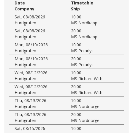
Date
Timetable
Company
Ship
Sat, 08/08/2026
10:00
Hurtigruten
MS Nordkapp
Sat, 08/08/2026
20:00
Hurtigruten
MS Nordkapp
Mon, 08/10/2026
10:00
Hurtigruten
MS Polarlys
Mon, 08/10/2026
20:00
Hurtigruten
MS Polarlys
Wed, 08/12/2026
10:00
Hurtigruten
MS Richard With
Wed, 08/12/2026
20:00
Hurtigruten
MS Richard With
Thu, 08/13/2026
10:00
Hurtigruten
MS Nordnorge
Thu, 08/13/2026
20:00
Hurtigruten
MS Nordnorge
Sat, 08/15/2026
10:00