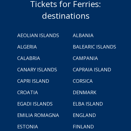
Tickets for Ferries:
destinations
AEOLIAN ISLANDS
ALBANIA
ALGERIA
BALEARIC ISLANDS
CALABRIA
CAMPANIA
CANARY ISLANDS
CAPRAIA ISLAND
CAPRI ISLAND
CORSICA
CROATIA
DENMARK
EGADI ISLANDS
ELBA ISLAND
EMILIA ROMAGNA
ENGLAND
ESTONIA
FINLAND