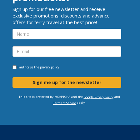
Sign up for our free newsletter and receive
exclusive promotions, discounts and advance
offers for ferry travel at the best price!
I authorise the
privacy policy
Sign me up for the newsletter
This site is protected by reCAPTCHA and the
and
Google Privacy Policy
apply.
Terms of Service