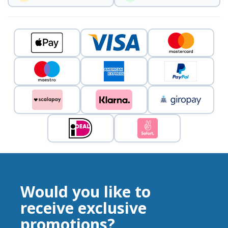
Would you like to
receive exclusive
promotions?