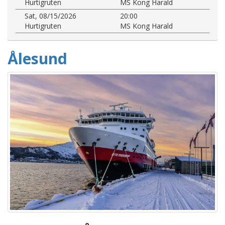
Hurtigruten
MS Kong Harald
Sat, 08/15/2026
20:00
Hurtigruten
MS Kong Harald
Ålesund