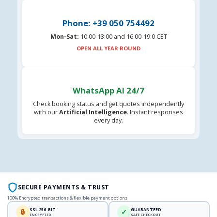
Phone: +39 050 754492
Mon-Sat:
10:00-13:00 and 16.00-19:0 CET
OPEN ALL YEAR ROUND
WhatsApp AI 24/7
Check booking status and get quotes independently
with our
Artificial Intelligence
. Instant responses
every day.
SECURE PAYMENTS & TRUST
100% Encrypted transactions & flexible payment options
SSL 256-BIT
GUARANTEED
🔒
✓
ENCRYPTED
SAFE CHECKOUT