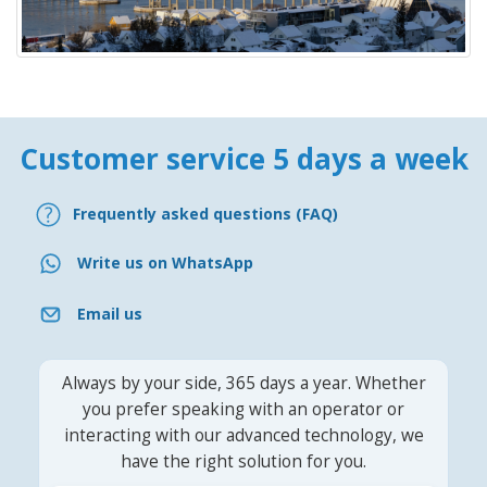
Customer service 5 days a week
Frequently asked questions (FAQ)
Write us on WhatsApp
Email us
Always by your side, 365 days a year. Whether
you prefer speaking with an operator or
interacting with our advanced technology, we
have the right solution for you.