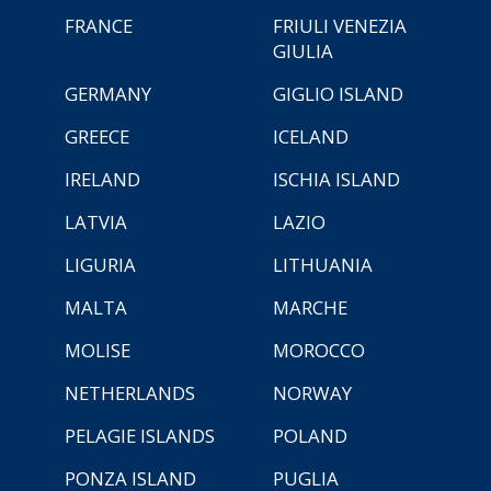
FRANCE
FRIULI VENEZIA
GIULIA
GERMANY
GIGLIO ISLAND
GREECE
ICELAND
IRELAND
ISCHIA ISLAND
LATVIA
LAZIO
LIGURIA
LITHUANIA
MALTA
MARCHE
MOLISE
MOROCCO
NETHERLANDS
NORWAY
PELAGIE ISLANDS
POLAND
PONZA ISLAND
PUGLIA