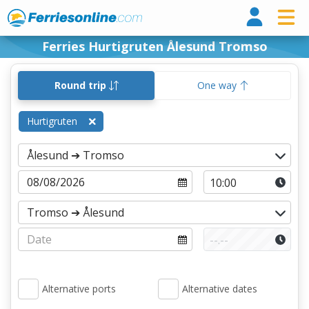
Ferri
Ferries Hurtigruten Ålesund Tromso
Round trip
One way
Hurtigruten
Alternative ports
Alternative dates