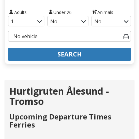
Adults
Under 26
Animals
SEARCH
Hurtigruten Ålesund -
Tromso
Upcoming Departure Times
Ferries