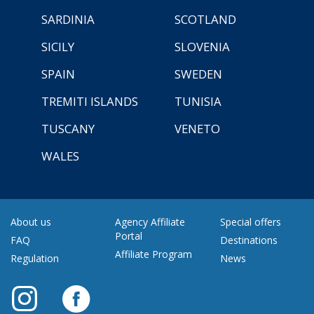
SARDINIA
SCOTLAND
SICILY
SLOVENIA
SPAIN
SWEDEN
TREMITI ISLANDS
TUNISIA
TUSCANY
VENETO
WALES
About us
Agency Affiliate
Special offers
Portal
FAQ
Destinations
Affiliate Program
Regulation
News