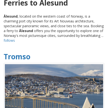
Ferries to Ålesund
Ålesund
, located on the western coast of Norway, is a
charming port city known for its Art Nouveau architecture,
spectacular panoramic views, and close ties to the sea. Booking
a ferry to
Ålesund
offers you the opportunity to explore one of
Norway's most picturesque cities, surrounded by breathtaking ...
follows
Tromso