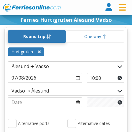
Ferri
Ferries Hurtigruten Ålesund Vadso
Round trip
One way
Hurtigruten
Alternative ports
Alternative dates