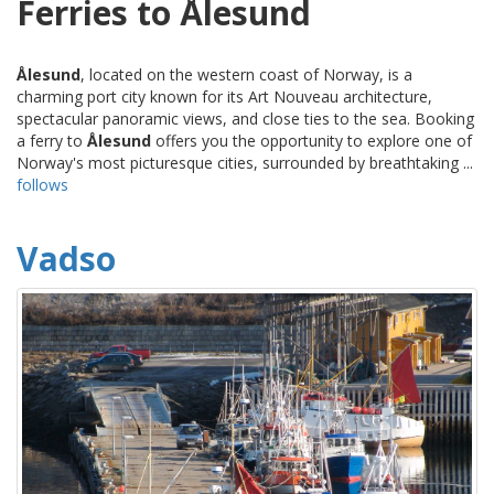
Ferries to Ålesund
Ålesund
, located on the western coast of Norway, is a
charming port city known for its Art Nouveau architecture,
spectacular panoramic views, and close ties to the sea. Booking
a ferry to
Ålesund
offers you the opportunity to explore one of
Norway's most picturesque cities, surrounded by breathtaking ...
follows
Vadso