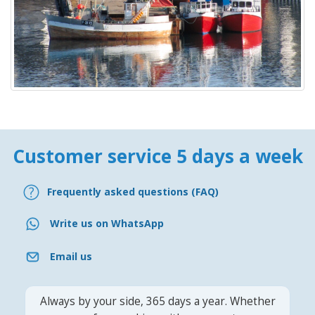
Customer service 5 days a week
Frequently asked questions (FAQ)
Write us on WhatsApp
Email us
Always by your side, 365 days a year. Whether