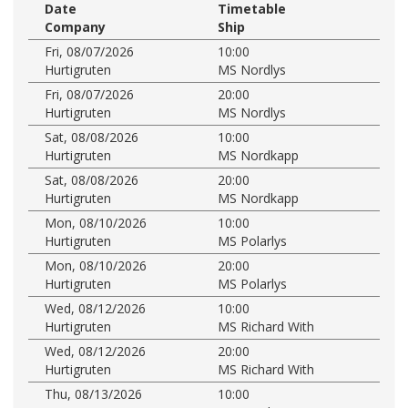
Date
Timetable
Company
Ship
Fri, 08/07/2026
10:00
Hurtigruten
MS Nordlys
Fri, 08/07/2026
20:00
Hurtigruten
MS Nordlys
Sat, 08/08/2026
10:00
Hurtigruten
MS Nordkapp
Sat, 08/08/2026
20:00
Hurtigruten
MS Nordkapp
Mon, 08/10/2026
10:00
Hurtigruten
MS Polarlys
Mon, 08/10/2026
20:00
Hurtigruten
MS Polarlys
Wed, 08/12/2026
10:00
Hurtigruten
MS Richard With
Wed, 08/12/2026
20:00
Hurtigruten
MS Richard With
Thu, 08/13/2026
10:00