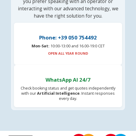
you prefer speaking with an operator or
interacting with our advanced technology, we
have the right solution for you.
Phone: +39 050 754492
Mon-Sat:
10:00-13:00 and 16.00-19:0 CET
OPEN ALL YEAR ROUND
WhatsApp AI 24/7
Check booking status and get quotes independently
with our
Artificial Intelligence
. Instant responses
every day.