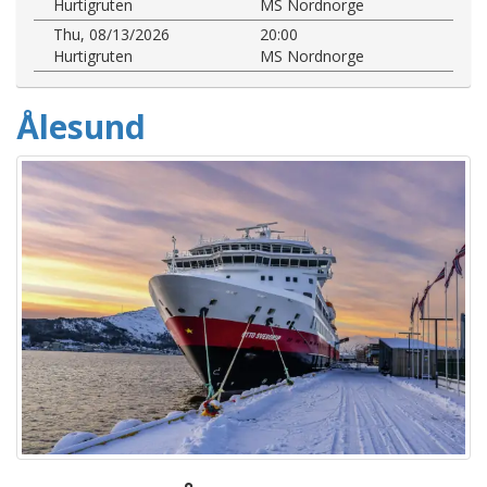
Hurtigruten
MS Nordnorge
Thu, 08/13/2026
20:00
Hurtigruten
MS Nordnorge
Ålesund