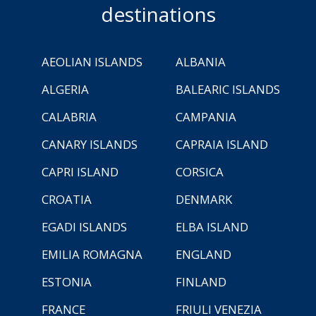
destinations
AEOLIAN ISLANDS
ALBANIA
ALGERIA
BALEARIC ISLANDS
CALABRIA
CAMPANIA
CANARY ISLANDS
CAPRAIA ISLAND
CAPRI ISLAND
CORSICA
CROATIA
DENMARK
EGADI ISLANDS
ELBA ISLAND
EMILIA ROMAGNA
ENGLAND
ESTONIA
FINLAND
FRANCE
FRIULI VENEZIA