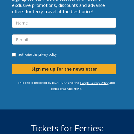
exclusive promotions, discounts and advance
offers for ferry travel at the best price!
I authorise the
privacy policy
Sign me up for the newsletter
This site is protected by reCAPTCHA and the
and
Google Privacy Policy
apply.
Terms of Service
Tickets for Ferries: