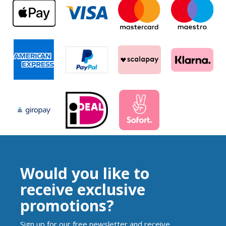
Would you like to
receive exclusive
promotions?
Sign up for our free newsletter and receive