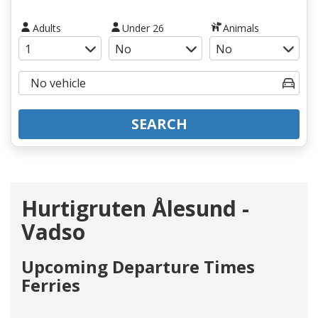
Adults
Under 26
Animals
SEARCH
Hurtigruten Ålesund -
Vadso
Upcoming Departure Times
Ferries