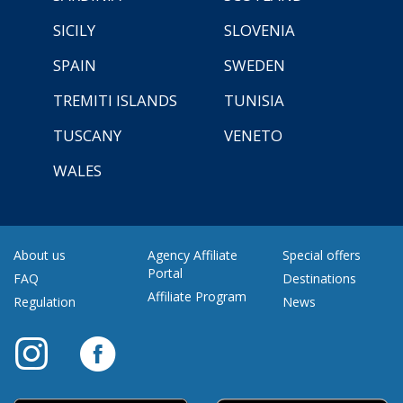
SICILY
SLOVENIA
SPAIN
SWEDEN
TREMITI ISLANDS
TUNISIA
TUSCANY
VENETO
WALES
About us
Agency Affiliate
Special offers
Portal
FAQ
Destinations
Affiliate Program
Regulation
News