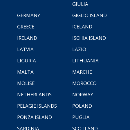
GIULIA
GERMANY
GIGLIO ISLAND
GREECE
ICELAND
IRELAND
ISCHIA ISLAND
LATVIA
LAZIO
LIGURIA
LITHUANIA
MALTA
MARCHE
MOLISE
MOROCCO
NETHERLANDS
NORWAY
PELAGIE ISLANDS
POLAND
PONZA ISLAND
PUGLIA
SARDINIA
SCOTLAND