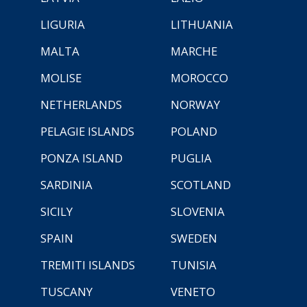
LIGURIA
LITHUANIA
MALTA
MARCHE
MOLISE
MOROCCO
NETHERLANDS
NORWAY
PELAGIE ISLANDS
POLAND
PONZA ISLAND
PUGLIA
SARDINIA
SCOTLAND
SICILY
SLOVENIA
SPAIN
SWEDEN
TREMITI ISLANDS
TUNISIA
TUSCANY
VENETO