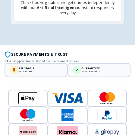
Check booking status and get quotes independently
with our
Artificial Intelligence
. Instant responses
every day.
SECURE PAYMENTS & TRUST
100% Encrypted transactions & flexible payment options
SSL 256-BIT
GUARANTEED
🔒
✓
ENCRYPTED
SAFE CHECKOUT