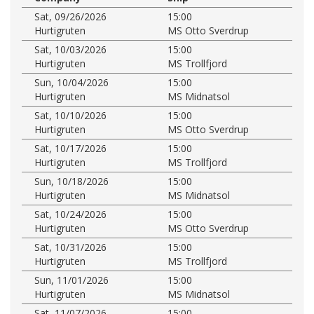
Sat, 09/26/2026
15:00
Hurtigruten
MS Otto Sverdrup
Sat, 10/03/2026
15:00
Hurtigruten
MS Trollfjord
Sun, 10/04/2026
15:00
Hurtigruten
MS Midnatsol
Sat, 10/10/2026
15:00
Hurtigruten
MS Otto Sverdrup
Sat, 10/17/2026
15:00
Hurtigruten
MS Trollfjord
Sun, 10/18/2026
15:00
Hurtigruten
MS Midnatsol
Sat, 10/24/2026
15:00
Hurtigruten
MS Otto Sverdrup
Sat, 10/31/2026
15:00
Hurtigruten
MS Trollfjord
Sun, 11/01/2026
15:00
Hurtigruten
MS Midnatsol
Sat, 11/07/2026
15:00