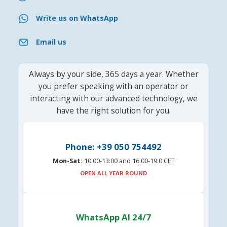
Write us on WhatsApp
Email us
Always by your side, 365 days a year. Whether
you prefer speaking with an operator or
interacting with our advanced technology, we
have the right solution for you.
Phone: +39 050 754492
Mon-Sat:
10:00-13:00 and 16.00-19:0 CET
OPEN ALL YEAR ROUND
WhatsApp AI 24/7