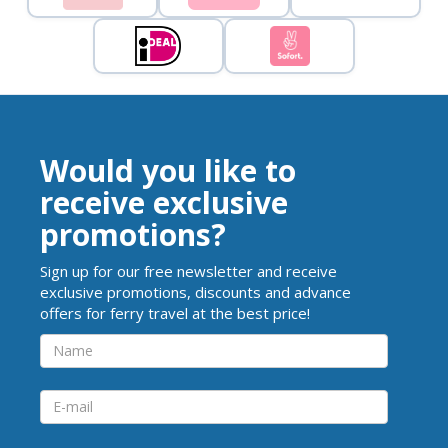
Would you like to
receive exclusive
promotions?
Sign up for our free newsletter and receive
exclusive promotions, discounts and advance
offers for ferry travel at the best price!