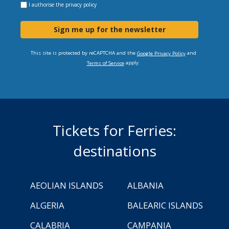
I authorise the
privacy policy
Sign me up for the newsletter
This site is protected by reCAPTCHA and the
and
Google Privacy Policy
apply.
Terms of Service
Tickets for Ferries:
destinations
AEOLIAN ISLANDS
ALBANIA
ALGERIA
BALEARIC ISLANDS
CALABRIA
CAMPANIA