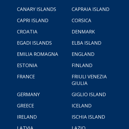
CANARY ISLANDS
CAPRAIA ISLAND
CAPRI ISLAND
CORSICA
CROATIA
DENMARK
EGADI ISLANDS
ELBA ISLAND
EMILIA ROMAGNA
ENGLAND
ESTONIA
FINLAND
FRANCE
FRIULI VENEZIA
GIULIA
GERMANY
GIGLIO ISLAND
GREECE
ICELAND
IRELAND
ISCHIA ISLAND
LATVIA
LAZIO