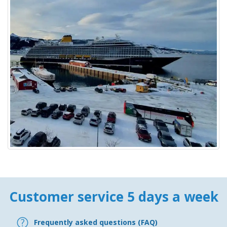
Customer service 5 days a week
Frequently asked questions (FAQ)