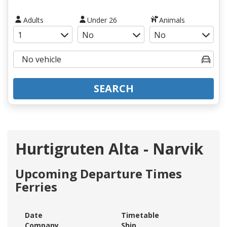
Adults
Under 26
Animals
SEARCH
Hurtigruten Alta - Narvik
Upcoming Departure Times
Ferries
Date
Timetable
Company
Ship