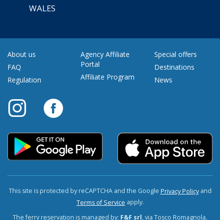
WALES
About us
Agency Affiliate
Special offers
Portal
FAQ
Destinations
Affiliate Program
Regulation
News
This site is protected by reCAPTCHA and the Google
and
Privacy Policy
apply.
Terms of Service
The ferry reservation is managed by:
F&F srl
, via Tosco Romagnola,