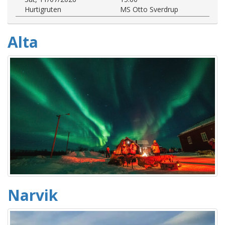
Hurtigruten
MS Otto Sverdrup
Alta
Narvik