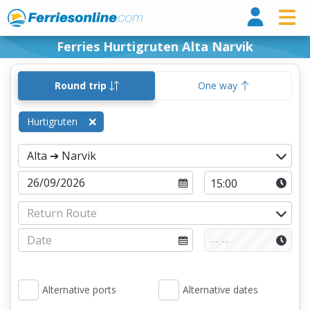
Ferri
Ferries Hurtigruten Alta Narvik
Round trip
One way
Hurtigruten
Alternative ports
Alternative dates