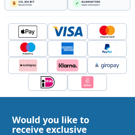
SSL 256-BIT
GUARANTEED
🔒
✓
ENCRYPTED
SAFE CHECKOUT
Would you like to
receive exclusive