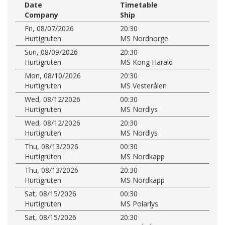
Date
Timetable
Company
Ship
Fri, 08/07/2026
20:30
Hurtigruten
MS Nordnorge
Sun, 08/09/2026
20:30
Hurtigruten
MS Kong Harald
Mon, 08/10/2026
20:30
Hurtigruten
MS Vesterålen
Wed, 08/12/2026
00:30
Hurtigruten
MS Nordlys
Wed, 08/12/2026
20:30
Hurtigruten
MS Nordlys
Thu, 08/13/2026
00:30
Hurtigruten
MS Nordkapp
Thu, 08/13/2026
20:30
Hurtigruten
MS Nordkapp
Sat, 08/15/2026
00:30
Hurtigruten
MS Polarlys
Sat, 08/15/2026
20:30