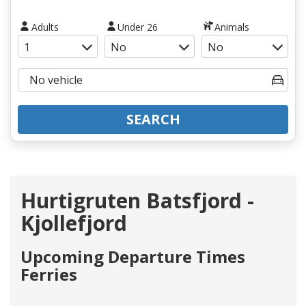
Adults
Under 26
Animals
SEARCH
Hurtigruten Batsfjord -
Kjollefjord
Upcoming Departure Times
Ferries