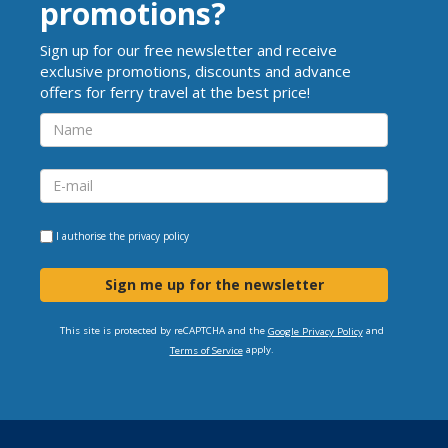
promotions?
Sign up for our free newsletter and receive
exclusive promotions, discounts and advance
offers for ferry travel at the best price!
I authorise the
privacy policy
Sign me up for the newsletter
This site is protected by reCAPTCHA and the
and
Google Privacy Policy
apply.
Terms of Service