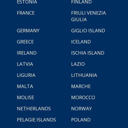
ESTONIA
FINLAND
FRANCE
FRIULI VENEZIA
GIULIA
GERMANY
GIGLIO ISLAND
GREECE
ICELAND
IRELAND
ISCHIA ISLAND
LATVIA
LAZIO
LIGURIA
LITHUANIA
MALTA
MARCHE
MOLISE
MOROCCO
NETHERLANDS
NORWAY
PELAGIE ISLANDS
POLAND