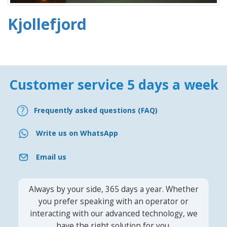
Kjollefjord
Customer service 5 days a week
Frequently asked questions (FAQ)
Write us on WhatsApp
Email us
Always by your side, 365 days a year. Whether
you prefer speaking with an operator or
interacting with our advanced technology, we
have the right solution for you.