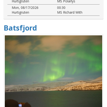
Hurtigruten
MS Polarlys
Mon, 08/17/2026
00:30
Hurtigruten
MS Richard With
Batsfjord