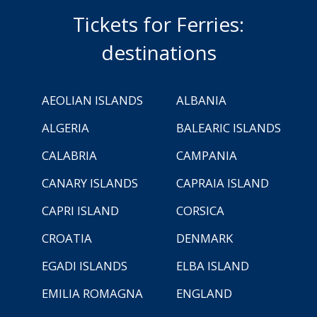
Tickets for Ferries:
destinations
AEOLIAN ISLANDS
ALBANIA
ALGERIA
BALEARIC ISLANDS
CALABRIA
CAMPANIA
CANARY ISLANDS
CAPRAIA ISLAND
CAPRI ISLAND
CORSICA
CROATIA
DENMARK
EGADI ISLANDS
ELBA ISLAND
EMILIA ROMAGNA
ENGLAND