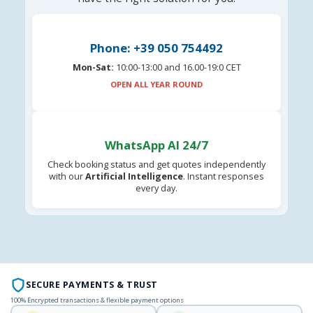
Phone: +39 050 754492
Mon-Sat:
10:00-13:00 and 16.00-19:0 CET
OPEN ALL YEAR ROUND
WhatsApp AI 24/7
Check booking status and get quotes independently
with our
Artificial Intelligence
. Instant responses
every day.
SECURE PAYMENTS & TRUST
100% Encrypted transactions & flexible payment options