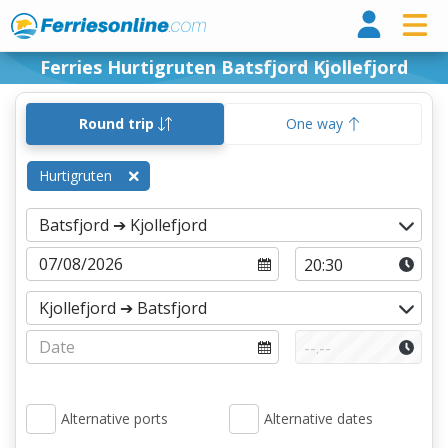
Ferri
Ferries Hurtigruten Batsfjord Kjollefjord
Round trip
One way
Hurtigruten
Alternative ports
Alternative dates