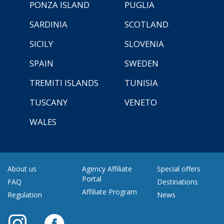
PONZA ISLAND
PUGLIA
SARDINIA
SCOTLAND
SICILY
SLOVENIA
SPAIN
SWEDEN
TREMITI ISLANDS
TUNISIA
TUSCANY
VENETO
WALES
About us
Agency Affiliate
Special offers
Portal
FAQ
Destinations
Affiliate Program
Regulation
News