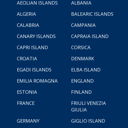
AEOLIAN ISLANDS
ALBANIA
ALGERIA
BALEARIC ISLANDS
CALABRIA
CAMPANIA
CANARY ISLANDS
CAPRAIA ISLAND
CAPRI ISLAND
CORSICA
CROATIA
DENMARK
EGADI ISLANDS
ELBA ISLAND
EMILIA ROMAGNA
ENGLAND
ESTONIA
FINLAND
FRANCE
FRIULI VENEZIA
GIULIA
GERMANY
GIGLIO ISLAND