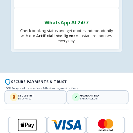
WhatsApp AI 24/7
Check booking status and get quotes independently
with our
Artificial Intelligence
. Instant responses
every day.
SECURE PAYMENTS & TRUST
100% Encrypted transactions & flexible payment options
SSL 256-BIT
GUARANTEED
🔒
✓
ENCRYPTED
SAFE CHECKOUT