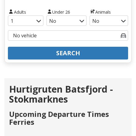
Adults
Under 26
Animals
SEARCH
Hurtigruten Batsfjord -
Stokmarknes
Upcoming Departure Times
Ferries