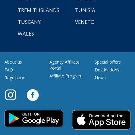
TREMITI ISLANDS
TUNISIA
TUSCANY
VENETO
WALES
About us
Agency Affiliate
Special offers
Portal
FAQ
Destinations
Affiliate Program
Regulation
News