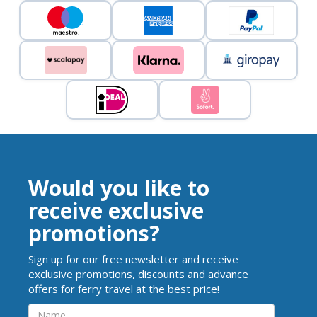
Would you like to
receive exclusive
promotions?
Sign up for our free newsletter and receive
exclusive promotions, discounts and advance
offers for ferry travel at the best price!