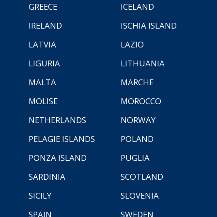
GREECE
ICELAND
IRELAND
ISCHIA ISLAND
LATVIA
LAZIO
LIGURIA
LITHUANIA
MALTA
MARCHE
MOLISE
MOROCCO
NETHERLANDS
NORWAY
PELAGIE ISLANDS
POLAND
PONZA ISLAND
PUGLIA
SARDINIA
SCOTLAND
SICILY
SLOVENIA
SPAIN
SWEDEN