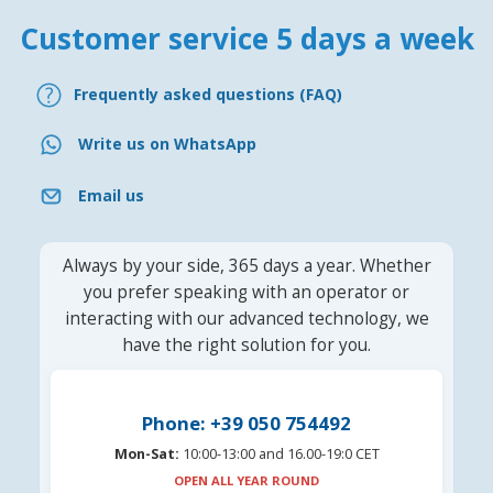
Customer service 5 days a week
Frequently asked questions (FAQ)
Write us on WhatsApp
Email us
Always by your side, 365 days a year. Whether
you prefer speaking with an operator or
interacting with our advanced technology, we
have the right solution for you.
Phone: +39 050 754492
Mon-Sat:
10:00-13:00 and 16.00-19:0 CET
OPEN ALL YEAR ROUND