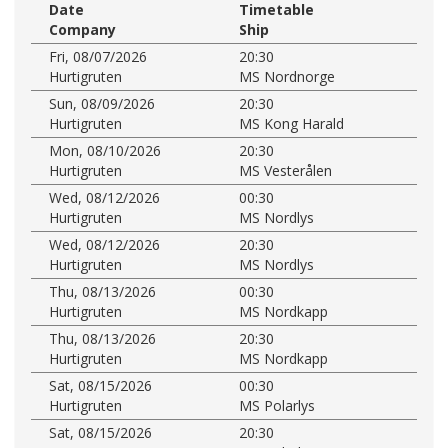
Date
Timetable
Company
Ship
Fri, 08/07/2026
20:30
Hurtigruten
MS Nordnorge
Sun, 08/09/2026
20:30
Hurtigruten
MS Kong Harald
Mon, 08/10/2026
20:30
Hurtigruten
MS Vesterålen
Wed, 08/12/2026
00:30
Hurtigruten
MS Nordlys
Wed, 08/12/2026
20:30
Hurtigruten
MS Nordlys
Thu, 08/13/2026
00:30
Hurtigruten
MS Nordkapp
Thu, 08/13/2026
20:30
Hurtigruten
MS Nordkapp
Sat, 08/15/2026
00:30
Hurtigruten
MS Polarlys
Sat, 08/15/2026
20:30