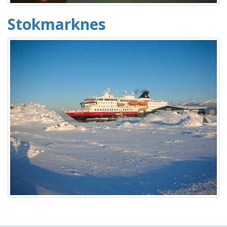
Stokmarknes