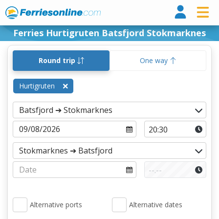
Ferri
Ferries Hurtigruten Batsfjord Stokmarknes
Round trip
One way
Hurtigruten
Alternative ports
Alternative dates