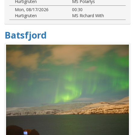
Hurtigruten
MS Polarlys
Mon, 08/17/2026
00:30
Hurtigruten
MS Richard With
Batsfjord