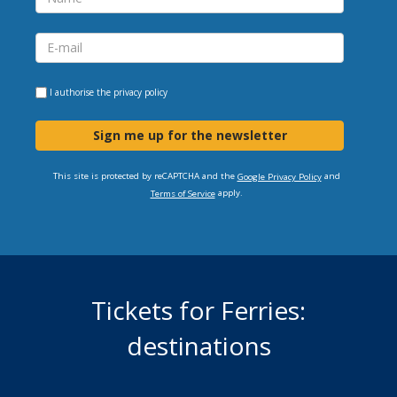
I authorise the
privacy policy
Sign me up for the newsletter
This site is protected by reCAPTCHA and the
and
Google Privacy Policy
apply.
Terms of Service
Tickets for Ferries:
destinations