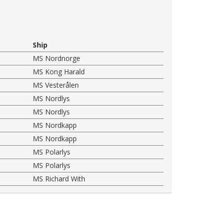
Ship
MS Nordnorge
MS Kong Harald
MS Vesterålen
MS Nordlys
MS Nordlys
MS Nordkapp
MS Nordkapp
MS Polarlys
MS Polarlys
MS Richard With