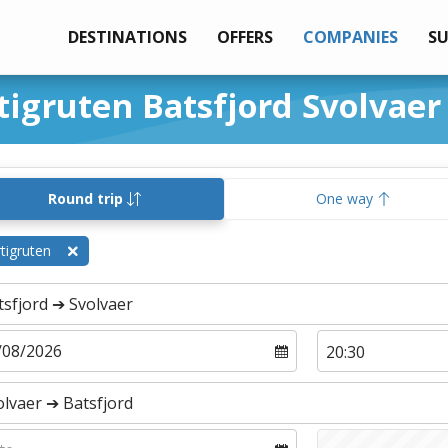
DESTINATIONS
OFFERS
COMPANIES
S
tigruten Batsfjord Svolvaer
Round trip
One way
tigruten