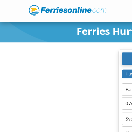
Ferries Hur
Hur