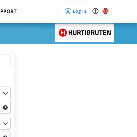
UPPORT
Log In