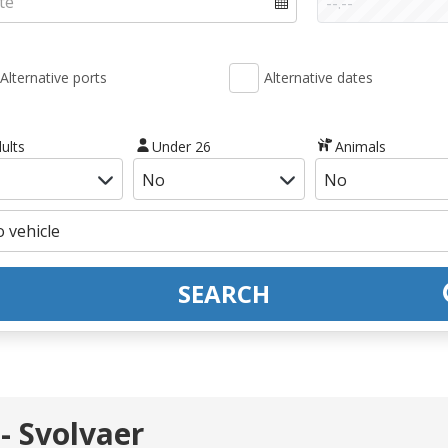
Alternative ports
Alternative dates
ults
Under 26
Animals
SEARCH
- Svolvaer