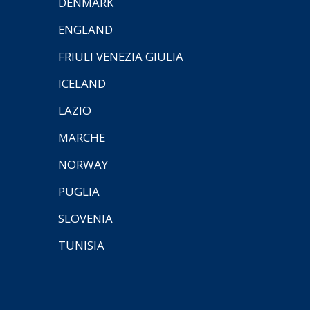
DENMARK
ENGLAND
FRIULI VENEZIA GIULIA
ICELAND
LAZIO
MARCHE
NORWAY
PUGLIA
SLOVENIA
TUNISIA