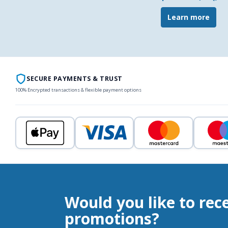
Learn more
SECURE PAYMENTS & TRUST
100% Encrypted transactions & flexible payment options
Would you like to rec
promotions?