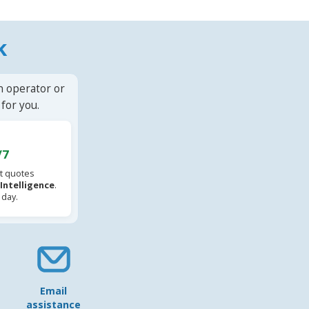
k
n operator or
for you.
/7
t quotes
l Intelligence
.
 day.
Email
assistance