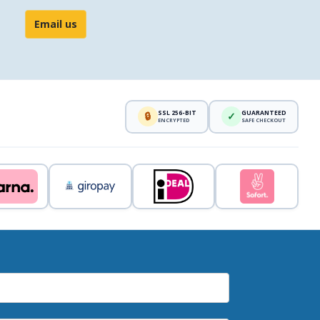
Email us
SSL 256-BIT
GUARANTEED
🔒
✓
ENCRYPTED
SAFE CHECKOUT