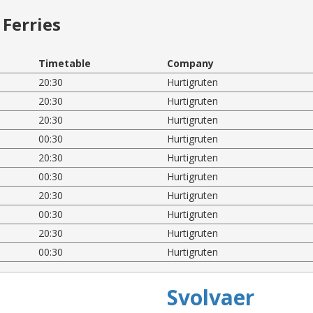
Ferries
Timetable
Company
20:30
Hurtigruten
20:30
Hurtigruten
20:30
Hurtigruten
00:30
Hurtigruten
20:30
Hurtigruten
00:30
Hurtigruten
20:30
Hurtigruten
00:30
Hurtigruten
20:30
Hurtigruten
00:30
Hurtigruten
Svolvaer