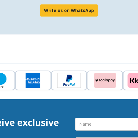
Write us on WhatsApp
eive exclusive