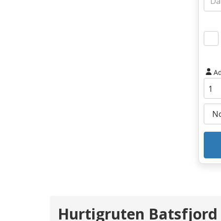
Ad
Hurtigruten Batsfjord 