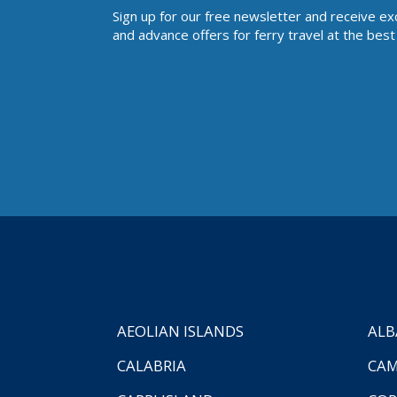
Sign up for our free newsletter and receive ex
and advance offers for ferry travel at the best 
AEOLIAN ISLANDS
ALB
CALABRIA
CAM