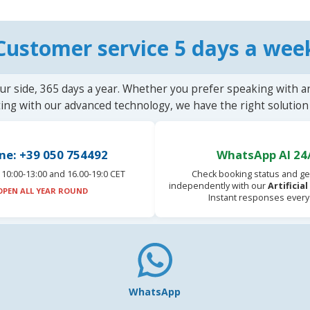
Customer service 5 days a wee
ur side, 365 days a year. Whether you prefer speaking with a
ting with our advanced technology, we have the right solution 
ne: +39 050 754492
WhatsApp AI 24
10:00-13:00 and 16.00-19:0 CET
Check booking status and ge
independently with our
Artificia
OPEN ALL YEAR ROUND
Instant responses every
WhatsApp