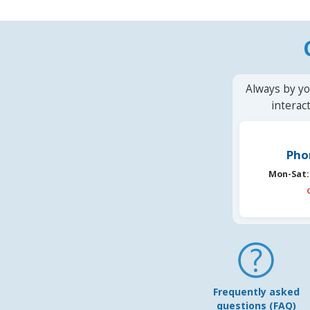
Always by yo
interac
Pho
Mon-Sat:
Frequently asked
questions (FAQ)