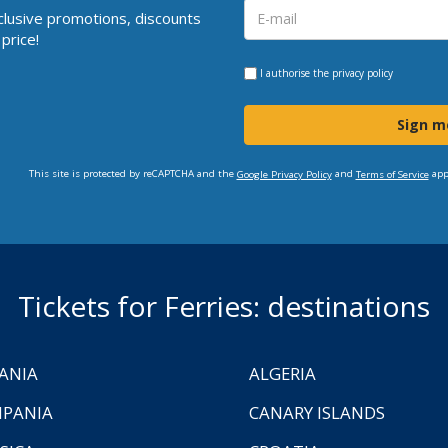
clusive promotions, discounts
price!
I authorise the
privacy policy
Sign m
This site is protected by reCAPTCHA and the
and
app
Google Privacy Policy
Terms of Service
Tickets for Ferries: destinations
ANIA
ALGERIA
PANIA
CANARY ISLANDS