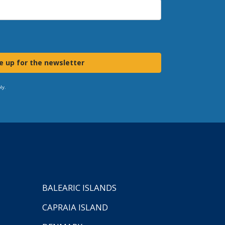
e up for the newsletter
ly.
BALEARIC ISLANDS
CAPRAIA ISLAND