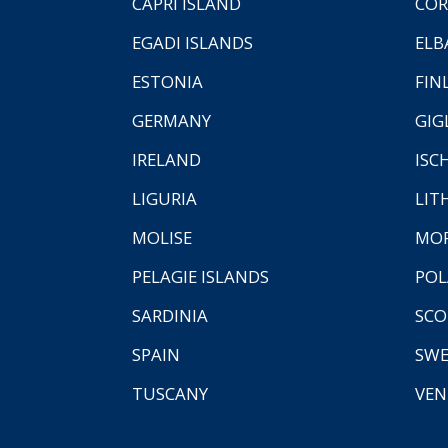
CAPRI ISLAND
COR
EGADI ISLANDS
ELB
ESTONIA
FIN
GERMANY
GIG
IRELAND
ISC
LIGURIA
LIT
MOLISE
MO
PELAGIE ISLANDS
PO
SARDINIA
SCO
SPAIN
SW
TUSCANY
VEN