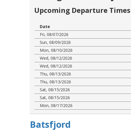
Upcoming Departure Times 
Date
Fri, 08/07/2026
Sun, 08/09/2026
Mon, 08/10/2026
Wed, 08/12/2026
Wed, 08/12/2026
Thu, 08/13/2026
Thu, 08/13/2026
Sat, 08/15/2026
Sat, 08/15/2026
Mon, 08/17/2026
Batsfjord