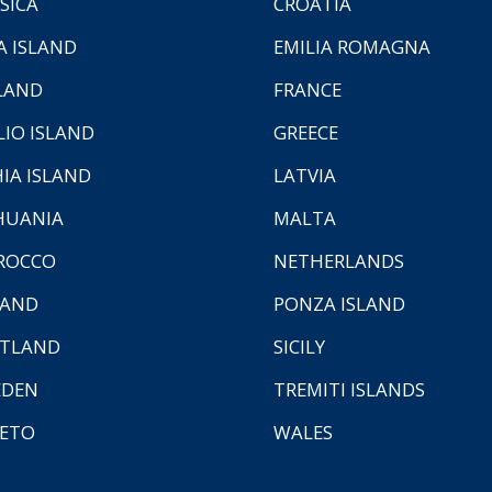
SICA
CROATIA
A ISLAND
EMILIA ROMAGNA
LAND
FRANCE
LIO ISLAND
GREECE
HIA ISLAND
LATVIA
HUANIA
MALTA
ROCCO
NETHERLANDS
LAND
PONZA ISLAND
TLAND
SICILY
EDEN
TREMITI ISLANDS
ETO
WALES