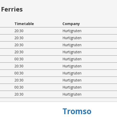
Ferries
Timetable
Company
20:30
Hurtigruten
20:30
Hurtigruten
20:30
Hurtigruten
20:30
Hurtigruten
00:30
Hurtigruten
20:30
Hurtigruten
00:30
Hurtigruten
20:30
Hurtigruten
00:30
Hurtigruten
20:30
Hurtigruten
Tromso