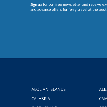
Sign up for our free newsletter and receive ex
and advance offers for ferry travel at the best 
AEOLIAN ISLANDS
ALB
CALABRIA
CAM