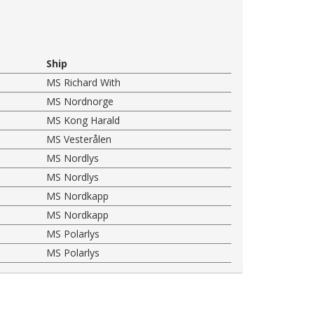
Ship
MS Richard With
MS Nordnorge
MS Kong Harald
MS Vesterålen
MS Nordlys
MS Nordlys
MS Nordkapp
MS Nordkapp
MS Polarlys
MS Polarlys