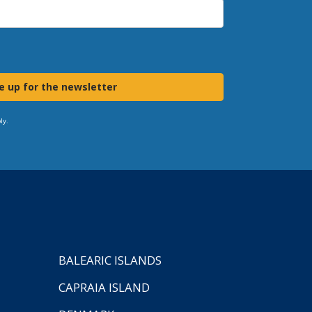
e up for the newsletter
ly.
BALEARIC ISLANDS
CAPRAIA ISLAND