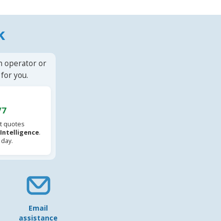
k
n operator or
for you.
/7
t quotes
l Intelligence
.
 day.
Email
assistance