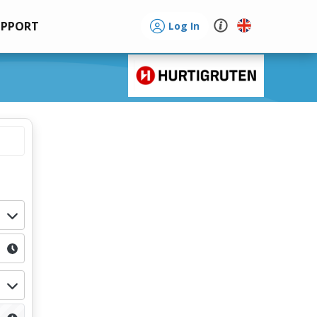
UPPORT
Log In