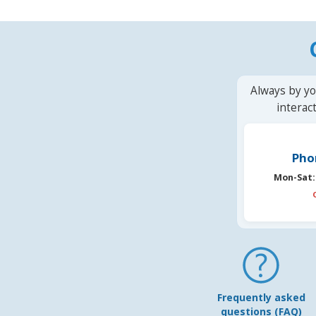
Always by yo
interac
Pho
Mon-Sat:
Frequently asked
questions (FAQ)