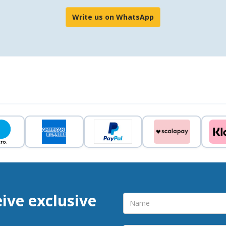
Write us on WhatsApp
eive exclusive