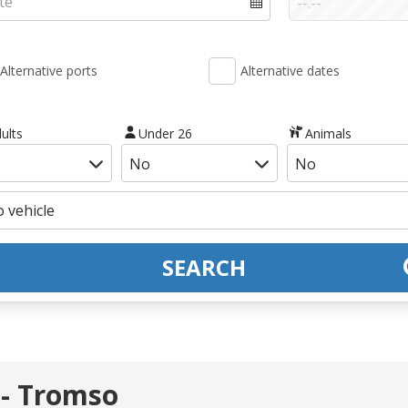
Alternative ports
Alternative dates
ults
Under 26
Animals
SEARCH
 - Tromso