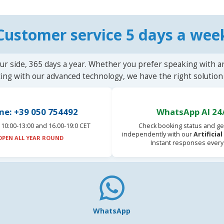
Customer service 5 days a wee
ur side, 365 days a year. Whether you prefer speaking with a
ting with our advanced technology, we have the right solution 
ne: +39 050 754492
WhatsApp AI 24
10:00-13:00 and 16.00-19:0 CET
Check booking status and ge
independently with our
Artificia
OPEN ALL YEAR ROUND
Instant responses every
WhatsApp