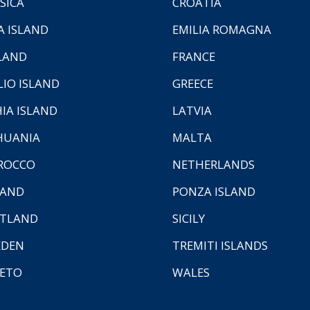
SICA
CROATIA
A ISLAND
EMILIA ROMAGNA
LAND
FRANCE
LIO ISLAND
GREECE
HIA ISLAND
LATVIA
HUANIA
MALTA
ROCCO
NETHERLANDS
LAND
PONZA ISLAND
TLAND
SICILY
EDEN
TREMITI ISLANDS
ETO
WALES