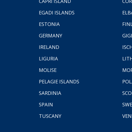
CAPRI ISLAND
COR
EGADI ISLANDS
ELB
ESTONIA
FIN
GERMANY
GIG
IRELAND
ISC
LIGURIA
LIT
MOLISE
MO
PELAGIE ISLANDS
PO
SARDINIA
SCO
SPAIN
SW
TUSCANY
VEN