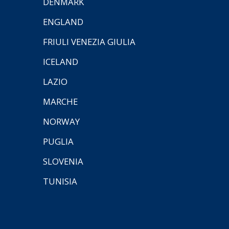
DENMARK
ENGLAND
FRIULI VENEZIA GIULIA
ICELAND
LAZIO
MARCHE
NORWAY
PUGLIA
SLOVENIA
TUNISIA