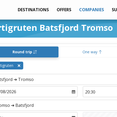
DESTINATIONS
OFFERS
COMPANIES
S
rtigruten Batsfjord Tromso
Round trip
One way
tigruten