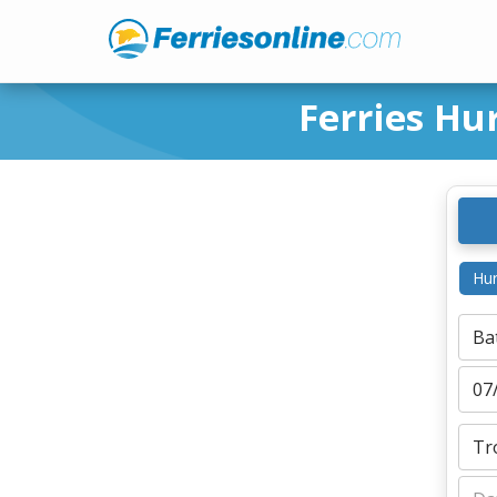
Ferries Hu
Hur