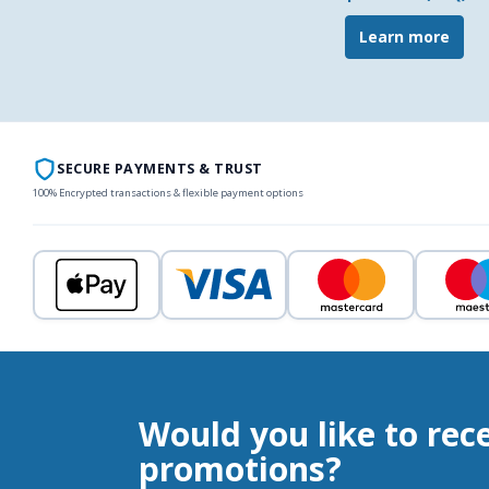
Learn more
SECURE PAYMENTS & TRUST
100% Encrypted transactions & flexible payment options
Would you like to rec
promotions?