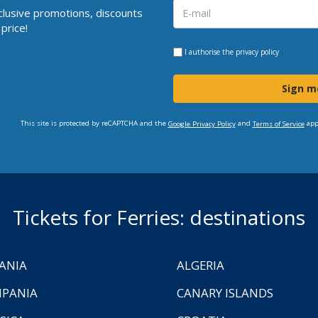
clusive promotions, discounts
price!
I authorise the
privacy policy
Sign m
This site is protected by reCAPTCHA and the
and
app
Google Privacy Policy
Terms of Service
Tickets for Ferries: destinations
ANIA
ALGERIA
PANIA
CANARY ISLANDS