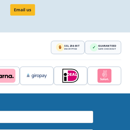
Email us
SSL 256-BIT
GUARANTEED
🔒
✓
ENCRYPTED
SAFE CHECKOUT