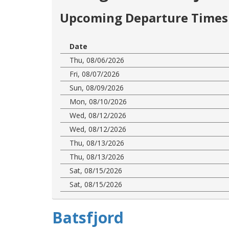
Upcoming Departure Times 
Date
Thu, 08/06/2026
Fri, 08/07/2026
Sun, 08/09/2026
Mon, 08/10/2026
Wed, 08/12/2026
Wed, 08/12/2026
Thu, 08/13/2026
Thu, 08/13/2026
Sat, 08/15/2026
Sat, 08/15/2026
Batsfjord