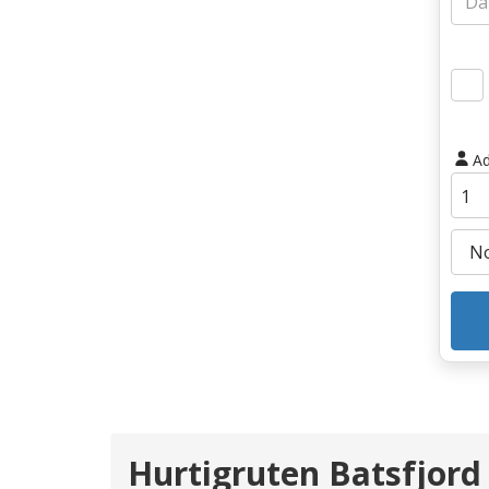
Ad
Hurtigruten Batsfjord