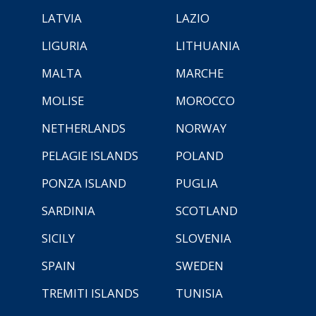
LATVIA
LAZIO
LIGURIA
LITHUANIA
MALTA
MARCHE
MOLISE
MOROCCO
NETHERLANDS
NORWAY
PELAGIE ISLANDS
POLAND
PONZA ISLAND
PUGLIA
SARDINIA
SCOTLAND
SICILY
SLOVENIA
SPAIN
SWEDEN
TREMITI ISLANDS
TUNISIA