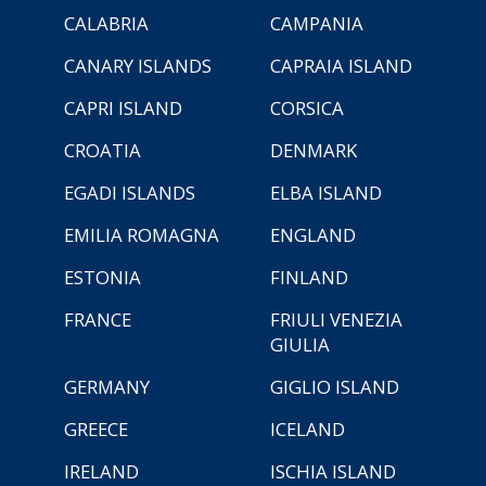
CALABRIA
CAMPANIA
CANARY ISLANDS
CAPRAIA ISLAND
CAPRI ISLAND
CORSICA
CROATIA
DENMARK
EGADI ISLANDS
ELBA ISLAND
EMILIA ROMAGNA
ENGLAND
ESTONIA
FINLAND
FRANCE
FRIULI VENEZIA
GIULIA
GERMANY
GIGLIO ISLAND
GREECE
ICELAND
IRELAND
ISCHIA ISLAND