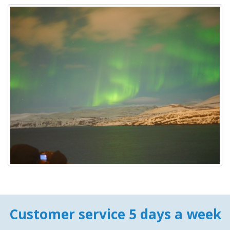
Customer service 5 days a week