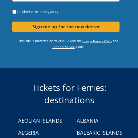
I authorise the
privacy policy
Sign me up for the newsletter
This site is protected by reCAPTCHA and the
and
Google Privacy Policy
apply.
Terms of Service
Tickets for Ferries:
destinations
AEOLIAN ISLANDS
ALBANIA
ALGERIA
BALEARIC ISLANDS