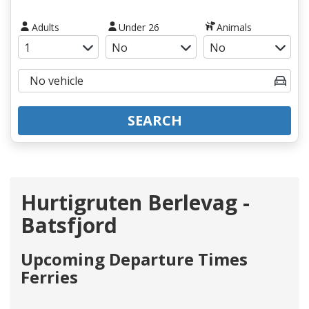
Adults
Under 26
Animals
SEARCH
Hurtigruten Berlevag -
Batsfjord
Upcoming Departure Times
Ferries