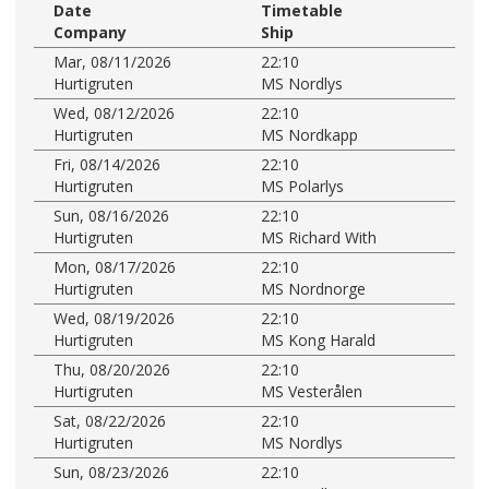
Date
Timetable
Company
Ship
Mar, 08/11/2026
22:10
Hurtigruten
MS Nordlys
Wed, 08/12/2026
22:10
Hurtigruten
MS Nordkapp
Fri, 08/14/2026
22:10
Hurtigruten
MS Polarlys
Sun, 08/16/2026
22:10
Hurtigruten
MS Richard With
Mon, 08/17/2026
22:10
Hurtigruten
MS Nordnorge
Wed, 08/19/2026
22:10
Hurtigruten
MS Kong Harald
Thu, 08/20/2026
22:10
Hurtigruten
MS Vesterålen
Sat, 08/22/2026
22:10
Hurtigruten
MS Nordlys
Sun, 08/23/2026
22:10