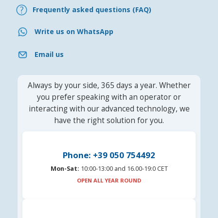
Frequently asked questions (FAQ)
Write us on WhatsApp
Email us
Always by your side, 365 days a year. Whether
you prefer speaking with an operator or
interacting with our advanced technology, we
have the right solution for you.
Phone: +39 050 754492
Mon-Sat:
10:00-13:00 and 16.00-19:0 CET
OPEN ALL YEAR ROUND