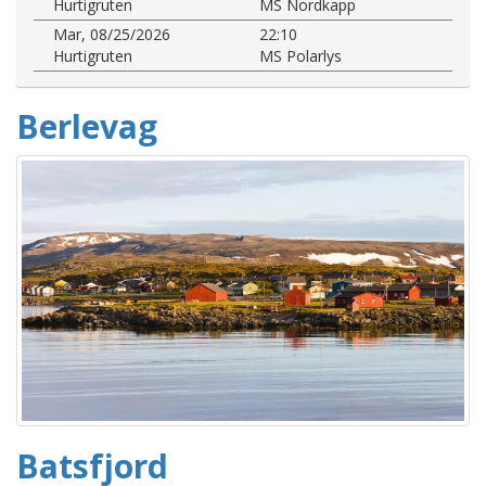
Hurtigruten
MS Nordkapp
Mar, 08/25/2026
22:10
Hurtigruten
MS Polarlys
Berlevag
Batsfjord