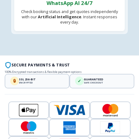
WhatsApp AI 24/7
Check booking status and get quotes independently
with our
Artificial Intelligence
. Instant responses
every day.
SECURE PAYMENTS & TRUST
100% Encrypted transactions & flexible payment options
SSL 256-BIT
GUARANTEED
🔒
✓
ENCRYPTED
SAFE CHECKOUT