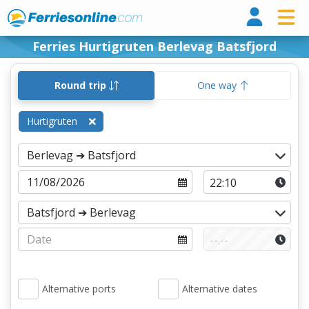
Ferri
Ferries Hurtigruten Berlevag Batsfjord
Round trip
One way
Hurtigruten
Alternative ports
Alternative dates