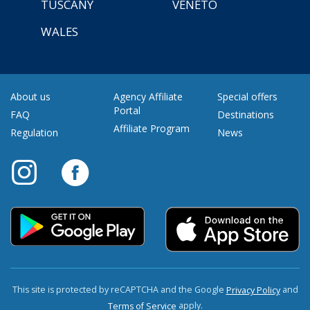
TUSCANY
VENETO
WALES
About us
Agency Affiliate
Special offers
Portal
FAQ
Destinations
Affiliate Program
Regulation
News
This site is protected by reCAPTCHA and the Google
and
Privacy Policy
apply.
Terms of Service