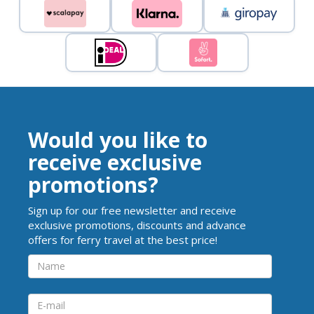
Would you like to
receive exclusive
promotions?
Sign up for our free newsletter and receive
exclusive promotions, discounts and advance
offers for ferry travel at the best price!