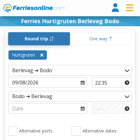
Ferri
Ferries Hurtigruten Berlevag Bodo
Round trip
One way
Hurtigruten
Alternative ports
Alternative dates