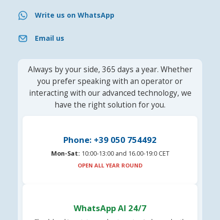
Write us on WhatsApp
Email us
Always by your side, 365 days a year. Whether
you prefer speaking with an operator or
interacting with our advanced technology, we
have the right solution for you.
Phone: +39 050 754492
Mon-Sat:
10:00-13:00 and 16.00-19:0 CET
OPEN ALL YEAR ROUND
WhatsApp AI 24/7