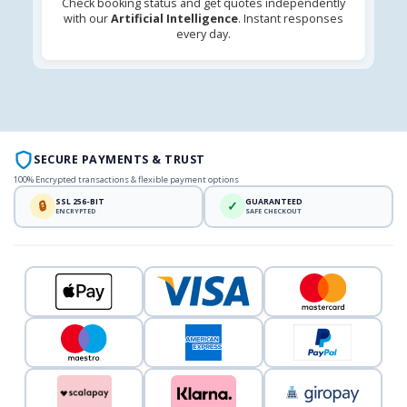
Check booking status and get quotes independently
with our
Artificial Intelligence
. Instant responses
every day.
SECURE PAYMENTS & TRUST
100% Encrypted transactions & flexible payment options
SSL 256-BIT
GUARANTEED
🔒
✓
ENCRYPTED
SAFE CHECKOUT