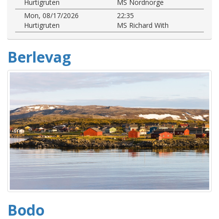
Hurtigruten
MS Nordnorge
Mon, 08/17/2026
22:35
Hurtigruten
MS Richard With
Berlevag
Bodo