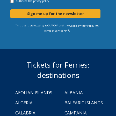
I authorise the
privacy policy
Sign me up for the newsletter
This site is protected by reCAPTCHA and the
and
Google Privacy Policy
apply.
Terms of Service
Tickets for Ferries:
destinations
AEOLIAN ISLANDS
ALBANIA
ALGERIA
BALEARIC ISLANDS
CALABRIA
CAMPANIA