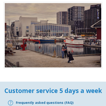
Customer service 5 days a week
Frequently asked questions (FAQ)