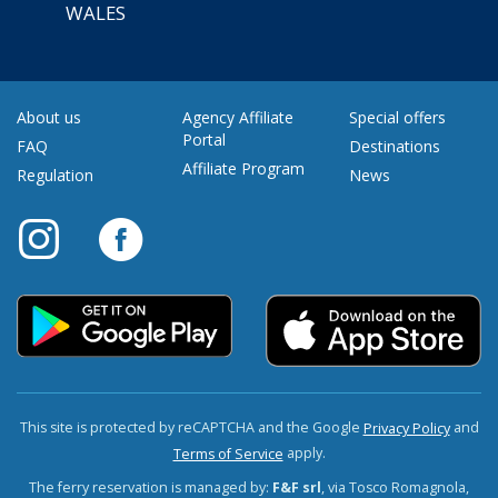
WALES
About us
Agency Affiliate
Special offers
Portal
FAQ
Destinations
Affiliate Program
Regulation
News
This site is protected by reCAPTCHA and the Google
and
Privacy Policy
apply.
Terms of Service
The ferry reservation is managed by:
F&F srl
, via Tosco Romagnola,