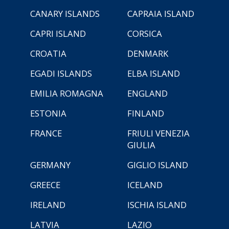
CANARY ISLANDS
CAPRAIA ISLAND
CAPRI ISLAND
CORSICA
CROATIA
DENMARK
EGADI ISLANDS
ELBA ISLAND
EMILIA ROMAGNA
ENGLAND
ESTONIA
FINLAND
FRANCE
FRIULI VENEZIA
GIULIA
GERMANY
GIGLIO ISLAND
GREECE
ICELAND
IRELAND
ISCHIA ISLAND
LATVIA
LAZIO