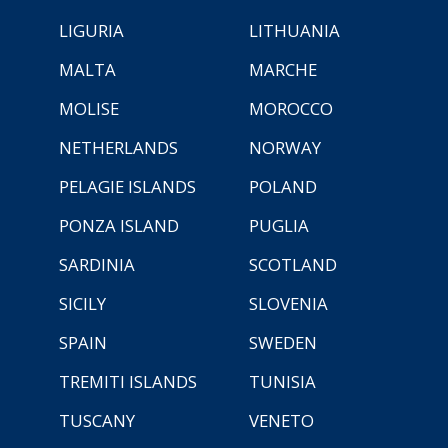
LIGURIA
LITHUANIA
MALTA
MARCHE
MOLISE
MOROCCO
NETHERLANDS
NORWAY
PELAGIE ISLANDS
POLAND
PONZA ISLAND
PUGLIA
SARDINIA
SCOTLAND
SICILY
SLOVENIA
SPAIN
SWEDEN
TREMITI ISLANDS
TUNISIA
TUSCANY
VENETO