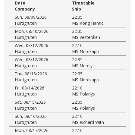
Date
Timetable
Company
Ship
Sun, 08/09/2026
22:35
Hurtigruten
MS Kong Harald
Mon, 08/10/2026
22:35
Hurtigruten
MS Vesterålen
Wed, 08/12/2026
22:10
Hurtigruten
MS Nordkapp
Wed, 08/12/2026
22:35
Hurtigruten
MS Nordlys
Thu, 08/13/2026
22:35
Hurtigruten
MS Nordkapp
Fri, 08/14/2026
22:10
Hurtigruten
MS Polarlys
Sat, 08/15/2026
22:35
Hurtigruten
MS Polarlys
Sun, 08/16/2026
22:10
Hurtigruten
MS Richard With
Mon, 08/17/2026
22:10