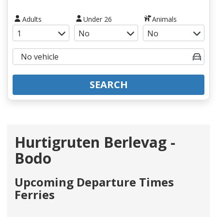
Adults
Under 26
Animals
SEARCH
Hurtigruten Berlevag -
Bodo
Upcoming Departure Times
Ferries