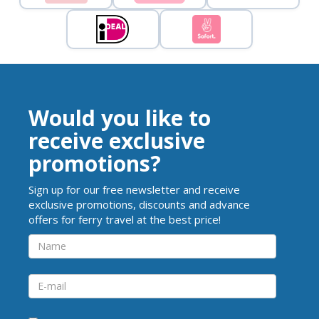
Would you like to
receive exclusive
promotions?
Sign up for our free newsletter and receive
exclusive promotions, discounts and advance
offers for ferry travel at the best price!