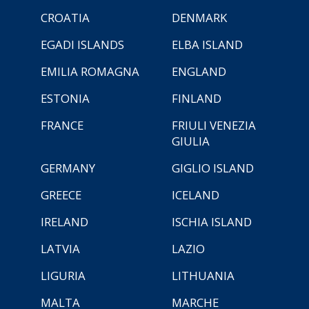
CROATIA
DENMARK
EGADI ISLANDS
ELBA ISLAND
EMILIA ROMAGNA
ENGLAND
ESTONIA
FINLAND
FRANCE
FRIULI VENEZIA
GIULIA
GERMANY
GIGLIO ISLAND
GREECE
ICELAND
IRELAND
ISCHIA ISLAND
LATVIA
LAZIO
LIGURIA
LITHUANIA
MALTA
MARCHE