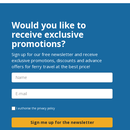
Would you like to
receive exclusive
promotions?
Sign up for our free newsletter and receive
exclusive promotions, discounts and advance
offers for ferry travel at the best price!
I authorise the
privacy policy
Sign me up for the newsletter