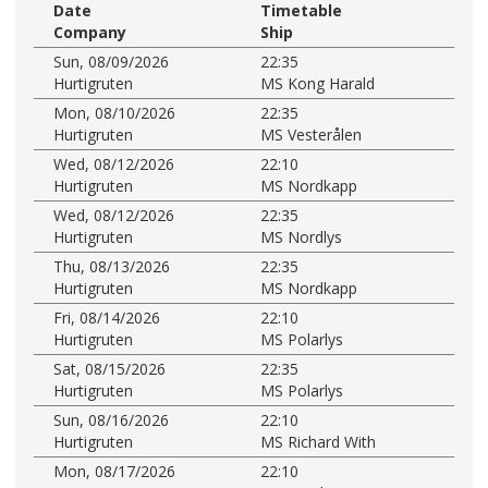
Date
Timetable
Company
Ship
Sun, 08/09/2026
22:35
Hurtigruten
MS Kong Harald
Mon, 08/10/2026
22:35
Hurtigruten
MS Vesterålen
Wed, 08/12/2026
22:10
Hurtigruten
MS Nordkapp
Wed, 08/12/2026
22:35
Hurtigruten
MS Nordlys
Thu, 08/13/2026
22:35
Hurtigruten
MS Nordkapp
Fri, 08/14/2026
22:10
Hurtigruten
MS Polarlys
Sat, 08/15/2026
22:35
Hurtigruten
MS Polarlys
Sun, 08/16/2026
22:10
Hurtigruten
MS Richard With
Mon, 08/17/2026
22:10