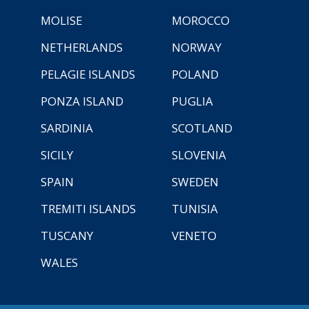
MOLISE
MOROCCO
NETHERLANDS
NORWAY
PELAGIE ISLANDS
POLAND
PONZA ISLAND
PUGLIA
SARDINIA
SCOTLAND
SICILY
SLOVENIA
SPAIN
SWEDEN
TREMITI ISLANDS
TUNISIA
TUSCANY
VENETO
WALES