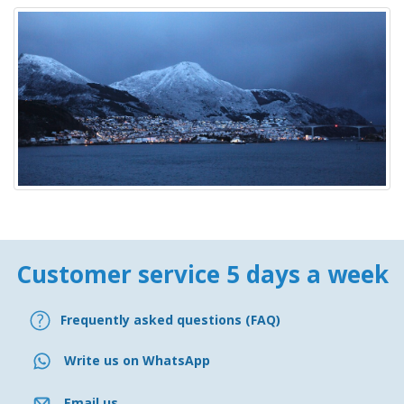
Customer service 5 days a week
Frequently asked questions (FAQ)
Write us on WhatsApp
Email us