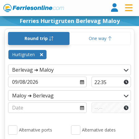
Ferri
Ferries Hurtigruten Berlevag Maloy
Round trip
One way
Hurtigruten
Alternative ports
Alternative dates