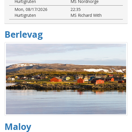
Hurtigruten
MS Nordnorge
Mon, 08/17/2026
22:35
Hurtigruten
MS Richard With
Berlevag
Maloy