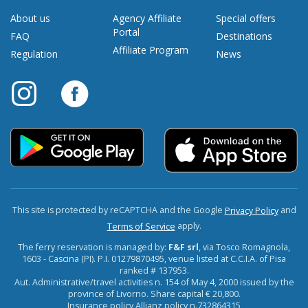
About us
Agency Affiliate
Special offers
Portal
FAQ
Destinations
Affiliate Program
Regulation
News
This site is protected by reCAPTCHA and the Google
and
Privacy Policy
apply.
Terms of Service
The ferry reservation is managed by:
F&F srl
, via Tosco Romagnola,
1603 - Cascina (PI). P.I. 01279870495, venue listed at C.C.I.A. of Pisa
ranked # 137953.
Aut. Administrative/travel activities n. 154 of May 4, 2000 issued by the
province of Livorno. Share capital € 20,800.
Insurance policy Allianz policy n.732864315