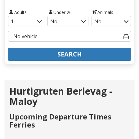
Adults
Under 26
Animals
SEARCH
Hurtigruten Berlevag -
Maloy
Upcoming Departure Times
Ferries