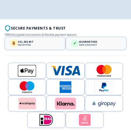
SECURE PAYMENTS & TRUST
100% Encrypted transactions & flexible payment options
SSL 256-BIT
GUARANTEED
🔒
✓
ENCRYPTED
SAFE CHECKOUT