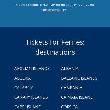
This site is protected by reCAPTCHA and the
and
Google Privacy Policy
apply.
Terms of Service
Tickets for Ferries:
destinations
AEOLIAN ISLANDS
ALBANIA
ALGERIA
BALEARIC ISLANDS
CALABRIA
CAMPANIA
CANARY ISLANDS
CAPRAIA ISLAND
CAPRI ISLAND
CORSICA