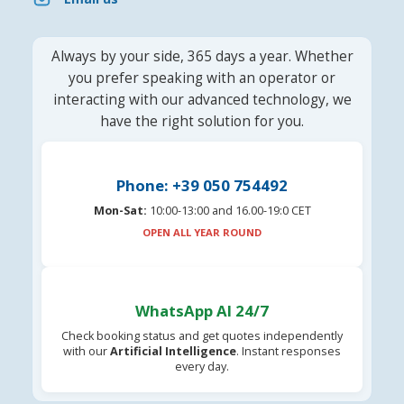
Always by your side, 365 days a year. Whether
you prefer speaking with an operator or
interacting with our advanced technology, we
have the right solution for you.
Phone: +39 050 754492
Mon-Sat:
10:00-13:00 and 16.00-19:0 CET
OPEN ALL YEAR ROUND
WhatsApp AI 24/7
Check booking status and get quotes independently
with our
Artificial Intelligence
. Instant responses
every day.