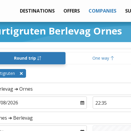
DESTINATIONS
OFFERS
COMPANIES
S
urtigruten Berlevag Ornes
Round trip
One way
tigruten