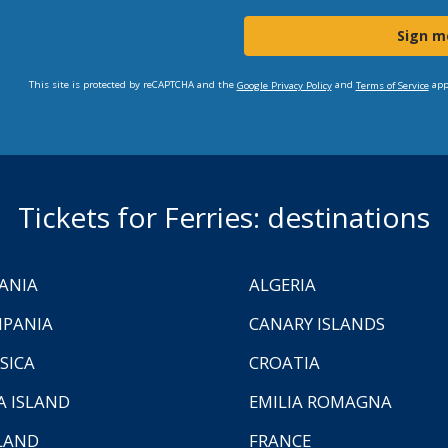
Sign m
This site is protected by reCAPTCHA and the
and
app
Google Privacy Policy
Terms of Service
Tickets for Ferries: destinations
ANIA
ALGERIA
PANIA
CANARY ISLANDS
SICA
CROATIA
A ISLAND
EMILIA ROMAGNA
LAND
FRANCE