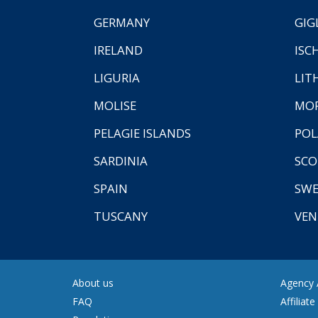
GERMANY
GIG
IRELAND
ISC
LIGURIA
LIT
MOLISE
MO
PELAGIE ISLANDS
PO
SARDINIA
SCO
SPAIN
SW
TUSCANY
VEN
About us
Agency A
FAQ
Affiliat