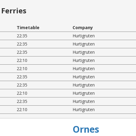
Ferries
Timetable
Company
22:35
Hurtigruten
22:35
Hurtigruten
22:35
Hurtigruten
22:10
Hurtigruten
22:10
Hurtigruten
22:35
Hurtigruten
22:35
Hurtigruten
22:10
Hurtigruten
22:35
Hurtigruten
22:10
Hurtigruten
Ornes