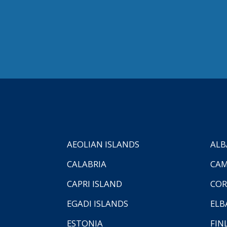
AEOLIAN ISLANDS
ALB
CALABRIA
CAM
CAPRI ISLAND
COR
EGADI ISLANDS
ELB
ESTONIA
FIN