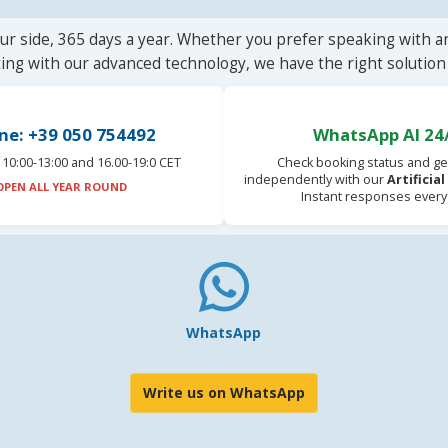
ur side, 365 days a year. Whether you prefer speaking with a
ting with our advanced technology, we have the right solution 
ne: +39 050 754492
WhatsApp AI 24
10:00-13:00 and 16.00-19:0 CET
Check booking status and ge
independently with our
Artificia
OPEN ALL YEAR ROUND
Instant responses every
WhatsApp
Write us on WhatsApp