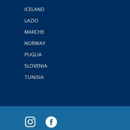
ICELAND
LAZIO
MARCHE
NORWAY
PUGLIA
SLOVENIA
TUNISIA