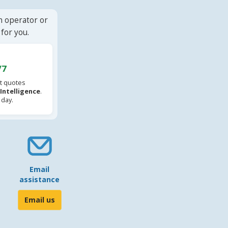
n operator or
for you.
/7
t quotes
l Intelligence
.
 day.
Email
assistance
Email us