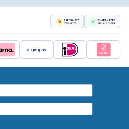
SSL 256-BIT
GUARANTEED
🔒
✓
ENCRYPTED
SAFE CHECKOUT