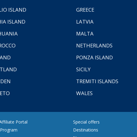
LIO ISLAND
GREECE
HIA ISLAND
LATVIA
HUANIA
MALTA
ROCCO
NETHERLANDS
LAND
PONZA ISLAND
TLAND
SICILY
EDEN
TREMITI ISLANDS
ETO
WALES
ffiliate Portal
Special offers
e Program
Destinations