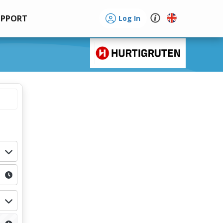
UPPORT
Log In