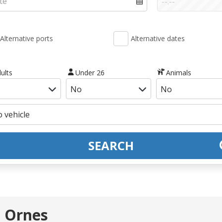
Alternative ports
Alternative dates
ults
Under 26
Animals
SEARCH
- Ornes