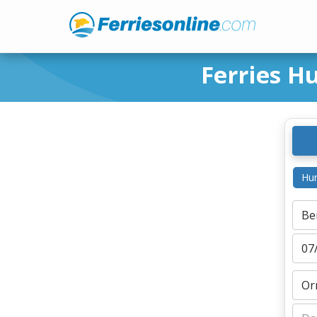
Ferries H
Hur