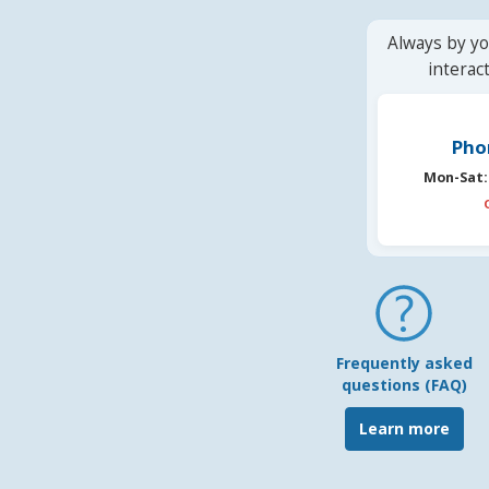
Always by yo
interac
Pho
Mon-Sat:
Frequently asked
questions (FAQ)
Learn more