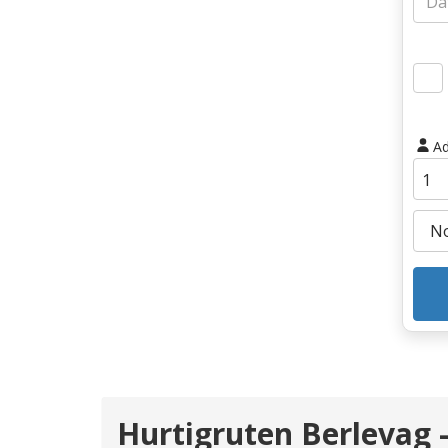
Ad
Hurtigruten Berlevag 