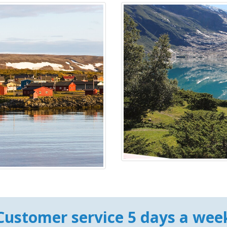
Customer service 5 days a wee