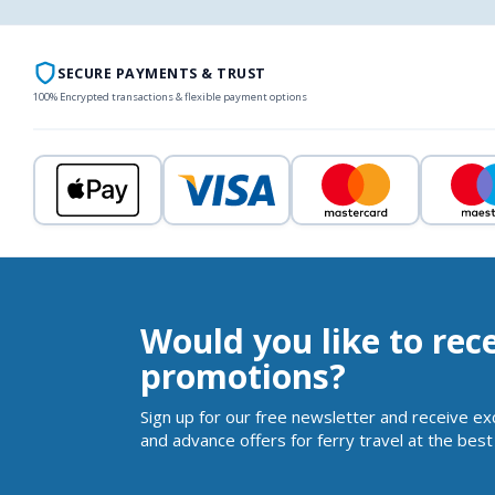
SECURE PAYMENTS & TRUST
100% Encrypted transactions & flexible payment options
Would you like to rec
promotions?
Sign up for our free newsletter and receive ex
and advance offers for ferry travel at the best 