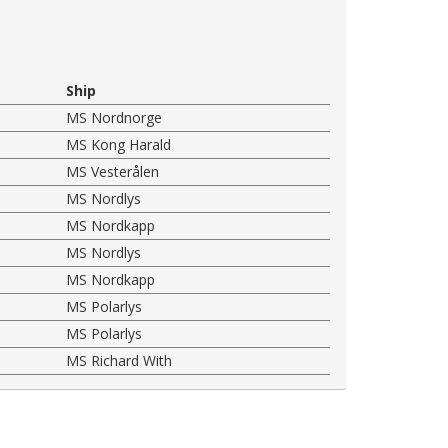
Ship
MS Nordnorge
MS Kong Harald
MS Vesterålen
MS Nordlys
MS Nordkapp
MS Nordlys
MS Nordkapp
MS Polarlys
MS Polarlys
MS Richard With