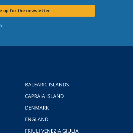
e up for the newsletter
ly.
BALEARIC ISLANDS
CAPRAIA ISLAND
DENMARK
ENGLAND
FRIULI VENEZIA GIULIA