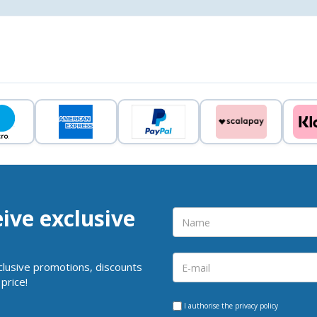
eive exclusive
clusive promotions, discounts
price!
I authorise the
privacy policy