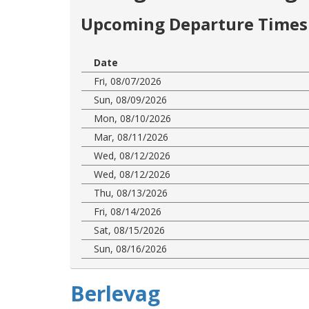
Upcoming Departure Times 
Date
Fri, 08/07/2026
Sun, 08/09/2026
Mon, 08/10/2026
Mar, 08/11/2026
Wed, 08/12/2026
Wed, 08/12/2026
Thu, 08/13/2026
Fri, 08/14/2026
Sat, 08/15/2026
Sun, 08/16/2026
Berlevag