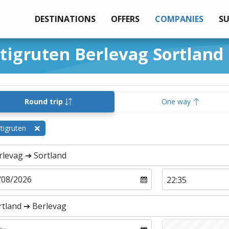
DESTINATIONS
OFFERS
COMPANIES
S
rtigruten Berlevag Sortland
Round trip
One way
tigruten