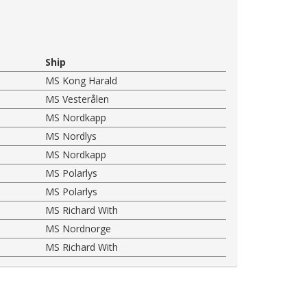
Ship
MS Kong Harald
MS Vesterålen
MS Nordkapp
MS Nordlys
MS Nordkapp
MS Polarlys
MS Polarlys
MS Richard With
MS Nordnorge
MS Richard With