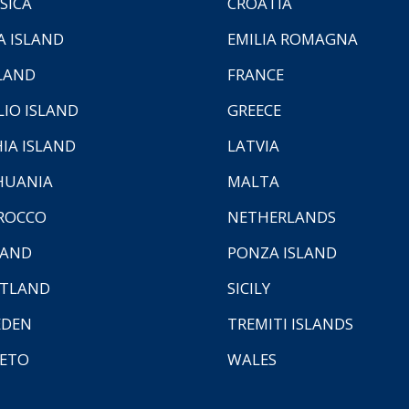
SICA
CROATIA
A ISLAND
EMILIA ROMAGNA
LAND
FRANCE
LIO ISLAND
GREECE
HIA ISLAND
LATVIA
HUANIA
MALTA
ROCCO
NETHERLANDS
LAND
PONZA ISLAND
TLAND
SICILY
EDEN
TREMITI ISLANDS
ETO
WALES