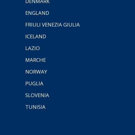
DENMARK
ENGLAND
FRIULI VENEZIA GIULIA
ICELAND
LAZIO
MARCHE
NORWAY
PUGLIA
SLOVENIA
TUNISIA