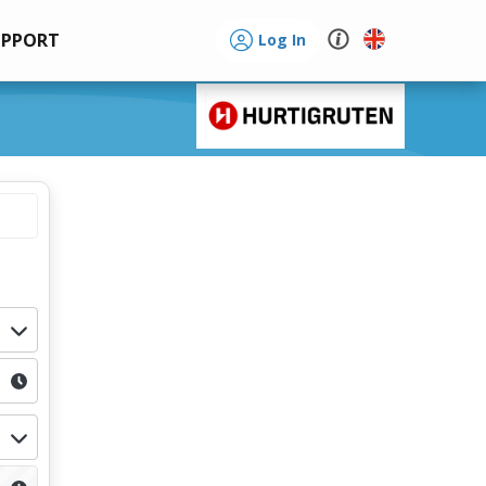
UPPORT
Log In