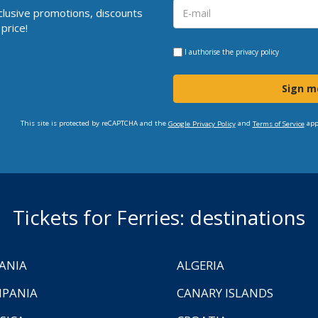
clusive promotions, discounts
price!
I authorise the
privacy policy
Sign m
This site is protected by reCAPTCHA and the
and
app
Google Privacy Policy
Terms of Service
Tickets for Ferries: destinations
ANIA
ALGERIA
PANIA
CANARY ISLANDS