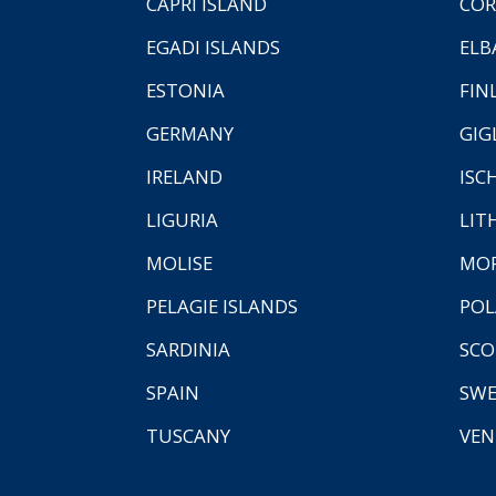
CAPRI ISLAND
COR
EGADI ISLANDS
ELB
ESTONIA
FIN
GERMANY
GIG
IRELAND
ISC
LIGURIA
LIT
MOLISE
MO
PELAGIE ISLANDS
PO
SARDINIA
SCO
SPAIN
SW
TUSCANY
VEN