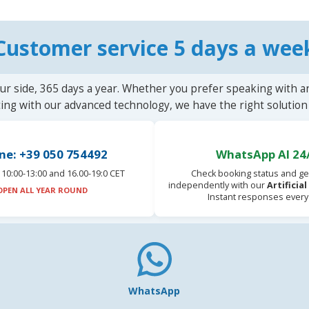
Customer service 5 days a wee
ur side, 365 days a year. Whether you prefer speaking with a
ting with our advanced technology, we have the right solution 
ne: +39 050 754492
WhatsApp AI 24
10:00-13:00 and 16.00-19:0 CET
Check booking status and ge
independently with our
Artificia
OPEN ALL YEAR ROUND
Instant responses every
WhatsApp