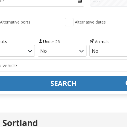
Alternative ports
Alternative dates
ults
Under 26
Animals
SEARCH
 Sortland