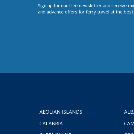
Sign up for our free newsletter and receive ex
and advance offers for ferry travel at the best 
AEOLIAN ISLANDS
ALB
CALABRIA
CAM