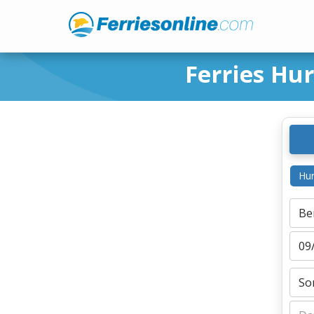
Ferries Hu
Hur