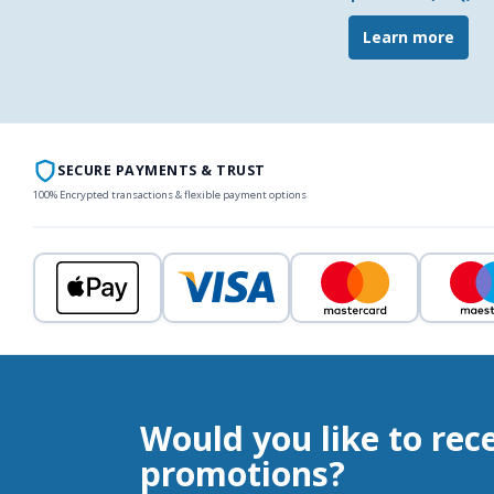
Learn more
SECURE PAYMENTS & TRUST
100% Encrypted transactions & flexible payment options
Would you like to rec
promotions?