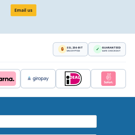
Email us
SSL 256-BIT
GUARANTEED
🔒
✓
ENCRYPTED
SAFE CHECKOUT