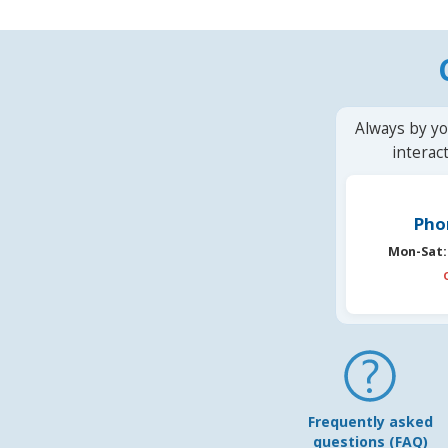
Always by yo
interac
Pho
Mon-Sat:
Frequently asked
questions (FAQ)