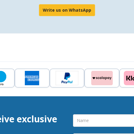
Write us on WhatsApp
eive exclusive