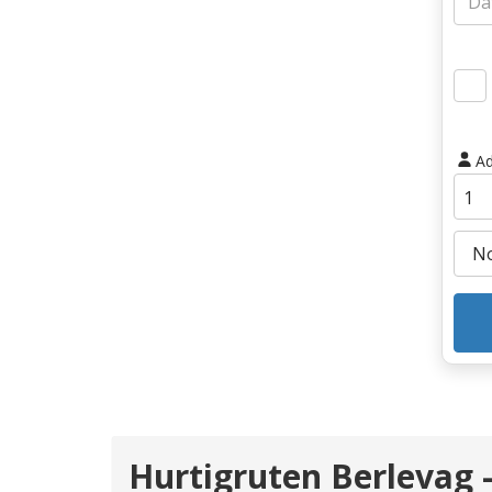
Ad
Hurtigruten Berlevag -