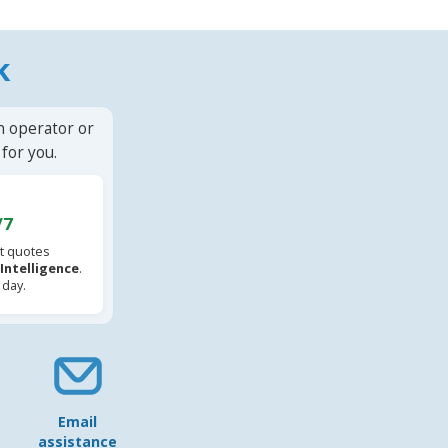
k
n operator or
for you.
/7
t quotes
l Intelligence
.
 day.
Email
assistance