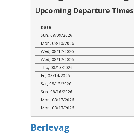
Upcoming Departure Times 
Date
Sun, 08/09/2026
Mon, 08/10/2026
Wed, 08/12/2026
Wed, 08/12/2026
Thu, 08/13/2026
Fri, 08/14/2026
Sat, 08/15/2026
Sun, 08/16/2026
Mon, 08/17/2026
Mon, 08/17/2026
Berlevag