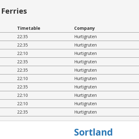
Ferries
Timetable
Company
22:35
Hurtigruten
22:35
Hurtigruten
22:10
Hurtigruten
22:35
Hurtigruten
22:35
Hurtigruten
22:10
Hurtigruten
22:35
Hurtigruten
22:10
Hurtigruten
22:10
Hurtigruten
22:35
Hurtigruten
Sortland