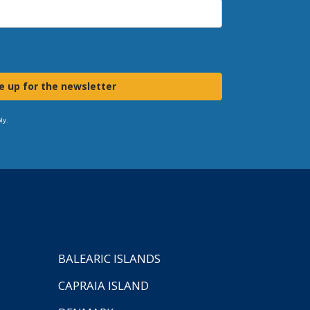
e up for the newsletter
ly.
BALEARIC ISLANDS
CAPRAIA ISLAND