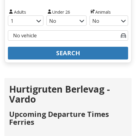
Adults
Under 26
Animals
SEARCH
Hurtigruten Berlevag -
Vardo
Upcoming Departure Times
Ferries