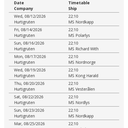
Date
Timetable
Company
Ship
Wed, 08/12/2026
22:10
Hurtigruten
MS Nordkapp
Fri, 08/14/2026
22:10
Hurtigruten
MS Polarlys
Sun, 08/16/2026
22:10
Hurtigruten
MS Richard With
Mon, 08/17/2026
22:10
Hurtigruten
MS Nordnorge
Wed, 08/19/2026
22:10
Hurtigruten
MS Kong Harald
Thu, 08/20/2026
22:10
Hurtigruten
MS Vesterålen
Sat, 08/22/2026
22:10
Hurtigruten
MS Nordlys
Sun, 08/23/2026
22:10
Hurtigruten
MS Nordkapp
Mar, 08/25/2026
22:10