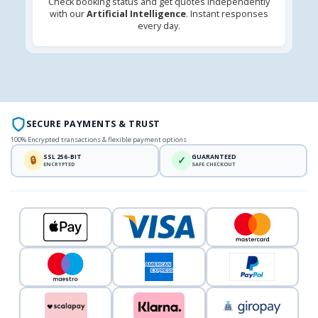
Check booking status and get quotes independently
with our
Artificial Intelligence
. Instant responses
every day.
SECURE PAYMENTS & TRUST
100% Encrypted transactions & flexible payment options
SSL 256-BIT
GUARANTEED
🔒
✓
ENCRYPTED
SAFE CHECKOUT