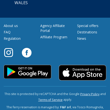
WALES
About us
Agency Affiliate
Special offers
Portal
FAQ
Destinations
Affiliate Program
Regulation
News
This site is protected by reCAPTCHA and the Google
and
Privacy Policy
apply.
Terms of Service
The ferry reservation is managed by:
F&F srl
, via Tosco Romagnola,