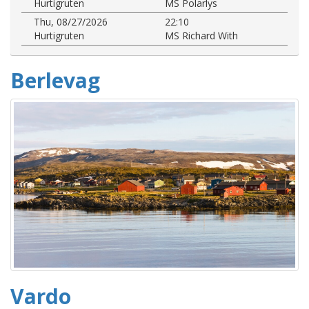
Hurtigruten
MS Polarlys
Thu, 08/27/2026
22:10
Hurtigruten
MS Richard With
Berlevag
Vardo