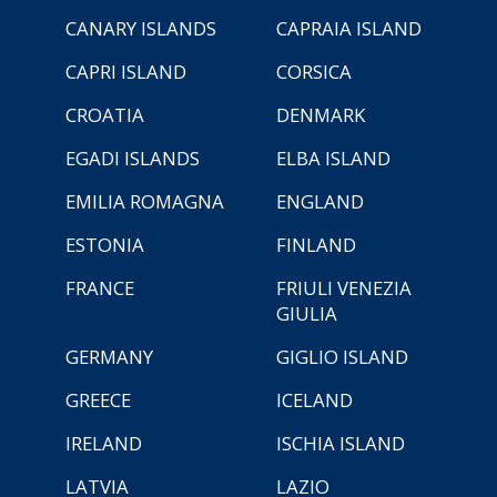
CANARY ISLANDS
CAPRAIA ISLAND
CAPRI ISLAND
CORSICA
CROATIA
DENMARK
EGADI ISLANDS
ELBA ISLAND
EMILIA ROMAGNA
ENGLAND
ESTONIA
FINLAND
FRANCE
FRIULI VENEZIA
GIULIA
GERMANY
GIGLIO ISLAND
GREECE
ICELAND
IRELAND
ISCHIA ISLAND
LATVIA
LAZIO