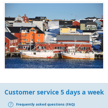
Customer service 5 days a week
Frequently asked questions (FAQ)