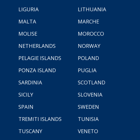
LIGURIA
LITHUANIA
MALTA
MARCHE
MOLISE
MOROCCO
NETHERLANDS
NORWAY
PELAGIE ISLANDS
POLAND
PONZA ISLAND
PUGLIA
SARDINIA
SCOTLAND
SICILY
SLOVENIA
SPAIN
SWEDEN
TREMITI ISLANDS
TUNISIA
TUSCANY
VENETO