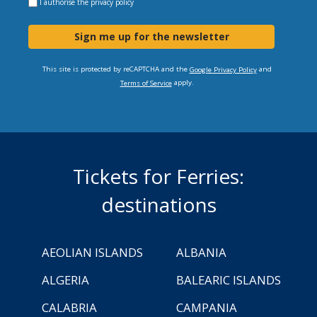
I authorise the
privacy policy
Sign me up for the newsletter
This site is protected by reCAPTCHA and the
and
Google Privacy Policy
apply.
Terms of Service
Tickets for Ferries:
destinations
AEOLIAN ISLANDS
ALBANIA
ALGERIA
BALEARIC ISLANDS
CALABRIA
CAMPANIA