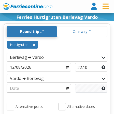
Ferri
Ferries Hurtigruten Berlevag Vardo
Round trip
One way
Hurtigruten
Alternative ports
Alternative dates