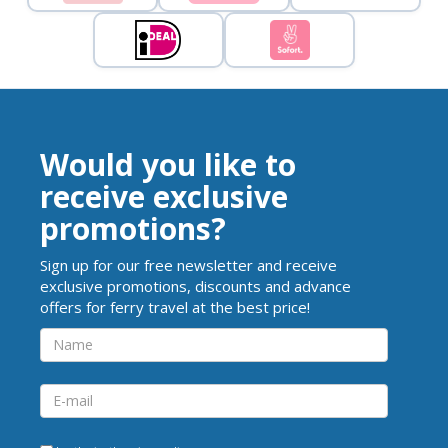
Would you like to
receive exclusive
promotions?
Sign up for our free newsletter and receive
exclusive promotions, discounts and advance
offers for ferry travel at the best price!