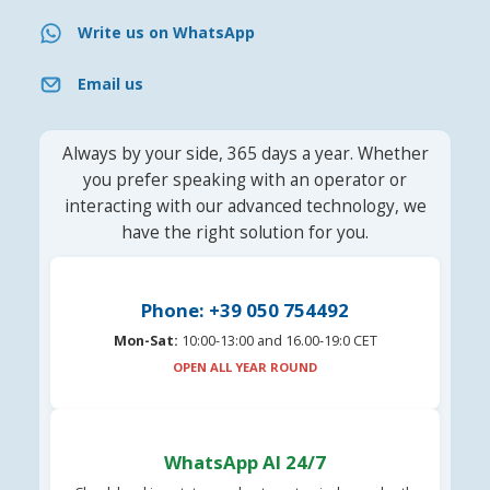
Write us on WhatsApp
Email us
Always by your side, 365 days a year. Whether
you prefer speaking with an operator or
interacting with our advanced technology, we
have the right solution for you.
Phone: +39 050 754492
Mon-Sat:
10:00-13:00 and 16.00-19:0 CET
OPEN ALL YEAR ROUND
WhatsApp AI 24/7