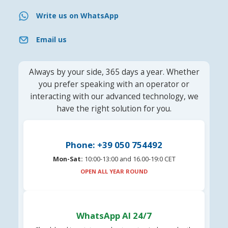
Write us on WhatsApp
Email us
Always by your side, 365 days a year. Whether
you prefer speaking with an operator or
interacting with our advanced technology, we
have the right solution for you.
Phone: +39 050 754492
Mon-Sat:
10:00-13:00 and 16.00-19:0 CET
OPEN ALL YEAR ROUND
WhatsApp AI 24/7