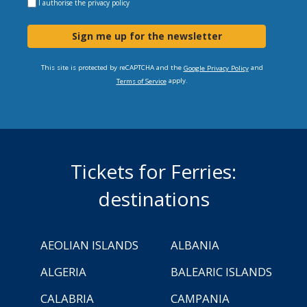
I authorise the
privacy policy
Sign me up for the newsletter
This site is protected by reCAPTCHA and the
and
Google Privacy Policy
apply.
Terms of Service
Tickets for Ferries:
destinations
AEOLIAN ISLANDS
ALBANIA
ALGERIA
BALEARIC ISLANDS
CALABRIA
CAMPANIA