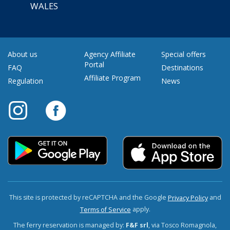
WALES
About us
Agency Affiliate
Special offers
Portal
FAQ
Destinations
Affiliate Program
Regulation
News
This site is protected by reCAPTCHA and the Google
and
Privacy Policy
apply.
Terms of Service
The ferry reservation is managed by:
F&F srl
, via Tosco Romagnola,