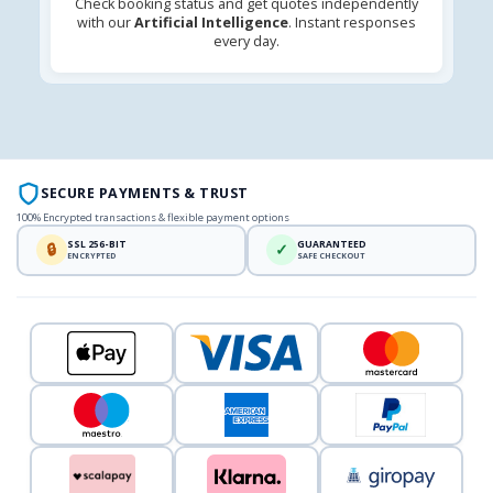
Check booking status and get quotes independently
with our
Artificial Intelligence
. Instant responses
every day.
SECURE PAYMENTS & TRUST
100% Encrypted transactions & flexible payment options
SSL 256-BIT
GUARANTEED
🔒
✓
ENCRYPTED
SAFE CHECKOUT