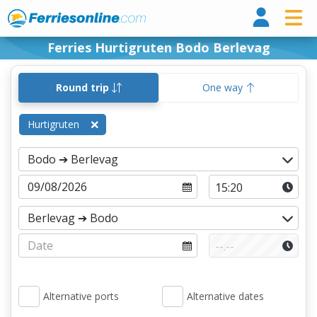
Ferri
Ferries Hurtigruten Bodo Berlevag
Round trip
One way
Hurtigruten
Alternative ports
Alternative dates