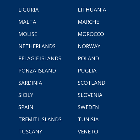
LIGURIA
LITHUANIA
MALTA
MARCHE
MOLISE
MOROCCO
NETHERLANDS
NORWAY
PELAGIE ISLANDS
POLAND
PONZA ISLAND
PUGLIA
SARDINIA
SCOTLAND
SICILY
SLOVENIA
SPAIN
SWEDEN
TREMITI ISLANDS
TUNISIA
TUSCANY
VENETO