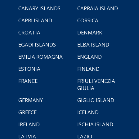
CANARY ISLANDS
CAPRAIA ISLAND
CAPRI ISLAND
CORSICA
CROATIA
DENMARK
EGADI ISLANDS
ELBA ISLAND
EMILIA ROMAGNA
ENGLAND
ESTONIA
FINLAND
FRANCE
FRIULI VENEZIA
GIULIA
GERMANY
GIGLIO ISLAND
GREECE
ICELAND
IRELAND
ISCHIA ISLAND
LATVIA
LAZIO