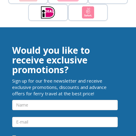
Would you like to
receive exclusive
promotions?
Sign up for our free newsletter and receive
exclusive promotions, discounts and advance
offers for ferry travel at the best price!