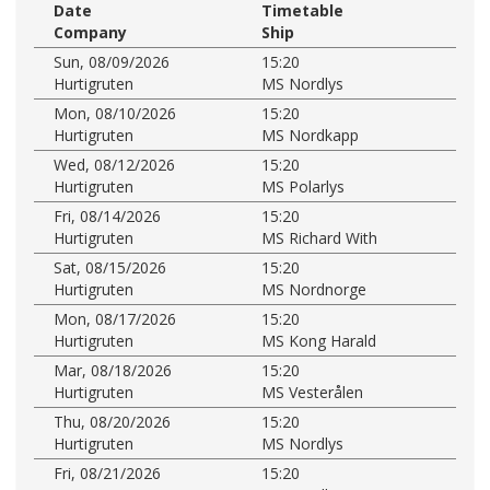
Date
Timetable
Company
Ship
Sun, 08/09/2026
15:20
Hurtigruten
MS Nordlys
Mon, 08/10/2026
15:20
Hurtigruten
MS Nordkapp
Wed, 08/12/2026
15:20
Hurtigruten
MS Polarlys
Fri, 08/14/2026
15:20
Hurtigruten
MS Richard With
Sat, 08/15/2026
15:20
Hurtigruten
MS Nordnorge
Mon, 08/17/2026
15:20
Hurtigruten
MS Kong Harald
Mar, 08/18/2026
15:20
Hurtigruten
MS Vesterålen
Thu, 08/20/2026
15:20
Hurtigruten
MS Nordlys
Fri, 08/21/2026
15:20