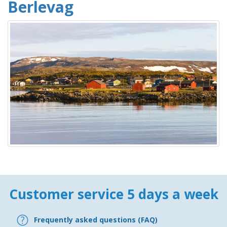
Berlevag
Customer service 5 days a week
Frequently asked questions (FAQ)