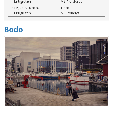
Hurtigruten
MS Nordkapp
Sun, 08/23/2026
15:20
Hurtigruten
MS Polarlys
Bodo