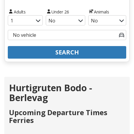
Adults
Under 26
Animals
SEARCH
Hurtigruten Bodo -
Berlevag
Upcoming Departure Times
Ferries