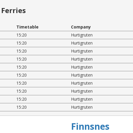
Ferries
Timetable
Company
15:20
Hurtigruten
15:20
Hurtigruten
15:20
Hurtigruten
15:20
Hurtigruten
15:20
Hurtigruten
15:20
Hurtigruten
15:20
Hurtigruten
15:20
Hurtigruten
15:20
Hurtigruten
15:20
Hurtigruten
Finnsnes