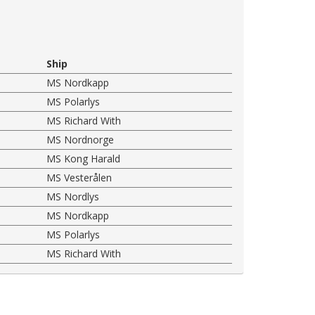
Ship
MS Nordkapp
MS Polarlys
MS Richard With
MS Nordnorge
MS Kong Harald
MS Vesterålen
MS Nordlys
MS Nordkapp
MS Polarlys
MS Richard With