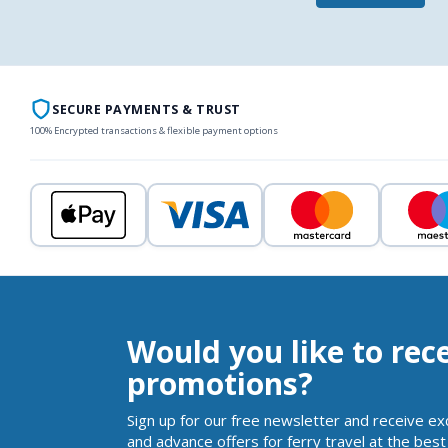
SECURE PAYMENTS & TRUST
100% Encrypted transactions & flexible payment options
Would you like to rec
promotions?
Sign up for our free newsletter and receive ex
and advance offers for ferry travel at the best 