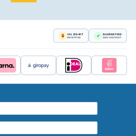
SSL 256-BIT
GUARANTEED
🔒
✓
ENCRYPTED
SAFE CHECKOUT