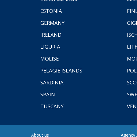
ESTONIA
FIN
GERMANY
GIG
IRELAND
ISC
LIGURIA
LIT
MOLISE
MO
PELAGIE ISLANDS
PO
SARDINIA
SCO
SPAIN
SW
TUSCANY
VEN
About us
Agency A