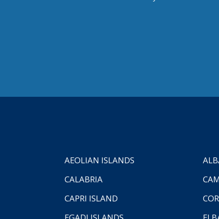
AEOLIAN ISLANDS
ALB
CALABRIA
CAM
CAPRI ISLAND
COR
EGADI ISLANDS
ELB