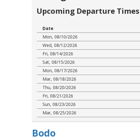
Upcoming Departure Times 
Date
Mon, 08/10/2026
Wed, 08/12/2026
Fri, 08/14/2026
Sat, 08/15/2026
Mon, 08/17/2026
Mar, 08/18/2026
Thu, 08/20/2026
Fri, 08/21/2026
Sun, 08/23/2026
Mar, 08/25/2026
Bodo