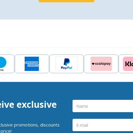
eive exclusive
clusive promotions, discounts
price!