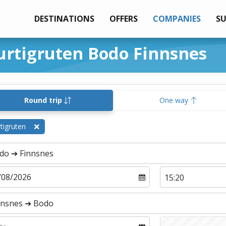
DESTINATIONS
OFFERS
COMPANIES
S
urtigruten Bodo Finnsnes
Round trip
One way
tigruten