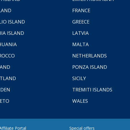
LAND
FRANCE
LIO ISLAND
GREECE
HIA ISLAND
LATVIA
HUANIA
MALTA
ROCCO
NETHERLANDS
LAND
PONZA ISLAND
TLAND
SICILY
EDEN
TREMITI ISLANDS
ETO
WALES
ffiliate Portal
Special offers