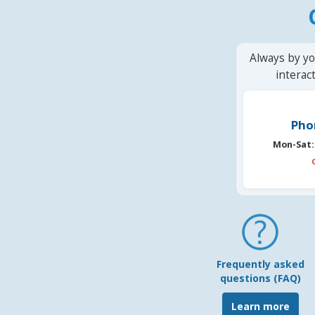
Always by yo
interac
Pho
Mon-Sat:
Frequently asked
questions (FAQ)
Learn more