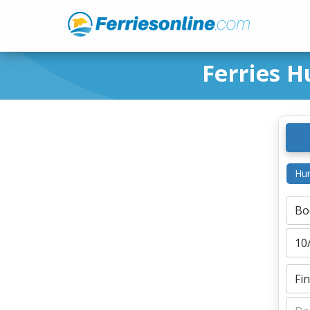
Ferries H
Hur