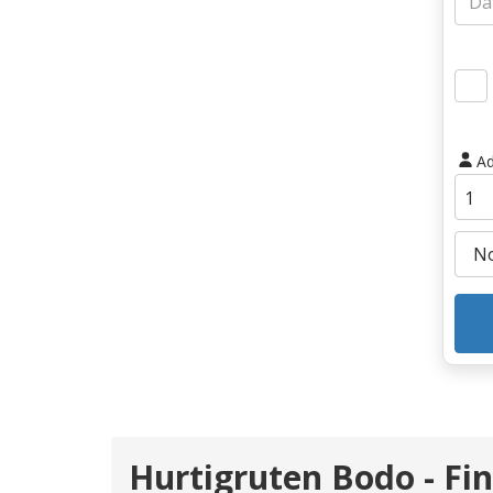
Ad
Hurtigruten Bodo - Fi