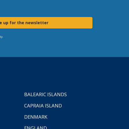
e up for the newsletter
ly.
BALEARIC ISLANDS
CAPRAIA ISLAND
DENMARK
ENGLAND