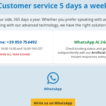
Customer service 5 days a wee
ur side, 365 days a year. Whether you prefer speaking with a
ting with our advanced technology, we have the right solution 
ne: +39 050 754492
WhatsApp AI 24
10:00-13:00 and 16.00-19:0 CET
Check booking status and ge
independently with our
Artificia
OPEN ALL YEAR ROUND
Instant responses every
WhatsApp
Write us on WhatsApp