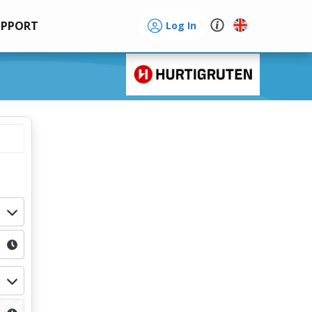
UPPORT
Log In