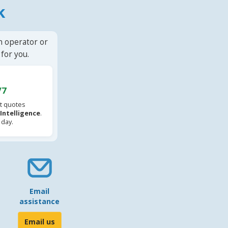
k
n operator or
for you.
/7
t quotes
l Intelligence
.
 day.
Email
assistance
Email us