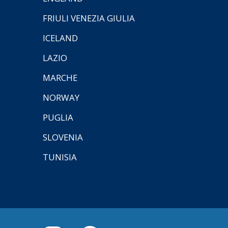
FRIULI VENEZIA GIULIA
ICELAND
LAZIO
MARCHE
NORWAY
PUGLIA
SLOVENIA
TUNISIA