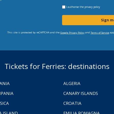
I authorise the
privacy policy
Sign m
This site is protected by reCAPTCHA and the
and
app
Google Privacy Policy
Terms of Service
Tickets for Ferries: destinations
ANIA
ALGERIA
PANIA
CANARY ISLANDS
SICA
CROATIA
A ISLAND
EMILIA ROMAGNA