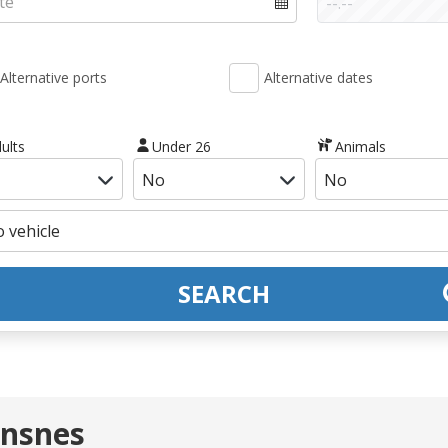
Alternative ports
Alternative dates
ults
Under 26
Animals
SEARCH
nnsnes