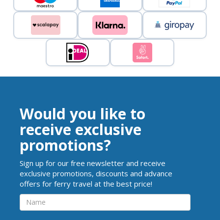
Would you like to
receive exclusive
promotions?
Sign up for our free newsletter and receive
exclusive promotions, discounts and advance
offers for ferry travel at the best price!