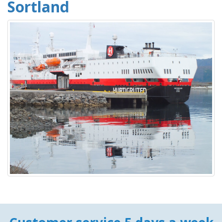
Sortland