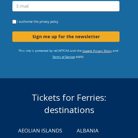
I authorise the
privacy policy
Sign me up for the newsletter
This site is protected by reCAPTCHA and the
and
Google Privacy Policy
apply.
Terms of Service
Tickets for Ferries:
destinations
AEOLIAN ISLANDS
ALBANIA