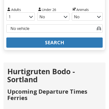
Adults
Under 26
Animals
SEARCH
Hurtigruten Bodo -
Sortland
Upcoming Departure Times
Ferries