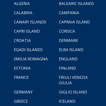
ALGERIA
BALEARIC ISLANDS
CALABRIA
CAMPANIA
CANARY ISLANDS
CAPRAIA ISLAND
CAPRI ISLAND
CORSICA
CROATIA
DENMARK
EGADI ISLANDS
ELBA ISLAND
EMILIA ROMAGNA
ENGLAND
ESTONIA
FINLAND
FRANCE
FRIULI VENEZIA
GIULIA
GERMANY
GIGLIO ISLAND
GREECE
ICELAND