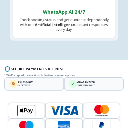
WhatsApp AI 24/7
Check booking status and get quotes independently
with our
Artificial Intelligence
. Instant responses
every day.
SECURE PAYMENTS & TRUST
100% Encrypted transactions & flexible payment options
SSL 256-BIT
GUARANTEED
🔒
✓
ENCRYPTED
SAFE CHECKOUT