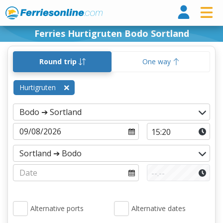
Ferri
Ferries Hurtigruten Bodo Sortland
Round trip
One way
Hurtigruten
Alternative ports
Alternative dates