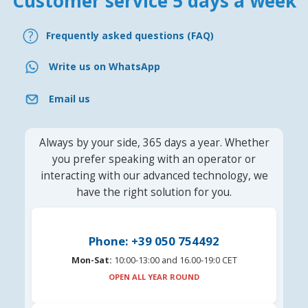
Customer service 5 days a week
Frequently asked questions (FAQ)
Write us on WhatsApp
Email us
Always by your side, 365 days a year. Whether
you prefer speaking with an operator or
interacting with our advanced technology, we
have the right solution for you.
Phone: +39 050 754492
Mon-Sat:
10:00-13:00 and 16.00-19:0 CET
OPEN ALL YEAR ROUND