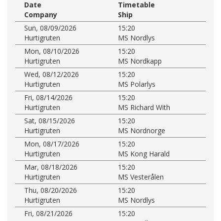
Date
Timetable
Company
Ship
Sun, 08/09/2026
15:20
Hurtigruten
MS Nordlys
Mon, 08/10/2026
15:20
Hurtigruten
MS Nordkapp
Wed, 08/12/2026
15:20
Hurtigruten
MS Polarlys
Fri, 08/14/2026
15:20
Hurtigruten
MS Richard With
Sat, 08/15/2026
15:20
Hurtigruten
MS Nordnorge
Mon, 08/17/2026
15:20
Hurtigruten
MS Kong Harald
Mar, 08/18/2026
15:20
Hurtigruten
MS Vesterålen
Thu, 08/20/2026
15:20
Hurtigruten
MS Nordlys
Fri, 08/21/2026
15:20