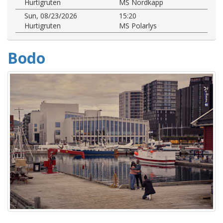
Hurtigruten
MS Nordkapp
Sun, 08/23/2026
15:20
Hurtigruten
MS Polarlys
Bodo