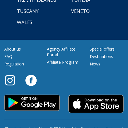
TUSCANY
VENETO
WALES
About us
Agency Affiliate
Special offers
Portal
FAQ
Destinations
Affiliate Program
Regulation
News