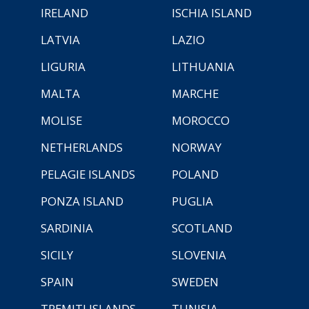
IRELAND
ISCHIA ISLAND
LATVIA
LAZIO
LIGURIA
LITHUANIA
MALTA
MARCHE
MOLISE
MOROCCO
NETHERLANDS
NORWAY
PELAGIE ISLANDS
POLAND
PONZA ISLAND
PUGLIA
SARDINIA
SCOTLAND
SICILY
SLOVENIA
SPAIN
SWEDEN
TREMITI ISLANDS
TUNISIA