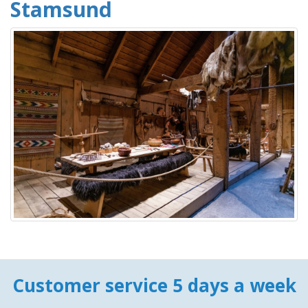
Stamsund
Customer service 5 days a week