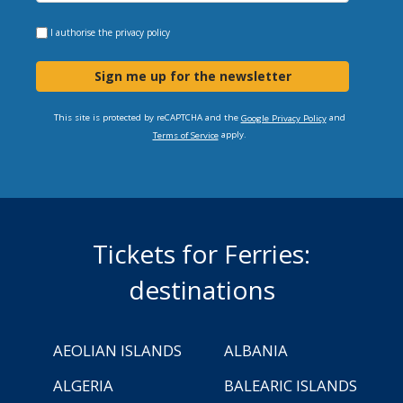
I authorise the
privacy policy
Sign me up for the newsletter
This site is protected by reCAPTCHA and the
and
Google Privacy Policy
apply.
Terms of Service
Tickets for Ferries:
destinations
AEOLIAN ISLANDS
ALBANIA
ALGERIA
BALEARIC ISLANDS