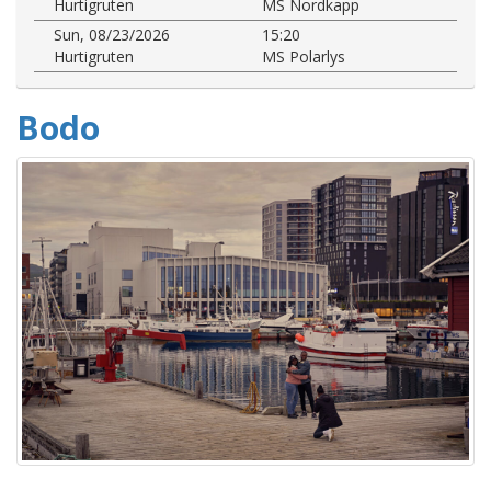
Hurtigruten
MS Nordkapp
Sun, 08/23/2026
15:20
Hurtigruten
MS Polarlys
Bodo