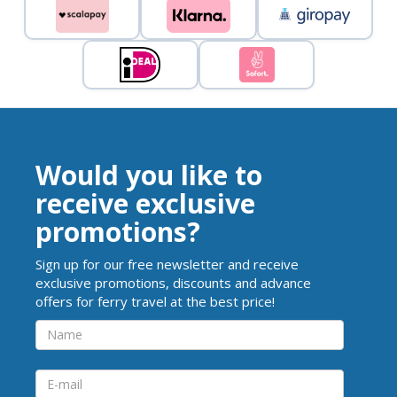
Would you like to
receive exclusive
promotions?
Sign up for our free newsletter and receive
exclusive promotions, discounts and advance
offers for ferry travel at the best price!