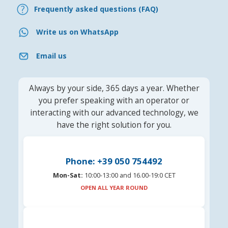
Frequently asked questions (FAQ)
Write us on WhatsApp
Email us
Always by your side, 365 days a year. Whether
you prefer speaking with an operator or
interacting with our advanced technology, we
have the right solution for you.
Phone: +39 050 754492
Mon-Sat:
10:00-13:00 and 16.00-19:0 CET
OPEN ALL YEAR ROUND