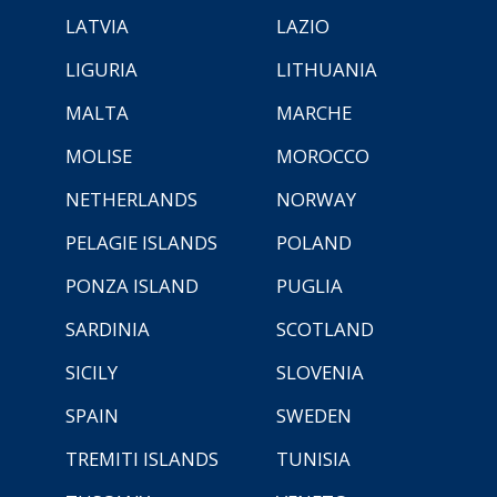
LATVIA
LAZIO
LIGURIA
LITHUANIA
MALTA
MARCHE
MOLISE
MOROCCO
NETHERLANDS
NORWAY
PELAGIE ISLANDS
POLAND
PONZA ISLAND
PUGLIA
SARDINIA
SCOTLAND
SICILY
SLOVENIA
SPAIN
SWEDEN
TREMITI ISLANDS
TUNISIA