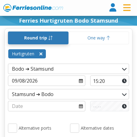
Ferri
Ferries Hurtigruten Bodo Stamsund
Round trip
One way
Hurtigruten
Alternative ports
Alternative dates