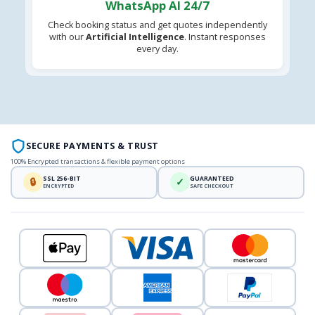
WhatsApp AI 24/7
Check booking status and get quotes independently
with our
Artificial Intelligence
. Instant responses
every day.
SECURE PAYMENTS & TRUST
100% Encrypted transactions & flexible payment options
SSL 256-BIT
GUARANTEED
🔒
✓
ENCRYPTED
SAFE CHECKOUT