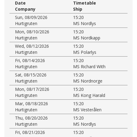
Date
Timetable
Company
Ship
Sun, 08/09/2026
15:20
Hurtigruten
MS Nordlys
Mon, 08/10/2026
15:20
Hurtigruten
MS Nordkapp
Wed, 08/12/2026
15:20
Hurtigruten
MS Polarlys
Fri, 08/14/2026
15:20
Hurtigruten
MS Richard With
Sat, 08/15/2026
15:20
Hurtigruten
MS Nordnorge
Mon, 08/17/2026
15:20
Hurtigruten
MS Kong Harald
Mar, 08/18/2026
15:20
Hurtigruten
MS Vesterålen
Thu, 08/20/2026
15:20
Hurtigruten
MS Nordlys
Fri, 08/21/2026
15:20