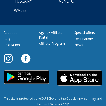
TUSCANY
VENETO
WALES
About us
Agency Affiliate
Special offers
Portal
FAQ
Destinations
Affiliate Program
Regulation
News
This site is protected by reCAPTCHA and the Google
and
Privacy Policy
apply.
Terms of Service