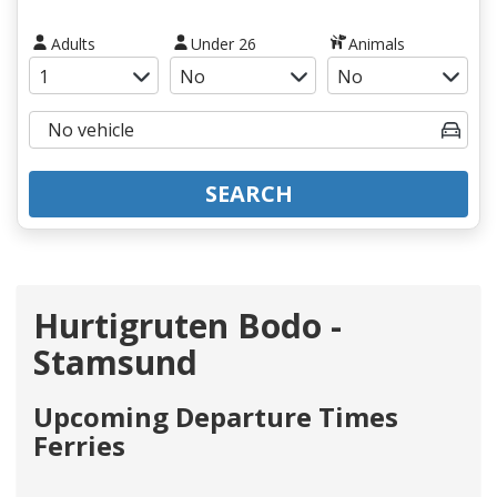
Adults
Under 26
Animals
SEARCH
Hurtigruten Bodo -
Stamsund
Upcoming Departure Times
Ferries