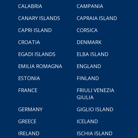
CALABRIA
CAMPANIA
CANARY ISLANDS
CAPRAIA ISLAND
CAPRI ISLAND
CORSICA
CROATIA
DENMARK
EGADI ISLANDS
ELBA ISLAND
EMILIA ROMAGNA
ENGLAND
ESTONIA
FINLAND
FRANCE
FRIULI VENEZIA
GIULIA
GERMANY
GIGLIO ISLAND
GREECE
ICELAND
IRELAND
ISCHIA ISLAND