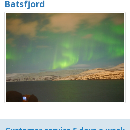
Batsfjord