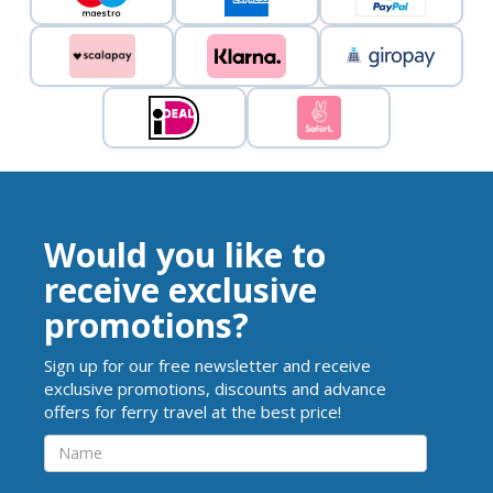
Would you like to
receive exclusive
promotions?
Sign up for our free newsletter and receive
exclusive promotions, discounts and advance
offers for ferry travel at the best price!