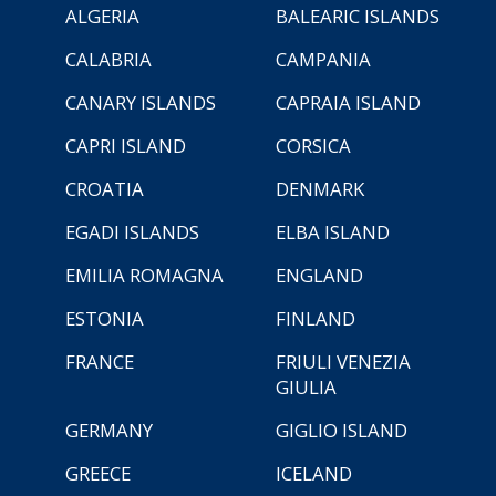
ALGERIA
BALEARIC ISLANDS
CALABRIA
CAMPANIA
CANARY ISLANDS
CAPRAIA ISLAND
CAPRI ISLAND
CORSICA
CROATIA
DENMARK
EGADI ISLANDS
ELBA ISLAND
EMILIA ROMAGNA
ENGLAND
ESTONIA
FINLAND
FRANCE
FRIULI VENEZIA
GIULIA
GERMANY
GIGLIO ISLAND
GREECE
ICELAND