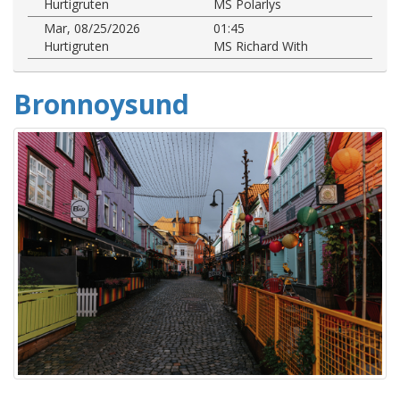
Hurtigruten
MS Polarlys
Mar, 08/25/2026
01:45
Hurtigruten
MS Richard With
Bronnoysund