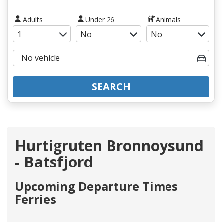
Adults
Under 26
Animals
SEARCH
Hurtigruten Bronnoysund
- Batsfjord
Upcoming Departure Times
Ferries