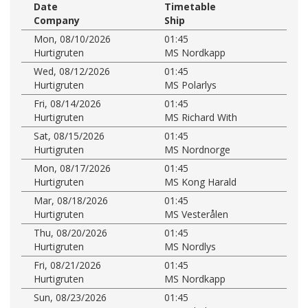
Date
Timetable
Company
Ship
Mon, 08/10/2026
01:45
Hurtigruten
MS Nordkapp
Wed, 08/12/2026
01:45
Hurtigruten
MS Polarlys
Fri, 08/14/2026
01:45
Hurtigruten
MS Richard With
Sat, 08/15/2026
01:45
Hurtigruten
MS Nordnorge
Mon, 08/17/2026
01:45
Hurtigruten
MS Kong Harald
Mar, 08/18/2026
01:45
Hurtigruten
MS Vesterålen
Thu, 08/20/2026
01:45
Hurtigruten
MS Nordlys
Fri, 08/21/2026
01:45
Hurtigruten
MS Nordkapp
Sun, 08/23/2026
01:45