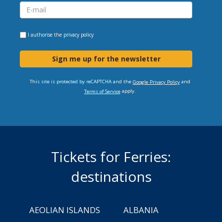
I authorise the
privacy policy
Sign me up for the newsletter
This site is protected by reCAPTCHA and the
and
Google Privacy Policy
apply.
Terms of Service
Tickets for Ferries:
destinations
AEOLIAN ISLANDS
ALBANIA