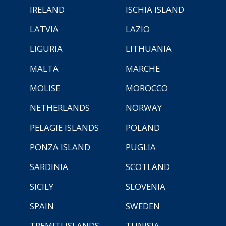
IRELAND
ISCHIA ISLAND
LATVIA
LAZIO
LIGURIA
LITHUANIA
MALTA
MARCHE
MOLISE
MOROCCO
NETHERLANDS
NORWAY
PELAGIE ISLANDS
POLAND
PONZA ISLAND
PUGLIA
SARDINIA
SCOTLAND
SICILY
SLOVENIA
SPAIN
SWEDEN
TREMITI ISLANDS
TUNISIA