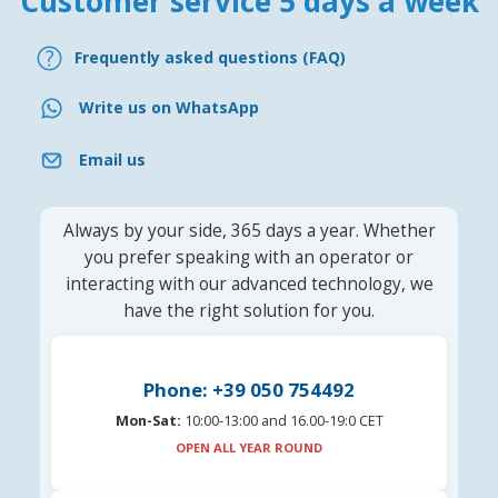
Customer service 5 days a week
Frequently asked questions (FAQ)
Write us on WhatsApp
Email us
Always by your side, 365 days a year. Whether
you prefer speaking with an operator or
interacting with our advanced technology, we
have the right solution for you.
Phone: +39 050 754492
Mon-Sat:
10:00-13:00 and 16.00-19:0 CET
OPEN ALL YEAR ROUND