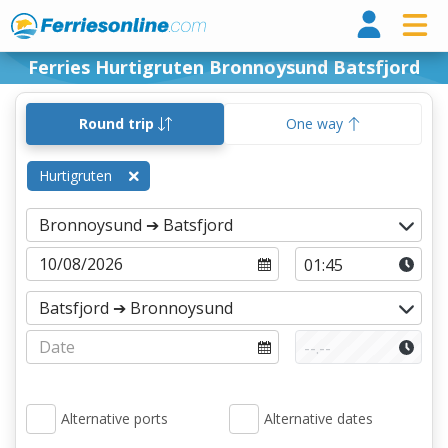
Ferri
Ferries Hurtigruten Bronnoysund Batsfjord
Round trip
One way
Hurtigruten
Alternative ports
Alternative dates