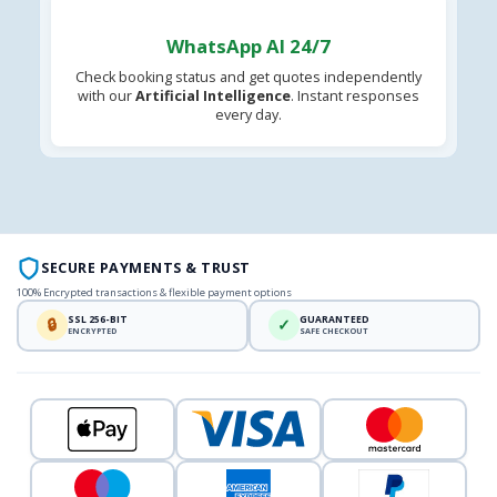
WhatsApp AI 24/7
Check booking status and get quotes independently
with our
Artificial Intelligence
. Instant responses
every day.
SECURE PAYMENTS & TRUST
100% Encrypted transactions & flexible payment options
SSL 256-BIT
GUARANTEED
🔒
✓
ENCRYPTED
SAFE CHECKOUT