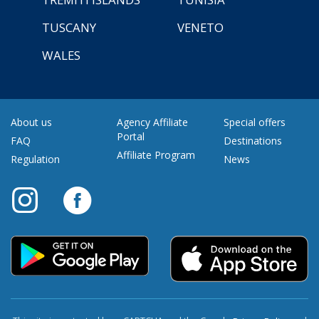
TUSCANY
VENETO
WALES
About us
Agency Affiliate
Special offers
Portal
FAQ
Destinations
Affiliate Program
Regulation
News