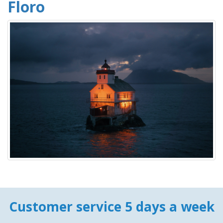
Floro
Customer service 5 days a week