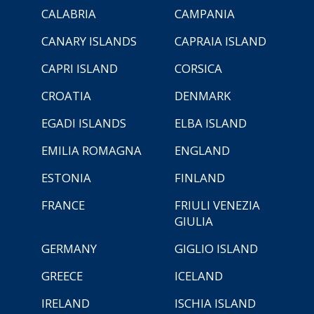
CALABRIA
CAMPANIA
CANARY ISLANDS
CAPRAIA ISLAND
CAPRI ISLAND
CORSICA
CROATIA
DENMARK
EGADI ISLANDS
ELBA ISLAND
EMILIA ROMAGNA
ENGLAND
ESTONIA
FINLAND
FRANCE
FRIULI VENEZIA
GIULIA
GERMANY
GIGLIO ISLAND
GREECE
ICELAND
IRELAND
ISCHIA ISLAND