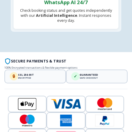
WhatsApp AI 24/7
Check booking status and get quotes independently
with our
Artificial Intelligence
. Instant responses
every day.
SECURE PAYMENTS & TRUST
100% Encrypted transactions & flexible payment options
SSL 256-BIT
GUARANTEED
🔒
✓
ENCRYPTED
SAFE CHECKOUT