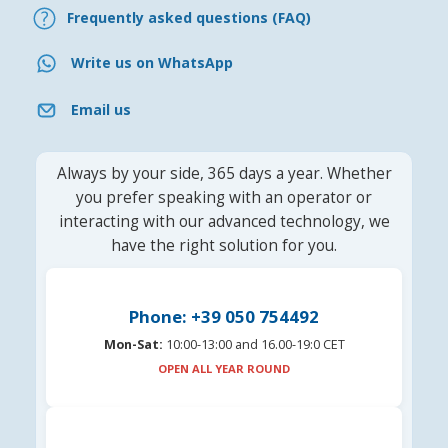
Frequently asked questions (FAQ)
Write us on WhatsApp
Email us
Always by your side, 365 days a year. Whether
you prefer speaking with an operator or
interacting with our advanced technology, we
have the right solution for you.
Phone: +39 050 754492
Mon-Sat:
10:00-13:00 and 16.00-19:0 CET
OPEN ALL YEAR ROUND