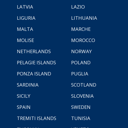
LATVIA
LAZIO
LIGURIA
LITHUANIA
MALTA
MARCHE
MOLISE
MOROCCO
NETHERLANDS
NORWAY
PELAGIE ISLANDS
POLAND
PONZA ISLAND
PUGLIA
SARDINIA
SCOTLAND
SICILY
SLOVENIA
SPAIN
SWEDEN
TREMITI ISLANDS
TUNISIA