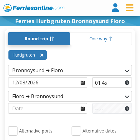
Ferri
Ferries Hurtigruten Bronnoysund Floro
Round trip
One way
Hurtigruten
Alternative ports
Alternative dates