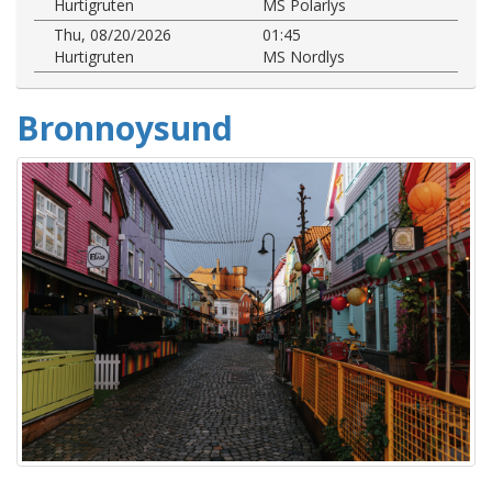
Hurtigruten
MS Polarlys
Thu, 08/20/2026
01:45
Hurtigruten
MS Nordlys
Bronnoysund