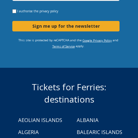
I authorise the
privacy policy
Sign me up for the newsletter
This site is protected by reCAPTCHA and the
and
Google Privacy Policy
apply.
Terms of Service
Tickets for Ferries:
destinations
AEOLIAN ISLANDS
ALBANIA
ALGERIA
BALEARIC ISLANDS