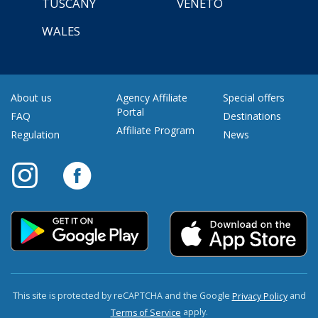
TUSCANY
VENETO
WALES
About us
Agency Affiliate
Special offers
Portal
FAQ
Destinations
Affiliate Program
Regulation
News
This site is protected by reCAPTCHA and the Google
and
Privacy Policy
apply.
Terms of Service