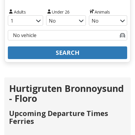
Adults
Under 26
Animals
SEARCH
Hurtigruten Bronnoysund
- Floro
Upcoming Departure Times
Ferries