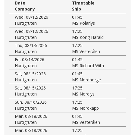
Date
Timetable
Company
Ship
Wed, 08/12/2026
01:45
Hurtigruten
MS Polarlys
Wed, 08/12/2026
17:25
Hurtigruten
MS Kong Harald
Thu, 08/13/2026
17:25
Hurtigruten
MS Vesterålen
Fri, 08/14/2026
01:45
Hurtigruten
MS Richard With
Sat, 08/15/2026
01:45
Hurtigruten
MS Nordnorge
Sat, 08/15/2026
17:25
Hurtigruten
MS Nordlys
Sun, 08/16/2026
17:25
Hurtigruten
MS Nordkapp
Mar, 08/18/2026
01:45
Hurtigruten
MS Vesterålen
Mar, 08/18/2026
17:25