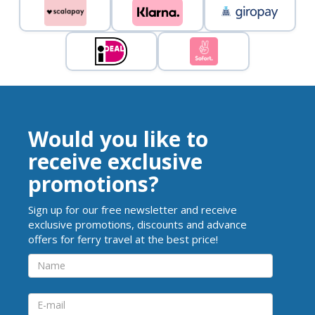
Would you like to
receive exclusive
promotions?
Sign up for our free newsletter and receive
exclusive promotions, discounts and advance
offers for ferry travel at the best price!