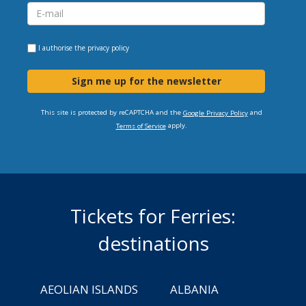
I authorise the
privacy policy
Sign me up for the newsletter
This site is protected by reCAPTCHA and the
and
Google Privacy Policy
apply.
Terms of Service
Tickets for Ferries:
destinations
AEOLIAN ISLANDS
ALBANIA