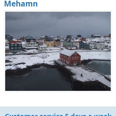
Mehamn