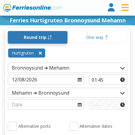
Ferri
Ferries Hurtigruten Bronnoysund Mehamn
Round trip
One way
Hurtigruten
Alternative ports
Alternative dates