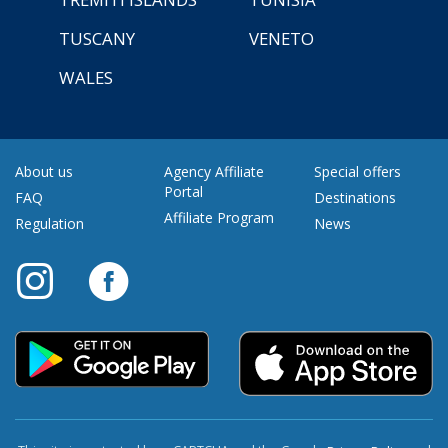
TUSCANY
VENETO
WALES
About us
Agency Affiliate
Special offers
Portal
FAQ
Destinations
Affiliate Program
Regulation
News