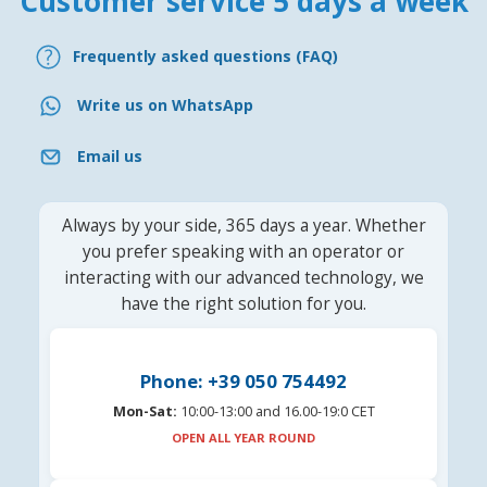
Customer service 5 days a week
Frequently asked questions (FAQ)
Write us on WhatsApp
Email us
Always by your side, 365 days a year. Whether
you prefer speaking with an operator or
interacting with our advanced technology, we
have the right solution for you.
Phone: +39 050 754492
Mon-Sat:
10:00-13:00 and 16.00-19:0 CET
OPEN ALL YEAR ROUND