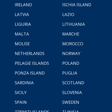
IRELAND
ISCHIA ISLAND
LATVIA
LAZIO
LIGURIA
LITHUANIA
MALTA
MARCHE
MOLISE
MOROCCO
NETHERLANDS
NORWAY
PELAGIE ISLANDS
POLAND
PONZA ISLAND
PUGLIA
SARDINIA
SCOTLAND
SICILY
SLOVENIA
SPAIN
SWEDEN
TREMITI ISLANDS
TUNISIA