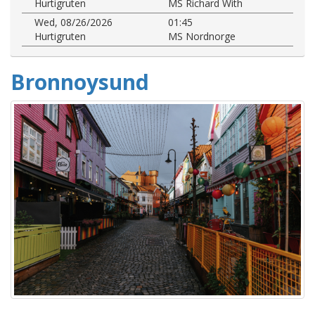
Hurtigruten
MS Richard With
Wed, 08/26/2026
01:45
Hurtigruten
MS Nordnorge
Bronnoysund