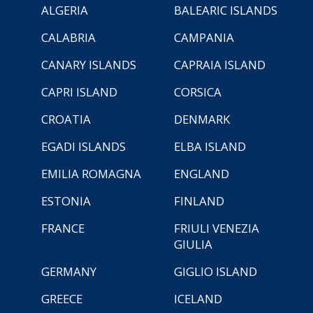
ALGERIA
BALEARIC ISLANDS
CALABRIA
CAMPANIA
CANARY ISLANDS
CAPRAIA ISLAND
CAPRI ISLAND
CORSICA
CROATIA
DENMARK
EGADI ISLANDS
ELBA ISLAND
EMILIA ROMAGNA
ENGLAND
ESTONIA
FINLAND
FRANCE
FRIULI VENEZIA
GIULIA
GERMANY
GIGLIO ISLAND
GREECE
ICELAND