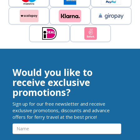
Would you like to
receive exclusive
promotions?
Sign up for our free newsletter and receive
exclusive promotions, discounts and advance
offers for ferry travel at the best price!