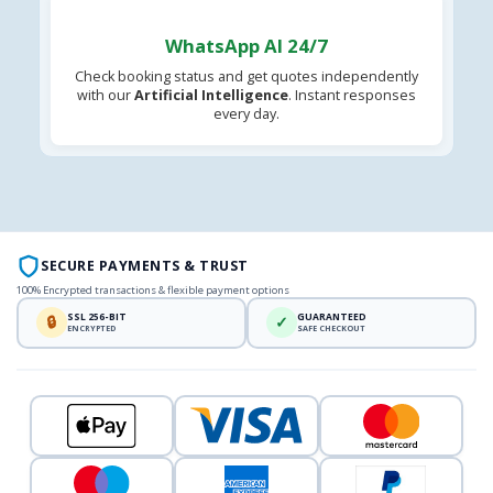
WhatsApp AI 24/7
Check booking status and get quotes independently
with our
Artificial Intelligence
. Instant responses
every day.
SECURE PAYMENTS & TRUST
100% Encrypted transactions & flexible payment options
SSL 256-BIT
GUARANTEED
🔒
✓
ENCRYPTED
SAFE CHECKOUT