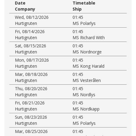
Date
Timetable
Company
Ship
Wed, 08/12/2026
01:45
Hurtigruten
MS Polarlys
Fri, 08/14/2026
01:45
Hurtigruten
MS Richard With
Sat, 08/15/2026
01:45
Hurtigruten
MS Nordnorge
Mon, 08/17/2026
01:45
Hurtigruten
MS Kong Harald
Mar, 08/18/2026
01:45
Hurtigruten
MS Vesterålen
Thu, 08/20/2026
01:45
Hurtigruten
MS Nordlys
Fri, 08/21/2026
01:45
Hurtigruten
MS Nordkapp
Sun, 08/23/2026
01:45
Hurtigruten
MS Polarlys
Mar, 08/25/2026
01:45