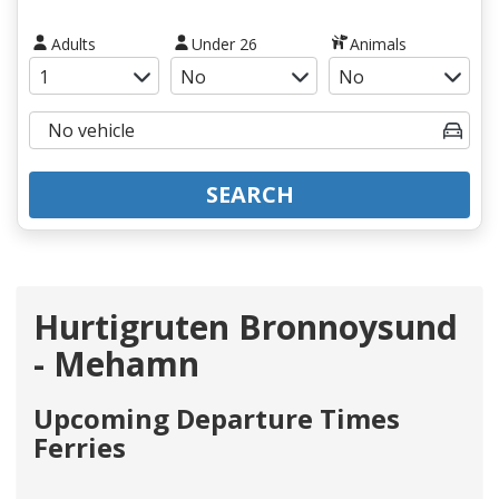
Adults
Under 26
Animals
SEARCH
Hurtigruten Bronnoysund
- Mehamn
Upcoming Departure Times
Ferries