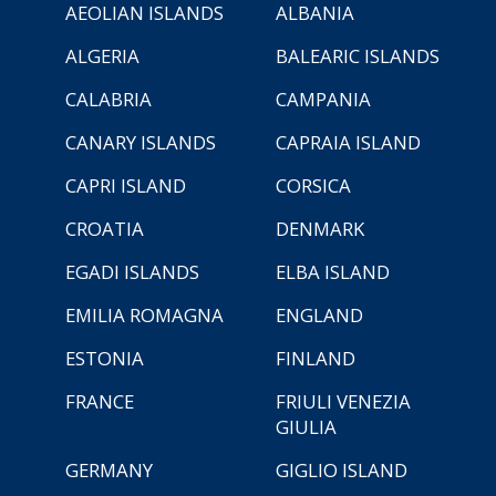
AEOLIAN ISLANDS
ALBANIA
ALGERIA
BALEARIC ISLANDS
CALABRIA
CAMPANIA
CANARY ISLANDS
CAPRAIA ISLAND
CAPRI ISLAND
CORSICA
CROATIA
DENMARK
EGADI ISLANDS
ELBA ISLAND
EMILIA ROMAGNA
ENGLAND
ESTONIA
FINLAND
FRANCE
FRIULI VENEZIA
GIULIA
GERMANY
GIGLIO ISLAND