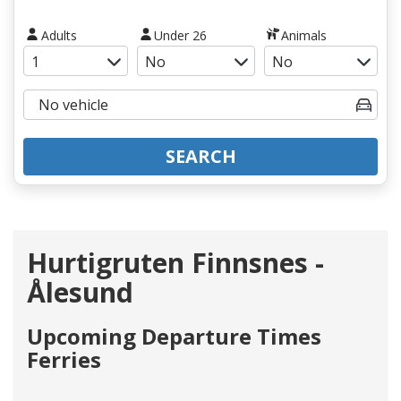
Adults
Under 26
Animals
SEARCH
Hurtigruten Finnsnes -
Ålesund
Upcoming Departure Times
Ferries