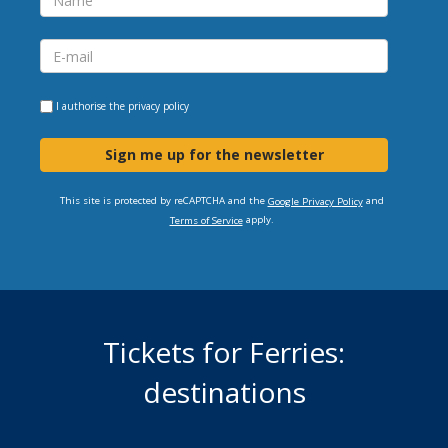
I authorise the
privacy policy
Sign me up for the newsletter
This site is protected by reCAPTCHA and the
and
Google Privacy Policy
apply.
Terms of Service
Tickets for Ferries:
destinations