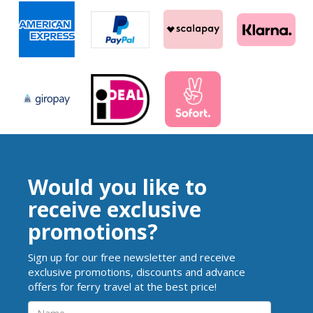
Would you like to
receive exclusive
promotions?
Sign up for our free newsletter and receive
exclusive promotions, discounts and advance
offers for ferry travel at the best price!