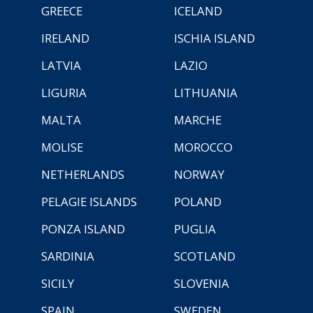
GREECE
ICELAND
IRELAND
ISCHIA ISLAND
LATVIA
LAZIO
LIGURIA
LITHUANIA
MALTA
MARCHE
MOLISE
MOROCCO
NETHERLANDS
NORWAY
PELAGIE ISLANDS
POLAND
PONZA ISLAND
PUGLIA
SARDINIA
SCOTLAND
SICILY
SLOVENIA
SPAIN
SWEDEN