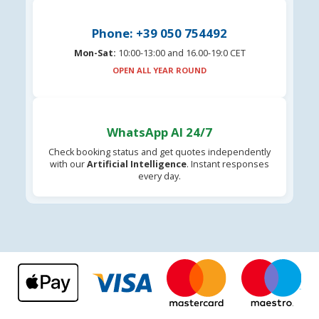
Phone: +39 050 754492
Mon-Sat:
10:00-13:00 and 16.00-19:0 CET
OPEN ALL YEAR ROUND
WhatsApp AI 24/7
Check booking status and get quotes independently
with our
Artificial Intelligence
. Instant responses
every day.