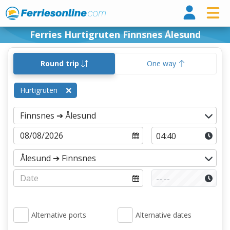
Ferri
Ferries Hurtigruten Finnsnes Ålesund
Round trip
One way
Hurtigruten
Alternative ports
Alternative dates