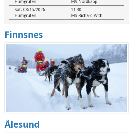
Hurtigruten
MS Nordkapp
Sat, 08/15/2026
11:30
Hurtigruten
MS Richard With
Finnsnes
Ålesund