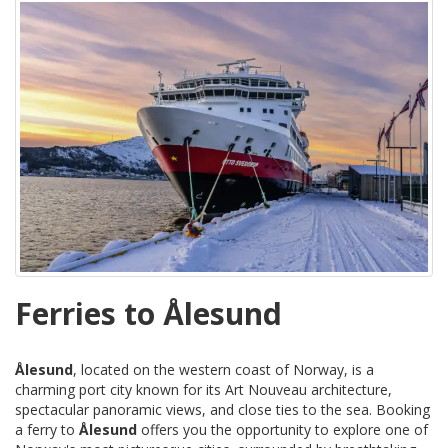
Ferries to Ålesund
Ålesund
, located on the western coast of Norway, is a
charming port city known for its Art Nouveau architecture,
spectacular panoramic views, and close ties to the sea. Booking
a ferry to
Ålesund
offers you the opportunity to explore one of