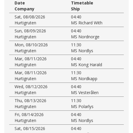
Date
Timetable
Company
Ship
Sat, 08/08/2026
04:40
Hurtigruten
MS Richard With
Sun, 08/09/2026
04:40
Hurtigruten
MS Nordnorge
Mon, 08/10/2026
11:30
Hurtigruten
MS Nordlys
Mar, 08/11/2026
04:40
Hurtigruten
MS Kong Harald
Mar, 08/11/2026
11:30
Hurtigruten
MS Nordkapp
Wed, 08/12/2026
04:40
Hurtigruten
MS Vesterålen
Thu, 08/13/2026
11:30
Hurtigruten
MS Polarlys
Fri, 08/14/2026
04:40
Hurtigruten
MS Nordlys
Sat, 08/15/2026
04:40