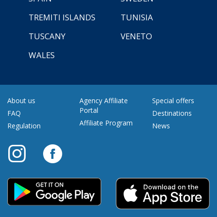
TREMITI ISLANDS
TUNISIA
TUSCANY
VENETO
WALES
About us
Agency Affiliate
Special offers
Portal
FAQ
Destinations
Affiliate Program
Regulation
News