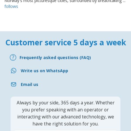
Norway's most picturesque cities, surrounded by breathtaking ...
follows
Customer service 5 days a week
Frequently asked questions (FAQ)
Write us on WhatsApp
Email us
Always by your side, 365 days a year. Whether
you prefer speaking with an operator or
interacting with our advanced technology, we
have the right solution for you.