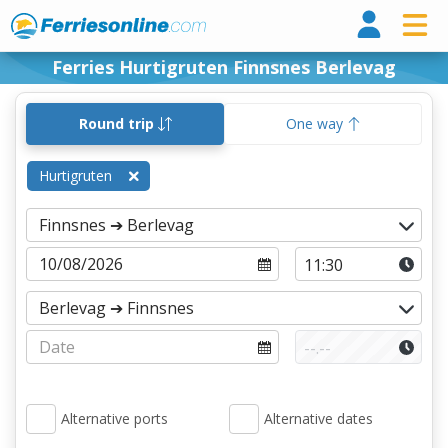
Ferri
Ferries Hurtigruten Finnsnes Berlevag
Round trip
One way
Hurtigruten
Alternative ports
Alternative dates