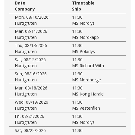
Date
Timetable
Company
Ship
Mon, 08/10/2026
11:30
Hurtigruten
MS Nordlys
Mar, 08/11/2026
11:30
Hurtigruten
MS Nordkapp
Thu, 08/13/2026
11:30
Hurtigruten
MS Polarlys
Sat, 08/15/2026
11:30
Hurtigruten
MS Richard With
Sun, 08/16/2026
11:30
Hurtigruten
MS Nordnorge
Mar, 08/18/2026
11:30
Hurtigruten
MS Kong Harald
Wed, 08/19/2026
11:30
Hurtigruten
MS Vesterålen
Fri, 08/21/2026
11:30
Hurtigruten
MS Nordlys
Sat, 08/22/2026
11:30