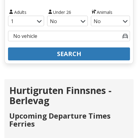
Adults
Under 26
Animals
SEARCH
Hurtigruten Finnsnes -
Berlevag
Upcoming Departure Times
Ferries