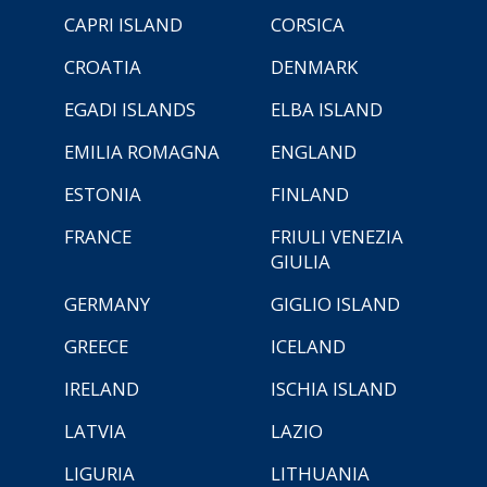
CAPRI ISLAND
CORSICA
CROATIA
DENMARK
EGADI ISLANDS
ELBA ISLAND
EMILIA ROMAGNA
ENGLAND
ESTONIA
FINLAND
FRANCE
FRIULI VENEZIA
GIULIA
GERMANY
GIGLIO ISLAND
GREECE
ICELAND
IRELAND
ISCHIA ISLAND
LATVIA
LAZIO
LIGURIA
LITHUANIA