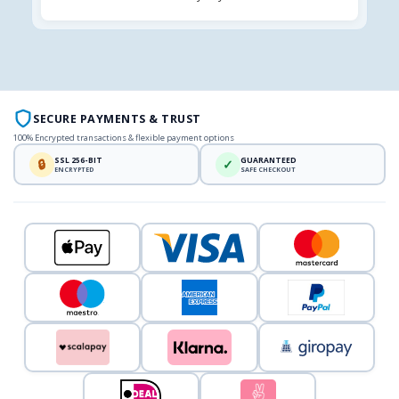
SECURE PAYMENTS & TRUST
100% Encrypted transactions & flexible payment options
SSL 256-BIT
GUARANTEED
🔒
✓
ENCRYPTED
SAFE CHECKOUT