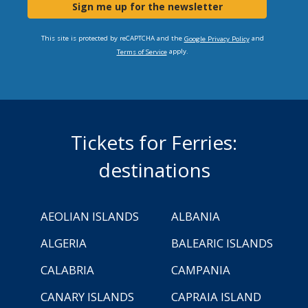
Sign me up for the newsletter
This site is protected by reCAPTCHA and the
and
Google Privacy Policy
apply.
Terms of Service
Tickets for Ferries:
destinations
AEOLIAN ISLANDS
ALBANIA
ALGERIA
BALEARIC ISLANDS
CALABRIA
CAMPANIA
CANARY ISLANDS
CAPRAIA ISLAND