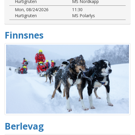
Hurtigruten
MS Nordkapp
Mon, 08/24/2026
11:30
Hurtigruten
MS Polarlys
Finnsnes
Berlevag