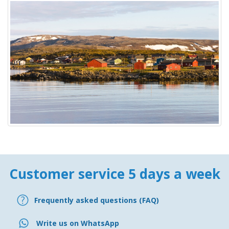
Customer service 5 days a week
Frequently asked questions (FAQ)
Write us on WhatsApp