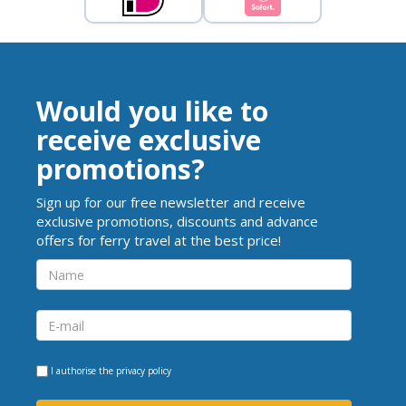
Would you like to
receive exclusive
promotions?
Sign up for our free newsletter and receive
exclusive promotions, discounts and advance
offers for ferry travel at the best price!
I authorise the
privacy policy