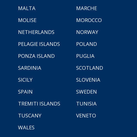
MALTA
MARCHE
MOLISE
MOROCCO
NETHERLANDS
NORWAY
PELAGIE ISLANDS
POLAND
PONZA ISLAND
PUGLIA
SARDINIA
SCOTLAND
SICILY
SLOVENIA
SPAIN
SWEDEN
TREMITI ISLANDS
TUNISIA
TUSCANY
VENETO
WALES