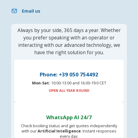
Email us
Always by your side, 365 days a year. Whether
you prefer speaking with an operator or
interacting with our advanced technology, we
have the right solution for you.
Phone: +39 050 754492
Mon-Sat:
10:00-13:00 and 16.00-19:0 CET
OPEN ALL YEAR ROUND
WhatsApp AI 24/7
Check booking status and get quotes independently
with our
Artificial Intelligence
. Instant responses
every day.