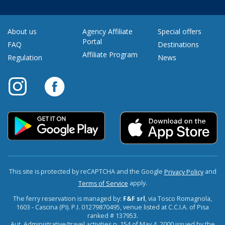
About us
Agency Affiliate
Special offers
Portal
FAQ
Destinations
Affiliate Program
Regulation
News
This site is protected by reCAPTCHA and the Google
and
Privacy Policy
apply.
Terms of Service
The ferry reservation is managed by:
F&F srl
, via Tosco Romagnola,
1603 - Cascina (PI). P.I. 01279870495, venue listed at C.C.I.A. of Pisa
ranked # 137953.
Aut. Administrative/travel activities n. 154 of May 4, 2000 issued by the