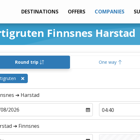
DESTINATIONS
OFFERS
COMPANIES
S
rtigruten Finnsnes Harstad
Round trip
One way
tigruten