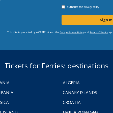
I authorise the
privacy policy
Sign m
This site is protected by reCAPTCHA and the
and
app
Google Privacy Policy
Terms of Service
Tickets for Ferries: destinations
ANIA
ALGERIA
PANIA
CANARY ISLANDS
SICA
CROATIA
A ISLAND
EMILIA ROMAGNA