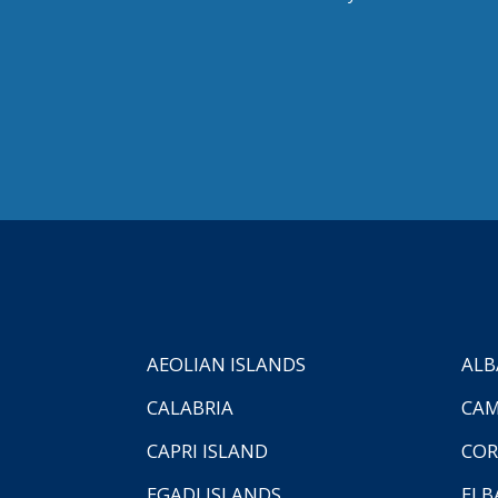
AEOLIAN ISLANDS
ALB
CALABRIA
CAM
CAPRI ISLAND
COR
EGADI ISLANDS
ELB