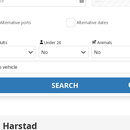
Alternative ports
Alternative dates
ults
Under 26
Animals
SEARCH
- Harstad