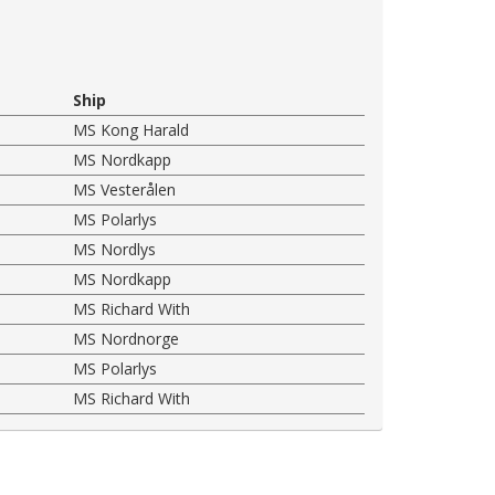
Ship
MS Kong Harald
MS Nordkapp
MS Vesterålen
MS Polarlys
MS Nordlys
MS Nordkapp
MS Richard With
MS Nordnorge
MS Polarlys
MS Richard With