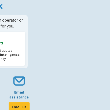
k
n operator or
for you.
/7
t quotes
l Intelligence
.
 day.
Email
assistance
Email us