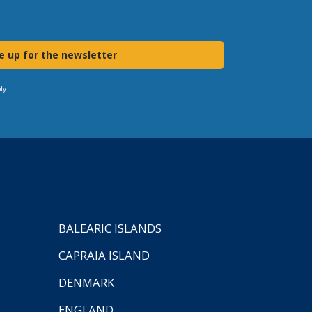
e up for the newsletter
ly.
BALEARIC ISLANDS
CAPRAIA ISLAND
DENMARK
ENGLAND