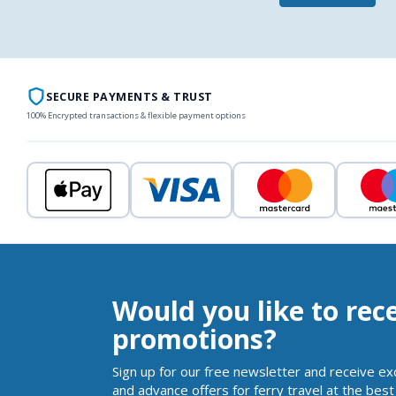
SECURE PAYMENTS & TRUST
100% Encrypted transactions & flexible payment options
Would you like to rec
promotions?
Sign up for our free newsletter and receive ex
and advance offers for ferry travel at the best 