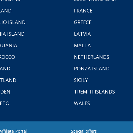
LAND
FRANCE
LIO ISLAND
GREECE
HIA ISLAND
LATVIA
HUANIA
MALTA
ROCCO
NETHERLANDS
LAND
PONZA ISLAND
TLAND
SICILY
EDEN
TREMITI ISLANDS
ETO
WALES
ffiliate Portal
Special offers