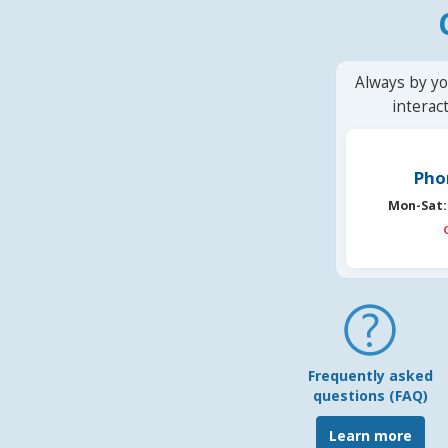
Always by yo
interac
Pho
Mon-Sat:
Frequently asked
questions (FAQ)
Learn more