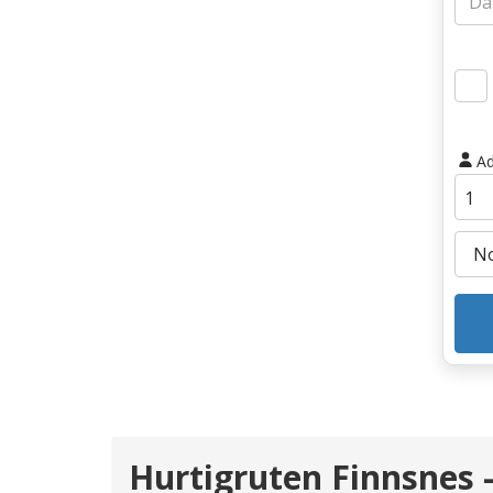
Ad
Hurtigruten Finnsnes 