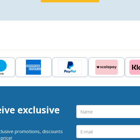
eive exclusive
clusive promotions, discounts
price!