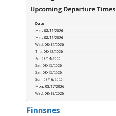
Upcoming Departure Times 
Date
Mar, 08/11/2026
Mar, 08/11/2026
Wed, 08/12/2026
Thu, 08/13/2026
Fri, 08/14/2026
Sat, 08/15/2026
Sat, 08/15/2026
Sun, 08/16/2026
Mon, 08/17/2026
Wed, 08/19/2026
Finnsnes