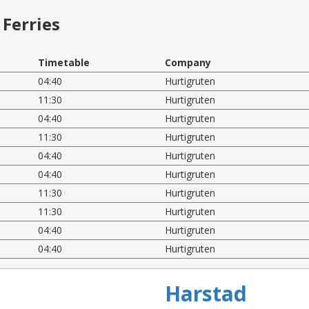
Ferries
Timetable
Company
04:40
Hurtigruten
11:30
Hurtigruten
04:40
Hurtigruten
11:30
Hurtigruten
04:40
Hurtigruten
04:40
Hurtigruten
11:30
Hurtigruten
11:30
Hurtigruten
04:40
Hurtigruten
04:40
Hurtigruten
Harstad