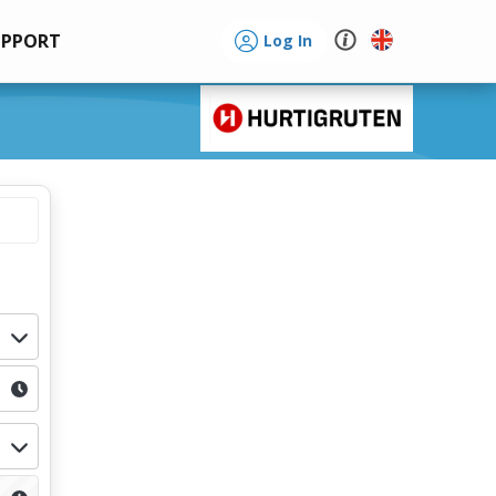
UPPORT
Log In