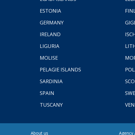
ESTONIA
FIN
GERMANY
GIG
IRELAND
ISC
LIGURIA
LIT
MOLISE
MO
PELAGIE ISLANDS
PO
SARDINIA
SCO
SPAIN
SW
TUSCANY
VEN
About us
Agency A