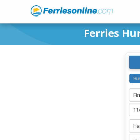
Ferries Hu
Hur