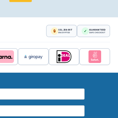
SSL 256-BIT
GUARANTEED
🔒
✓
ENCRYPTED
SAFE CHECKOUT