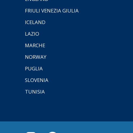
FRIULI VENEZIA GIULIA
ICELAND
LAZIO
MARCHE
NORWAY
PUGLIA
SLOVENIA
TUNISIA