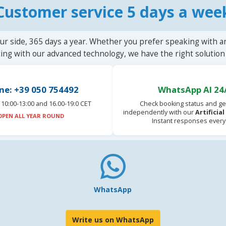
Customer service 5 days a wee
ur side, 365 days a year. Whether you prefer speaking with a
ting with our advanced technology, we have the right solution 
ne: +39 050 754492
WhatsApp AI 24
10:00-13:00 and 16.00-19:0 CET
Check booking status and ge
independently with our
Artificia
OPEN ALL YEAR ROUND
Instant responses every
WhatsApp
Write us on WhatsApp