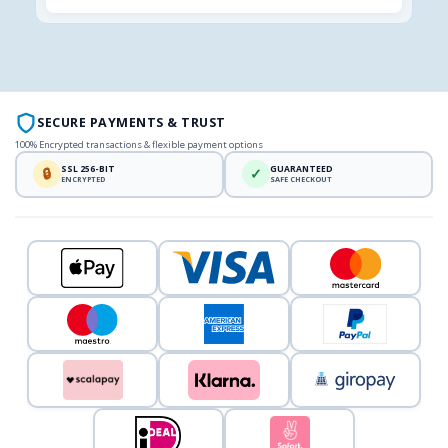
SECURE PAYMENTS & TRUST
100% Encrypted transactions & flexible payment options
SSL 256-BIT
GUARANTEED
🔒
✓
ENCRYPTED
SAFE CHECKOUT