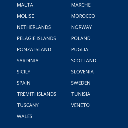
MALTA
MARCHE
MOLISE
MOROCCO
NETHERLANDS
NORWAY
PELAGIE ISLANDS
POLAND
PONZA ISLAND
PUGLIA
SARDINIA
SCOTLAND
SICILY
SLOVENIA
SPAIN
SWEDEN
TREMITI ISLANDS
TUNISIA
TUSCANY
VENETO
WALES