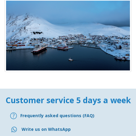
Customer service 5 days a week
Frequently asked questions (FAQ)
Write us on WhatsApp