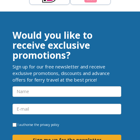
Would you like to
receive exclusive
promotions?
Sign up for our free newsletter and receive
exclusive promotions, discounts and advance
offers for ferry travel at the best price!
I authorise the
privacy policy
Sign me up for the newsletter