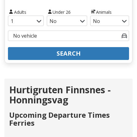
Adults
Under 26
Animals
SEARCH
Hurtigruten Finnsnes -
Honningsvag
Upcoming Departure Times
Ferries