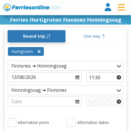
Ferri
Ferries Hurtigruten Finnsnes Honningsvag
Round trip
One way
Hurtigruten
Alternative ports
Alternative dates