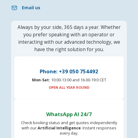
Email us
Always by your side, 365 days a year. Whether
you prefer speaking with an operator or
interacting with our advanced technology, we
have the right solution for you.
Phone: +39 050 754492
Mon-Sat:
10:00-13:00 and 16.00-19:0 CET
OPEN ALL YEAR ROUND
WhatsApp AI 24/7
Check booking status and get quotes independently
with our
Artificial Intelligence
. Instant responses
every day.