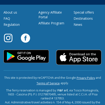
About us
Agency Affiliate
Special offers
Portal
FAQ
Destinations
Affiliate Program
Regulation
News
This site is protected by reCAPTCHA and the Google
and
Privacy Policy
apply.
Terms of Service
The ferry reservation is managed by:
F&F srl
, via Tosco Romagnola,
1603 - Cascina (PI). P.I. 01279870495, venue listed at C.C.I.A. of Pisa
ranked # 137953.
Aut. Administrative/travel activities n. 154 of May 4, 2000 issued by the