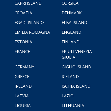
CAPRI ISLAND
CORSICA
CROATIA
DENMARK
EGADI ISLANDS
ELBA ISLAND
EMILIA ROMAGNA
ENGLAND
ESTONIA
FINLAND
FRANCE
FRIULI VENEZIA
GIULIA
GERMANY
GIGLIO ISLAND
GREECE
ICELAND
IRELAND
ISCHIA ISLAND
LATVIA
LAZIO
LIGURIA
LITHUANIA