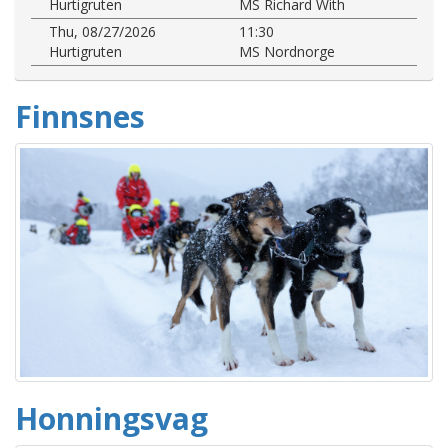
Hurtigruten
MS Richard With
Thu, 08/27/2026
11:30
Hurtigruten
MS Nordnorge
Finnsnes
Honningsvag