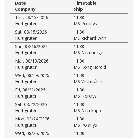
Date
Timetable
Company
Ship
Thu, 08/13/2026
11:30
Hurtigruten
MS Polarlys
Sat, 08/15/2026
11:30
Hurtigruten
MS Richard With
Sun, 08/16/2026
11:30
Hurtigruten
MS Nordnorge
Mar, 08/18/2026
11:30
Hurtigruten
MS Kong Harald
Wed, 08/19/2026
11:30
Hurtigruten
MS Vesterålen
Fri, 08/21/2026
11:30
Hurtigruten
MS Nordlys
Sat, 08/22/2026
11:30
Hurtigruten
MS Nordkapp
Mon, 08/24/2026
11:30
Hurtigruten
MS Polarlys
Wed, 08/26/2026
11:30