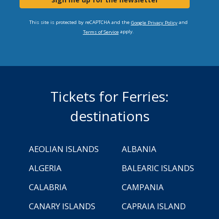
This site is protected by reCAPTCHA and the
and
Google Privacy Policy
apply.
Terms of Service
Tickets for Ferries:
destinations
AEOLIAN ISLANDS
ALBANIA
ALGERIA
BALEARIC ISLANDS
CALABRIA
CAMPANIA
CANARY ISLANDS
CAPRAIA ISLAND