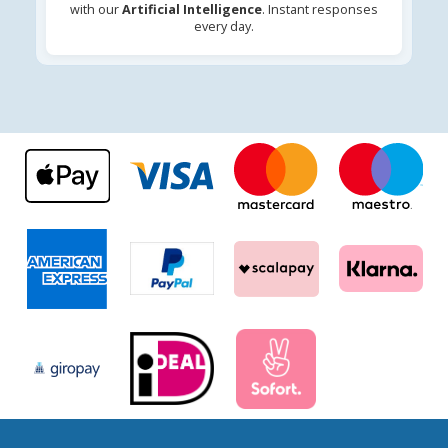
with our
Artificial Intelligence
. Instant responses
every day.