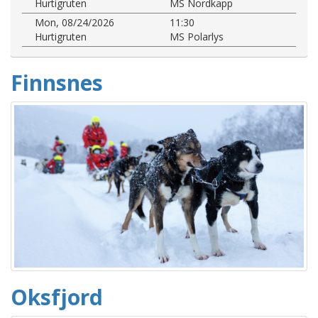
Hurtigruten
MS Nordkapp
Mon, 08/24/2026
11:30
Hurtigruten
MS Polarlys
Finnsnes
Oksfjord