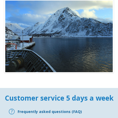
Customer service 5 days a week
Frequently asked questions (FAQ)