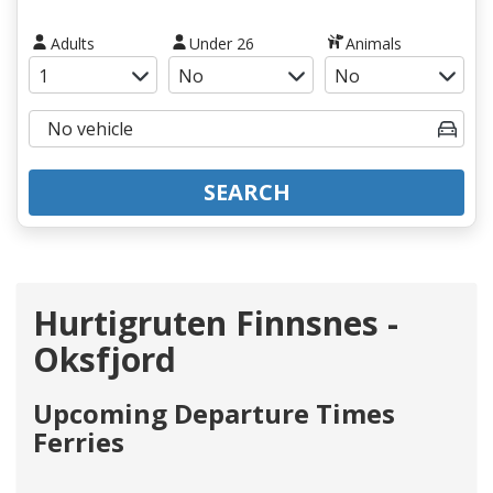
Adults
Under 26
Animals
SEARCH
Hurtigruten Finnsnes -
Oksfjord
Upcoming Departure Times
Ferries