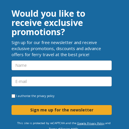
Would you like to
receive exclusive
promotions?
Sign up for our free newsletter and receive
exclusive promotions, discounts and advance
offers for ferry travel at the best price!
I authorise the
privacy policy
Sign me up for the newsletter
This site is protected by reCAPTCHA and the
and
Google Privacy Policy
apply.
Terms of Service