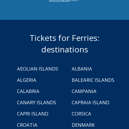
Tickets for Ferries:
destinations
AEOLIAN ISLANDS
ALBANIA
ALGERIA
BALEARIC ISLANDS
CALABRIA
CAMPANIA
CANARY ISLANDS
CAPRAIA ISLAND
CAPRI ISLAND
CORSICA
CROATIA
DENMARK