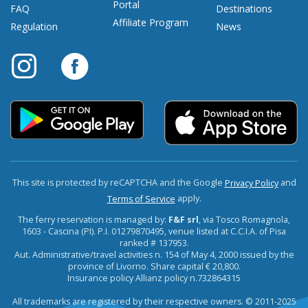
Portal
FAQ
Destinations
Affiliate Program
Regulation
News
This site is protected by reCAPTCHA and the Google
and
Privacy Policy
apply.
Terms of Service
The ferry reservation is managed by:
F&F srl
, via Tosco Romagnola,
1603 - Cascina (PI). P.I. 01279870495, venue listed at C.C.I.A. of Pisa
ranked # 137953.
Aut. Administrative/travel activities n. 154 of May 4, 2000 issued by the
province of Livorno. Share capital € 20,800.
Insurance policy Allianz policy n.732864315
All trademarks are registered by their respective owners. © 2011-2025