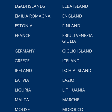
EGADI ISLANDS
ELBA ISLAND
EMILIA ROMAGNA
ENGLAND
ESTONIA
FINLAND
FRANCE
FRIULI VENEZIA
GIULIA
GERMANY
GIGLIO ISLAND
GREECE
ICELAND
IRELAND
ISCHIA ISLAND
LATVIA
LAZIO
LIGURIA
LITHUANIA
MALTA
MARCHE
MOLISE
MOROCCO