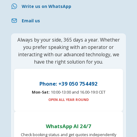
Write us on WhatsApp
Email us
Always by your side, 365 days a year. Whether
you prefer speaking with an operator or
interacting with our advanced technology, we
have the right solution for you.
Phone: +39 050 754492
Mon-Sat:
10:00-13:00 and 16.00-19:0 CET
OPEN ALL YEAR ROUND
WhatsApp AI 24/7
Check booking status and get quotes independently