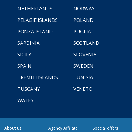
NETHERLANDS
NORWAY
PELAGIE ISLANDS
POLAND
PONZA ISLAND
PUGLIA
SARDINIA
SCOTLAND
SICILY
SLOVENIA
SPAIN
SWEDEN
TREMITI ISLANDS
TUNISIA
TUSCANY
VENETO
WALES
About us
Agency Affiliate
Special offers