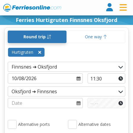
Ferri
Ferries Hurtigruten Finnsnes Oksfjord
Round trip
One way
Hurtigruten
Alternative ports
Alternative dates