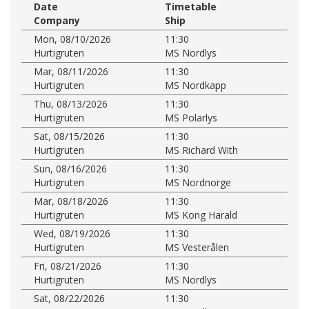
Date
Timetable
Company
Ship
Mon, 08/10/2026
11:30
Hurtigruten
MS Nordlys
Mar, 08/11/2026
11:30
Hurtigruten
MS Nordkapp
Thu, 08/13/2026
11:30
Hurtigruten
MS Polarlys
Sat, 08/15/2026
11:30
Hurtigruten
MS Richard With
Sun, 08/16/2026
11:30
Hurtigruten
MS Nordnorge
Mar, 08/18/2026
11:30
Hurtigruten
MS Kong Harald
Wed, 08/19/2026
11:30
Hurtigruten
MS Vesterålen
Fri, 08/21/2026
11:30
Hurtigruten
MS Nordlys
Sat, 08/22/2026
11:30